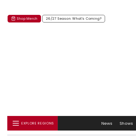
Shop Merch
26/27 Season: What's Coming?
News
Shows
EXPLORE REGIONS