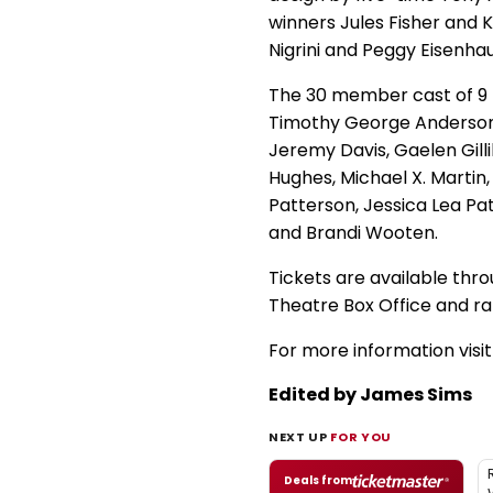
winners Jules Fisher and 
Nigrini and Peggy Eisenha
The 30 member cast of 9 T
Timothy George Anderson, 
Jeremy Davis, Gaelen Gilli
Hughes, Michael X. Martin
Patterson, Jessica Lea Pa
and Brandi Wooten.
Tickets are available thr
Theatre Box Office and ra
For more information visi
Edited by James Sims
NEXT UP
FOR YOU
Deals from