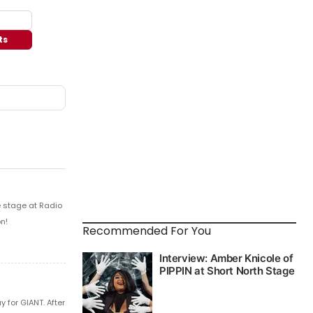
ts
e stage at Radio
n!
Recommended For You
 for GIANT. After