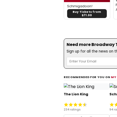
Schmigadoon!
Buy Tickets from
$71.00
Need more Broadway Th
Sign up for all the news on 
RECOMMENDED FOR YOU ON
MY
The Lion King
Sch
234 ratings
94 ra