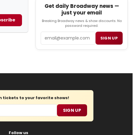
Get daily Broadway news —
just your email
scribe
Breaking Broadway news & show discounts. No
password required.
Email
SIGN UP
tickets to your favorite shows!
SIGN UP
Follow us