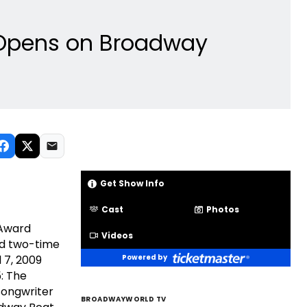
5 Opens on Broadway
Get Show Info
Cast
Photos
 Award
Videos
nd two-time
 7, 2009
Powered by
: The
songwriter
BROADWAYWORLD TV