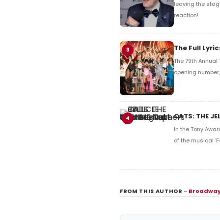
leaving the stag
reaction!
The Full Lyr
3
The 79th Annual 
opening number, 
CATS: THE JE
4
In the Tony Awar
of the musical 'F
FROM THIS AUTHOR
–
Broadway