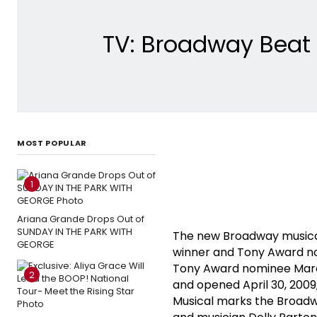
TV: Broadway Beat 
MOST POPULAR
1
Ariana Grande Drops Out of
SUNDAY IN THE PARK WITH
The new Broadway musical
GEORGE
winner and Tony Award nom
Tony Award nominee Marc 
2
and opened April 30, 2009
Musical marks the Broadw