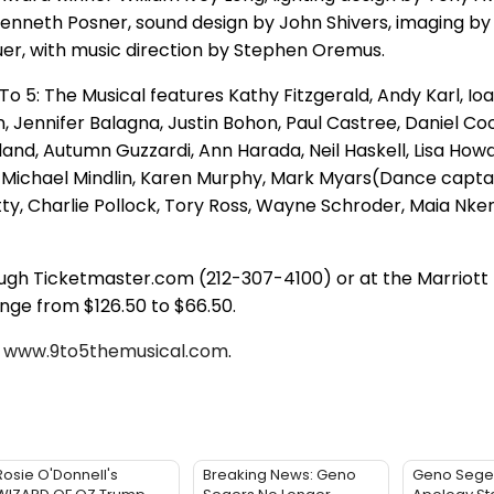
Kenneth Posner, sound design by John Shivers, imaging by
uer, with music direction by Stephen Oremus.
o 5: The Musical features Kathy Fitzgerald, Andy Karl, Ioa
Jennifer Balagna, Justin Bohon, Paul Castree, Daniel Co
land, Autumn Guzzardi, Ann Harada, Neil Haskell, Lisa How
, Michael Mindlin, Karen Murphy, Mark Myars(Dance captai
tty, Charlie Pollock, Tory Ross, Wayne Schroder, Maia Nke
ough Ticketmaster.com (212-307-4100) or at the Marriott
nge from $126.50 to $66.50.
t
www.9to5themusical.com
.
Rosie O'Donnell's
Breaking News: Geno
Geno Sege