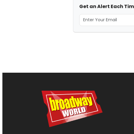
Get an Alert Each Ti