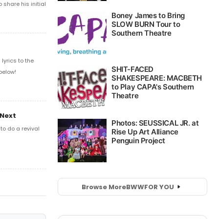
share his initial
yrics to the
below!
 Next
o do a revival
Browse More
BWW
FOR YOU