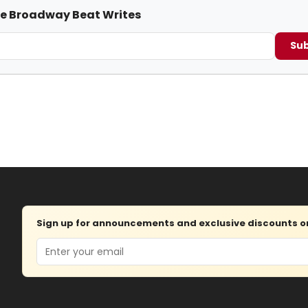
me Broadway Beat Writes
Sub
Sign up for announcements and exclusive discounts on 
Email