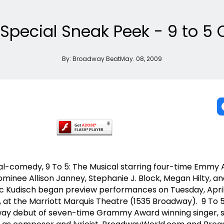
Special Sneak Peek - 9 to 
By:
Broadway Beat
May. 08, 2009
-comedy, 9 To 5: The Musical starring four-time Emmy
inee Allison Janney, Stephanie J. Block, Megan Hilty, a
Kudisch began preview performances on Tuesday, April
, at the Marriott Marquis Theatre (1535 Broadway). 9 To 5
ay debut of seven-time Grammy Award winning singer, 