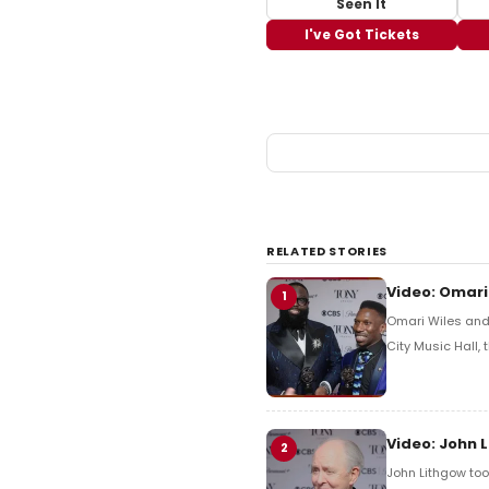
Seen It
I've Got Tickets
RELATED STORIES
Video: Omari
1
Omari Wiles and 
City Music Hall,
Video: John 
2
John Lithgow too