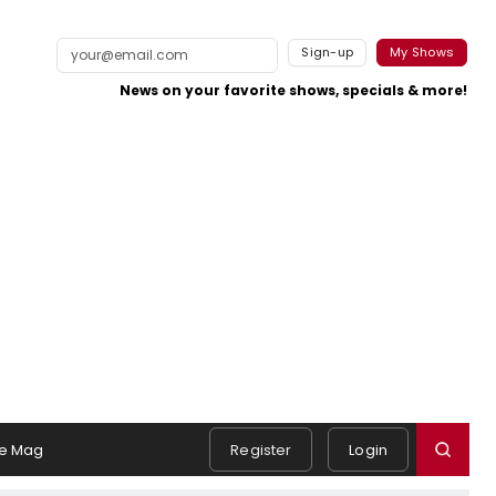
Sign-up
My Shows
News on your favorite shows, specials & more!
e Mag
Register
Login