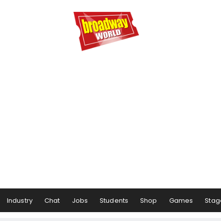
Industry
Chat
Jobs
Students
Shop
Games
Stag