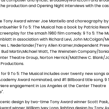
n as composer and lyricist. BroadwayWorld.com and Bro
 the production and Opening Night interviews with the ca
me Tony Award winner Joe Mantello and choreography by
buehler 9 To 5: The Musical has a book by Patricia Resn
screenplay for the smash 1980 film comedy. 9 To 5: The Mus
blatt in association with Richard Levi, John McColgan/
es L. Nederlander/Terry Allen Kramer,Independent Pres
, Bud Martin,Michael Watt, The Weinstein Company/Sonia
nter Theatre Group, Norton Herrick/Matthew C. Blank/Jo
 Productions.
e for 9 To 5: The Musical includes over twenty new songs a
ademy Award nominated, and #1 Billboard title song. 9 T
emiere engagement in Los Angeles at the Center Theatre
".
scenic design by two-time Tony Award winner Scott Pask
Award winner William Ivey Long, lighting design by Tony 