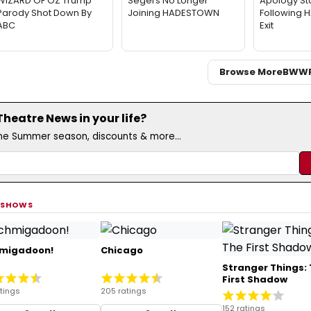
WIZARD OF OZ Trump
Segers No Longer
Apology St
Parody Shot Down By
Joining HADESTOWN
Following
ABC
Exit
Browse More
BWW
eatre News in your life?
the Summer season, discounts & more...
 SHOWS
migadoon!
Chicago
Stranger Things:
First Shadow
tings
205 ratings
152 ratings