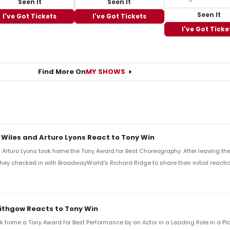
Seen It
Seen It
Seen It
I've Got Tickets
I've Got Tickets
I've Got Ticke
Find More On
MY SHOWS
 Wiles and Arturo Lyons React to Tony Win
Arturo Lyons took home the Tony Award for Best Choreography. After leaving th
 they checked in with BroadwayWorld's Richard Ridge to share their initial reactio
Lithgow Reacts to Tony Win
k home a Tony Award for Best Performance by an Actor in a Leading Role in a Play