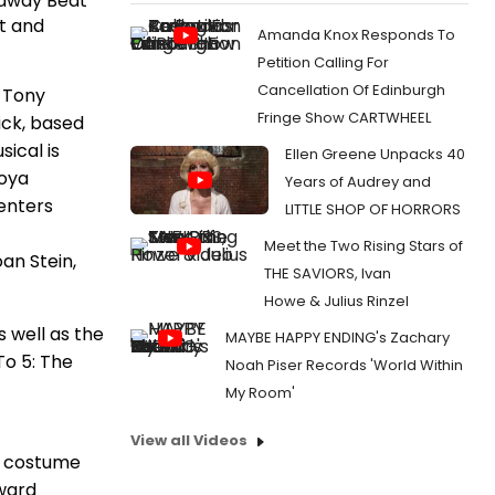
adway Beat
st and
Amanda Knox Responds To
Petition Calling For
Cancellation Of Edinburgh
 Tony
Fringe Show CARTWHEEL
ick, based
ical is
Ellen Greene Unpacks 40
Moya
Years of Audrey and
enters
LITTLE SHOP OF HORRORS
Meet the Two Rising Stars of
an Stein,
THE SAVIORS, Ivan
Howe & Julius Rinzel
s well as the
MAYBE HAPPY ENDING's Zachary
o 5: The
Noah Piser Records 'World Within
My Room'
View all Videos
, costume
Award