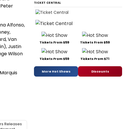
TICKET CENTRAL
 Peter
na Alfonso,
oney,
ard, Van
Tickets From $59
Tickets From $59
n), Justin
nge Wilson
Tickets From $59
Tickets From $71
More Hot Shows
Discounts
 Marquis
rs Releases