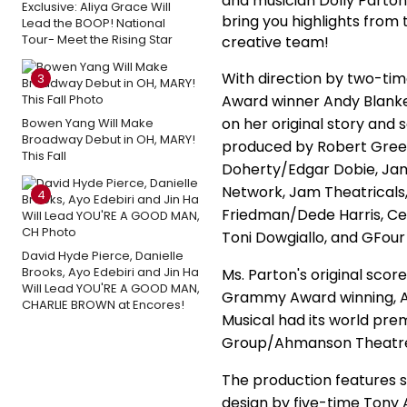
and musician Dolly Parto
Exclusive: Aliya Grace Will
bring you highlights from
Lead the BOOP! National
Tour- Meet the Rising Star
creative team!
With direction by two-ti
3
Award winner Andy Blanken
on her original story and 
Bowen Yang Will Make
Broadway Debut in OH, MARY!
produced by Robert Green
This Fall
Doherty/Edgar Dobie, Jam
Network, Jam Theatricals
4
Friedman/Dede Harris, Ce
Toni Dowgiallo, and GFour
David Hyde Pierce, Danielle
Brooks, Ayo Edebiri and Jin Ha
Ms. Parton's original scor
Will Lead YOU'RE A GOOD MAN,
Grammy Award winning, Ac
CHARLIE BROWN at Encores!
Musical had its world pr
Group/Ahmanson Theatre
The production features 
design by five-time Tony 