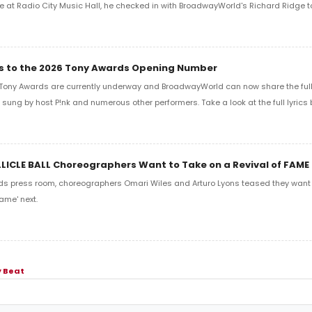
e at Radio City Music Hall, he checked in with BroadwayWorld's Richard Ridge to 
ics to the 2026 Tony Awards Opening Number
Tony Awards are currently underway and BroadwayWorld can now share the full l
sung by host P!nk and numerous other performers. Take a look at the full lyrics 
LLICLE BALL Choreographers Want to Take on a Revival of FAME
ds press room, choreographers Omari Wiles and Arturo Lyons teased they want t
ame' next.
 Beat