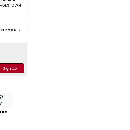
atement
 HADESTOWN
FOR YOU
 The