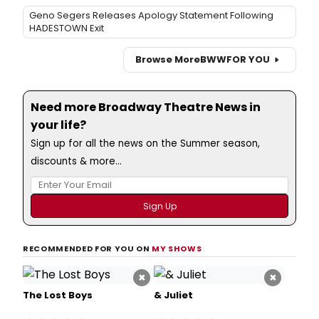
Geno Segers Releases Apology Statement Following
HADESTOWN Exit
Browse More
BWW
FOR YOU
Need more Broadway Theatre News in
your life?
Sign up for all the news on the Summer season,
discounts & more...
RECOMMENDED FOR YOU ON
MY SHOWS
×
×
The Lost Boys
& Juliet