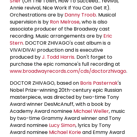
Sher
(On The Town, How To Succeed... revival,
Annie revival, Nice Work If You Can Get It).
Orchestrations are by
Danny Troob
. Musical
supervision is by
Ron Melrose
, who is also
associate producer of the Broadway cast
recording. Music arrangements are by
Eric
Stern
. DOCTOR ZHIVAGO's cast album is a
VIVA!DIVA! production and is executive
produced by
J. Todd Harris
. Don't forget to
purchase the epic romance's full recording at
www.broadwayrecords.com/cds/doctorzhivago
.
DOCTOR ZHIVAGO, based on
Boris Pasternak
's
Nobel Prize-winning 20th-century epic Russian
masterpiece, was directed by two-time Tony
Award winner DesMcAnuff, with a book by
Academy Award nominee
Michael Weller
, music
by two-time Grammy Award winner and Tony
Award nominee
Lucy Simon
, lyrics by Tony
Award nominee
Michael Korie
and Emmy Award