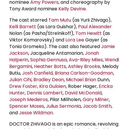
nominee
Amy Powers
, and choreography by
Tony Award nominee
Kelly Devine
.
The cast starred
Tam Mutu
(as Yurii Zhivago),
Kelli Barrett
(as Lara Guishar),
Paul Alexander
Nolan (as Pasha/Strelnikoff),
Tom Hewitt
(as
Viktor Komarovsky) and
Lora Lee
Gayer (as
Tonia Gromeko). The cast also featured
Jamie
Jackson
, Jacqueline Antamarian,
Jonah
Halperin
,
Sophia Gennusa
,
Ava-Riley Miles
,
Wendi
Bergamini
,
Heather Botts
,
Ashley Brooke
, Melody
Butiu,
Josh Canfield
,
Briana Carlson-Goodman
,
Julian Cihi
,
Bradley Dean
,
Michael Brian
Dunn,
Drew Foster
,
Kira Guloien
, Rober Hager,
Ericka
Hunter
,
Dennis Lambert
,
David McDonald
,
Joseph Medeiros
, Pilar Millholen,
Gary Milner
,
Spencer Moses
,
Julius Sermonia
,
Jacob Smith
,
and
Jesse Wildman
.
DOCTOR ZHIVAGO is an epic romance, revolving