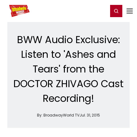
Home
For You
Chat
My Shows
Register/Login
Ga
Register
Login
BWW Audio Exclusive:
Listen to 'Ashes and
Tears' from the
DOCTOR ZHIVAGO Cast
Recording!
By:
BroadwayWorld TV
Jul. 31, 2015