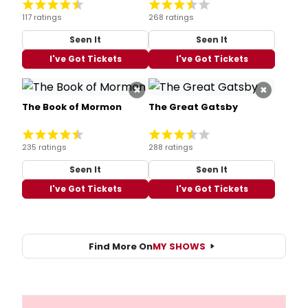
117 ratings
268 ratings
Seen It
Seen It
I've Got Tickets
I've Got Tickets
×
×
The Book of Mormon
The Great Gatsby
235 ratings
288 ratings
Seen It
Seen It
I've Got Tickets
I've Got Tickets
Find More On
MY SHOWS