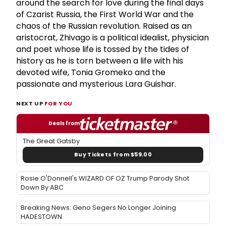
around the search for love during the final days
of Czarist Russia, the First World War and the
chaos of the Russian revolution. Raised as an
aristocrat, Zhivago is a political idealist, physician
and poet whose life is tossed by the tides of
history as he is torn between a life with his
devoted wife, Tonia Gromeko and the
passionate and mysterious Lara Guishar.
NEXT UP
FOR YOU
Deals from
The Great Gatsby
Buy Tickets from $59.00
Rosie O'Donnell's WIZARD OF OZ Trump Parody Shot
Down By ABC
Breaking News: Geno Segers No Longer Joining
HADESTOWN