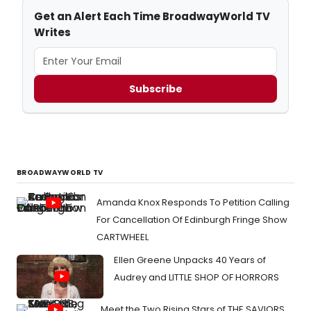
Get an Alert Each Time BroadwayWorld TV
Writes
Subscribe
BROADWAYWORLD TV
Amanda Knox Responds To Petition Calling
For Cancellation Of Edinburgh Fringe Show
CARTWHEEL
Ellen Greene Unpacks 40 Years of
Audrey and LITTLE SHOP OF HORRORS
Meet the Two Rising Stars of THE SAVIORS,