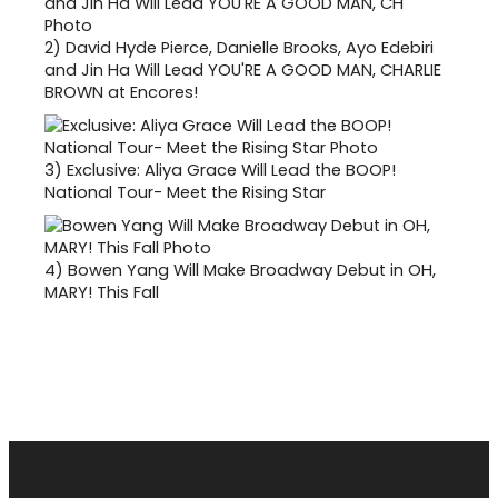
2)
David Hyde Pierce, Danielle Brooks, Ayo Edebiri
and Jin Ha Will Lead YOU'RE A GOOD MAN, CHARLIE
BROWN at Encores!
3)
Exclusive: Aliya Grace Will Lead the BOOP!
National Tour- Meet the Rising Star
4)
Bowen Yang Will Make Broadway Debut in OH,
MARY! This Fall