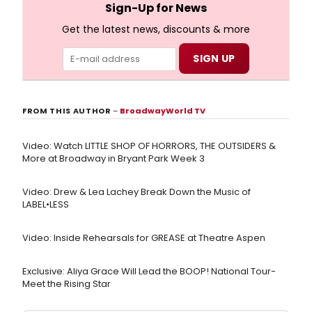
Sign-Up for News
Get the latest news, discounts & more
FROM THIS AUTHOR
–
BroadwayWorld TV
Video: Watch LITTLE SHOP OF HORRORS, THE OUTSIDERS &
More at Broadway in Bryant Park Week 3
Video: Drew & Lea Lachey Break Down the Music of
LABEL•LESS
Video: Inside Rehearsals for GREASE at Theatre Aspen
Exclusive: Aliya Grace Will Lead the BOOP! National Tour-
Meet the Rising Star