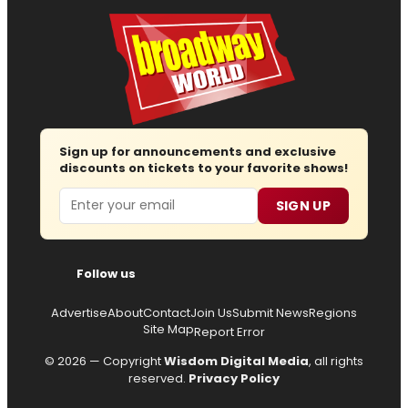
Sign up for announcements and exclusive
discounts on tickets to your favorite shows!
Email
SIGN UP
Follow us
Advertise
About
Contact
Join Us
Submit News
Regions
Site Map
Report Error
© 2026 — Copyright
Wisdom Digital Media
, all rights
reserved.
Privacy Policy