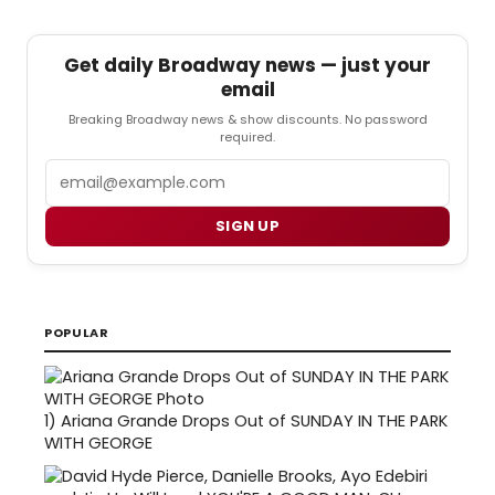
Get daily Broadway news — just your
email
Breaking Broadway news & show discounts. No password
required.
Email
SIGN UP
POPULAR
1)
Ariana Grande Drops Out of SUNDAY IN THE PARK
WITH GEORGE