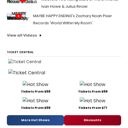
Ivan Howe & Julius Rinzel
MAYBE HAPPY ENDING's Zachary Noah Piser
Records 'World Within My Room'
View all Videos
TICKET CENTRAL
Tickets From $59
Tickets From $59
Tickets From $59
Tickets From $71
More Hot Shows
Discounts