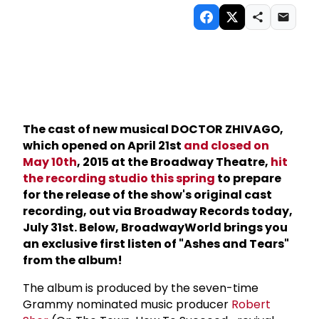
The cast of new musical DOCTOR ZHIVAGO,
which opened on April 21st
and closed on
May 10th
, 2015 at the Broadway Theatre,
hit
the recording studio this spring
to prepare
for the release of the show's original cast
recording, out via Broadway Records today,
July 31st. Below, BroadwayWorld brings you
an exclusive first listen of "Ashes and Tears"
from the album!
The album is produced by the seven-time
Grammy nominated music producer
Robert