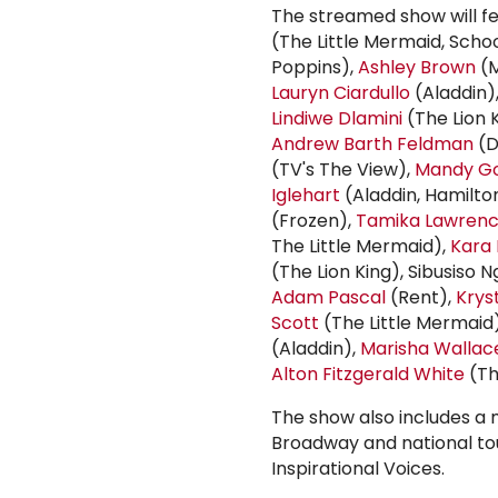
The streamed show will 
(The Little Mermaid, Schoo
Poppins),
Ashley Brown
(M
Lauryn Ciardullo
(Aladdin)
Lindiwe Dlamini
(The Lion 
Andrew Barth Feldman
(D
(TV's The View),
Mandy Go
Iglehart
(Aladdin, Hamilto
(Frozen),
Tamika Lawren
The Little Mermaid),
Kara 
(The Lion King), Sibusiso 
Adam Pascal
(Rent),
Krys
Scott
(The Little Mermaid
(Aladdin),
Marisha Wallac
Alton Fitzgerald White
(Th
The show also includes a 
Broadway and national t
Inspirational Voices.