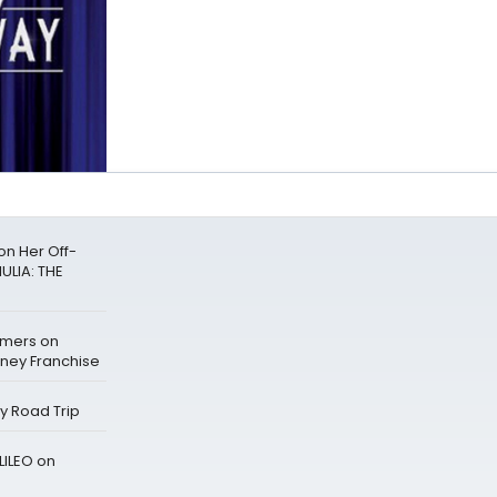
n Her Off-
ULIA: THE
mers on
sney Franchise
ay Road Trip
LILEO on