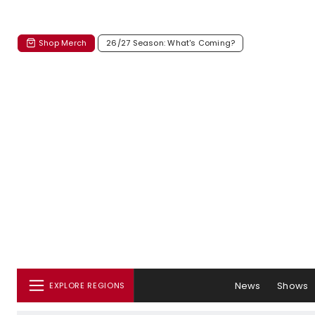
Shop Merch
26/27 Season: What's Coming?
News
Shows
EXPLORE REGIONS