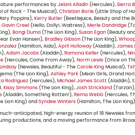
feature performances by
Jelani Alladin
(Hercules),
Sierra 
l of Rock - The Musical),
Christian Borle
(Little Shop of H
ary Poppins),
Kerry Butler
(Beetlejuice, Beauty and the B
,
Gavin Creel
(Hello, Dolly!, Waitress),
Merle Dandridge
(Ta
King),
Bongi Duma
(The Lion King),
Susan Egan
(Beauty and
ear Evan Hansen),
Bradley Gibson
(The Lion King),
Whoop
nzalez
(Hamilton, Aida),
April Holloway
(Aladdin),
James 
n),
Adam Jacobs
(Aladdin),
Ramona Keller
(Hercules),
Nin
ce
(Hercules, Come From Away),
Norm Lewis
(Once on This
Lindsay
(Newsies, Beautiful - The
Carole King
Musical),
Tsh
Ngema (The Lion King),
Ashley Park
(Mean Girls, Grand Hori
ta Rodriguez
(Hercules),
Michael James Scott
(Aladdin),
S
),
Kissy Simmons
(The Lion King),
Josh Strickland
(Tarzan)
e
(Aladdin, Something Rotten!),
Rema Webb
(Hercules, Th
e Lion King) and
Syndee Winters
(Hamilton, The Lion King)
much-anticipated, high-energy reunion of 18 Newsies fro
ouring productions, and a moving performance from Bro