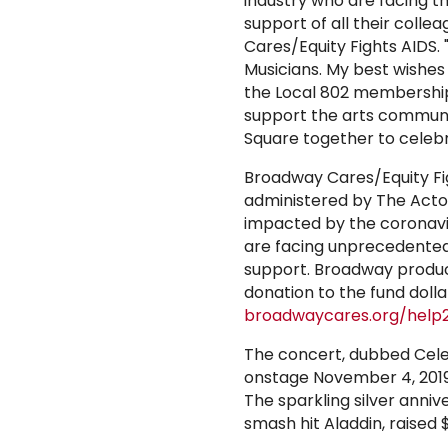
industry who are facing t
support of all their collea
Cares/Equity Fights AIDS.
Musicians. My best wishe
the Local 802 membership
support the arts communit
Square together to celebr
Broadway Cares/Equity Fi
administered by The Actor
impacted by the coronavi
are facing unprecedented 
support. Broadway produc
donation to the fund doll
broadwaycares.org/help
The concert, dubbed Cele
onstage November 4, 2019,
The sparkling silver ann
smash hit Aladdin, raised