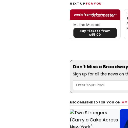
NEXT UP
FOR YOU
Deals from
MJ the Musical
Buy Tickets from
$95.00
Don't Miss a Broadway
Sign up for all the news on 
RECOMMENDED FOR YOU ON
MY