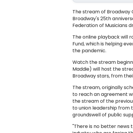
The stream of Broadway Ca
Broadway's 25th anniversar
Federation of Musicians d
The online playback will
Fund, which is helping e
the pandemic.
Watch the stream beginni
Maddie) will host the stre
Broadway stars, from thei
The stream, originally sc
to reach an agreement wit
the stream of the previou
to union leadership from 
groundswell of public supp
"There is no better news 