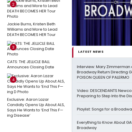
2
Jackie Burns, Kristen Beth
Williams and More to Lead
DEATH BECOMES HER Tour
3
LATEST NEWS
CATS: THE JELLICLE BALL
Interview: Mary Zimmerman o
Announces Closing Date
Broadway Return Directing GI
POISON QUEEN OF PALERMO
4
Video: DESCENDANTS Newco
Preparing to Step Into the Di
Exclusive: Aaron Lazar
Candidly Opens Up About ALS,
Playlist: Songs for a Broadw
Says He Wants to ‘End This F—
ing Disease’
Everything to Know About GA
Broadway