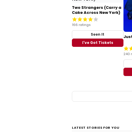
Two Strangers (Carry a
Cake Across New York)
166 ratings
Seen It
Just
I've Got Tickets
240 
LATEST STORIES FOR YOU