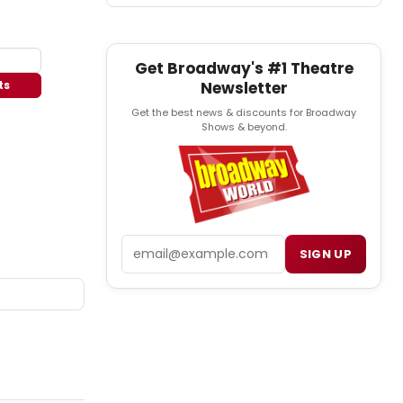
Get Broadway's #1 Theatre
Newsletter
ts
Get the best news & discounts for Broadway
Shows & beyond.
Email
SIGN UP