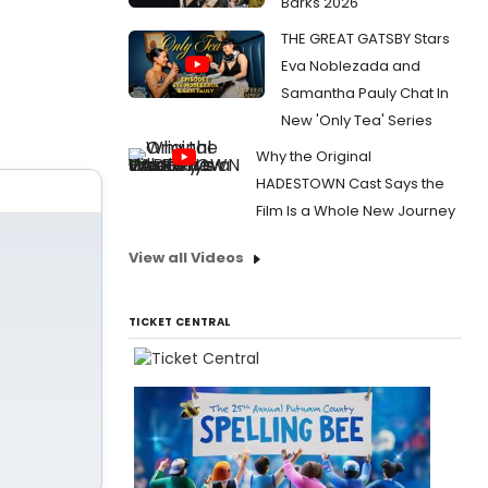
Barks 2026
THE GREAT GATSBY Stars
Eva Noblezada and
Samantha Pauly Chat In
New 'Only Tea' Series
Why the Original
HADESTOWN Cast Says the
Film Is a Whole New Journey
View all Videos
TICKET CENTRAL