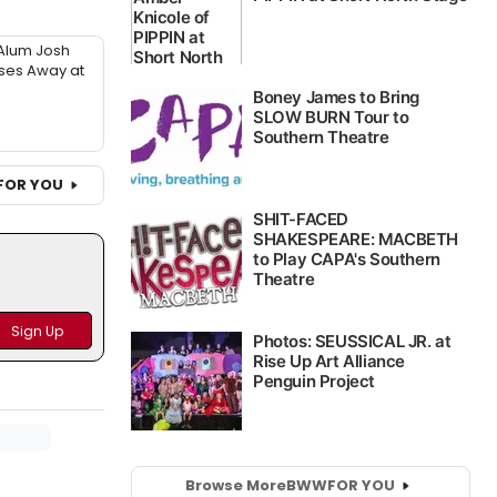
Alum Josh
sses Away at
FOR YOU
Browse More
BWW
FOR YOU