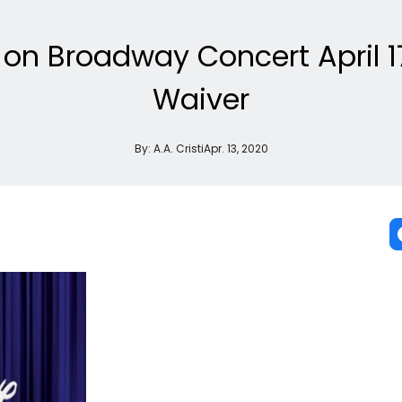
on Broadway Concert April 1
Waiver
By:
A.A. Cristi
Apr. 13, 2020