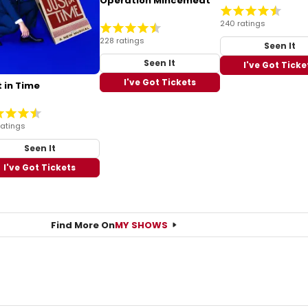
Operation Mincemeat
240 ratings
228 ratings
Seen It
Seen It
I've Got Ticke
I've Got Tickets
 in Time
ratings
Seen It
I've Got Tickets
Find More On
MY SHOWS