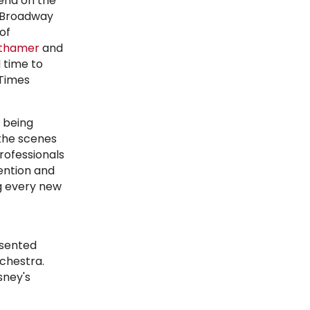
end on the
f Broadway
of
thamer
and
 time to
 Times
 being
 the scenes
rofessionals
ention and
g every new
esented
chestra.
sney's