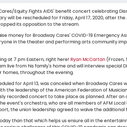
res/Equity Fights AIDS' benefit concert celebrating Dis
y will be rescheduled for Friday, April 17, 2020, after th
ropped its opposition to the stream.
 raise money for Broadway Cares' COVID-19 Emergency As
veryone in the theater and performing arts community im
ng at 7 pm Eastern, right here!
Ryan McCartan
(Frozen, T
am live from his family's home and will interview special 
r homes, throughout the evening.
heduled for April 13, was canceled when Broadway Cares 
h the leadership of the American Federation of Musician
sly recorded concert to take place as planned. After an 
the event's orchestra, who are all members of AFM Local 
ort, the union leadership agreed to waive the additional 
today than that which helps us ensure all in the entertai