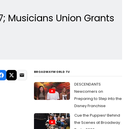
7; Musicians Union Grants
BROADWAYWORLD TV
DESCENDANTS
Newcomers on
Preparing to Step Into the
Disney Franchise
Cue the Puppies! Behind
the Scenes at Broadway