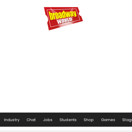
Industry
Chat
Jobs
Students
Shop
Games
Stag