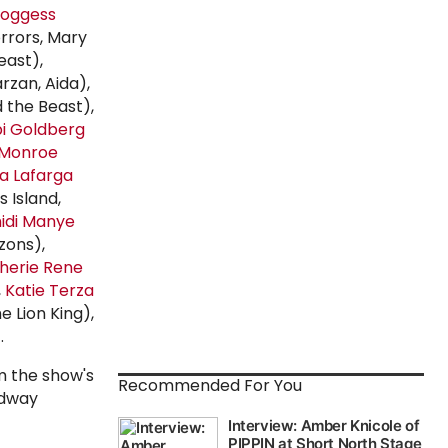
Boggess
orrors, Mary
east),
rzan, Aida),
 the Beast),
i Goldberg
Monroe
a Lafarga
 Island,
idi Manye
zons),
herie Rene
,
Katie Terza
e Lion King),
.
m the show's
Recommended For You
adway