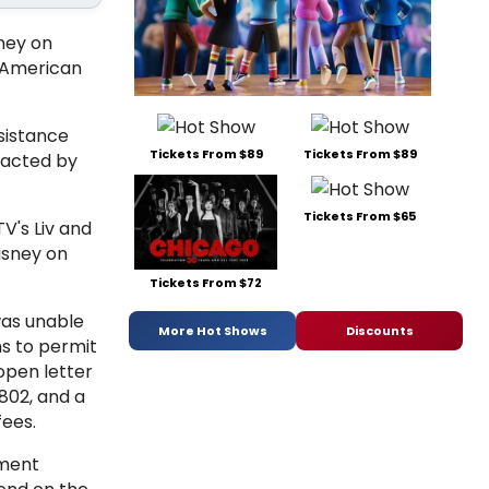
ney on
e American
sistance
Tickets From $89
Tickets From $89
pacted by
Tickets From $65
V's Liv and
Disney on
Tickets From $72
was unable
More Hot Shows
Discounts
s to permit
open letter
802, and a
fees.
nment