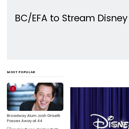
BC/EFA to Stream Disney 
MOST POPULAR
1
Broadway Alum Josh Grisetti
Passes Away at 44