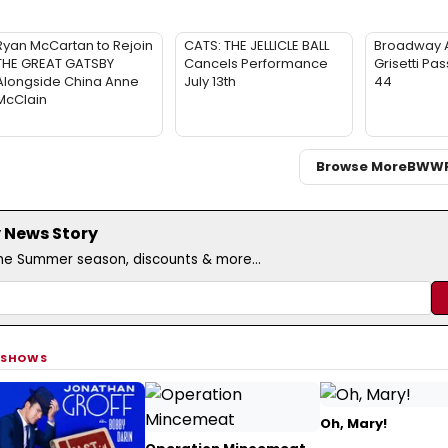
Ryan McCartan to Rejoin
CATS: THE JELLICLE BALL
Broadway 
THE GREAT GATSBY
Cancels Performance
Grisetti Pa
Alongside China Anne
July 13th
44
McClain
Browse More
BWW
 News Story
the Summer season, discounts & more...
 SHOWS
Oh, Mary!