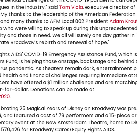
he serious challenges of this COVID-19 pandemic can dep
gues in the industry," said
Tom Viola
, executive director o
 "My thanks to the leadership of the American Federation 
s and many thanks to AFM Local 802 President
Adam Krau
 who were willing to speak up during this unprecedented
y and those in need. We all will surely one day gather in
ate Broadway's rebirth and renewal of hope."
ghts AIDS' COVID-19 Emergency Assistance Fund, which is
s Fund, is helping those onstage, backstage and behind
rus pandemic. As theaters remain dark, entertainment p
health and financial challenges requiring immediate att
ers have offered a $1 million challenge and are matchin
ar-for-dollar. Donations can be made at
2020
.
brating 25 Magical Years of Disney on Broadway was pr
 and featured a cast of 79 performers and a 15-piece or
iversary event at the New Amsterdam Theatre, home to Di
 $570,426 for Broadway Cares/Equity Fights AIDS.