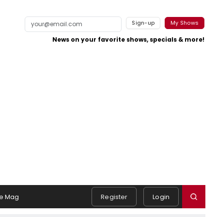
Sign-up
My Shows
News on your favorite shows, specials & more!
e Mag
Register
Login