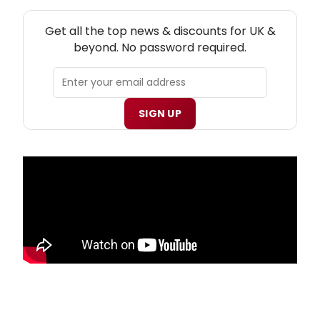
NEW! UK THEATRE NEWSLETTER
Get all the top news & discounts for UK &
beyond. No password required.
SIGN UP