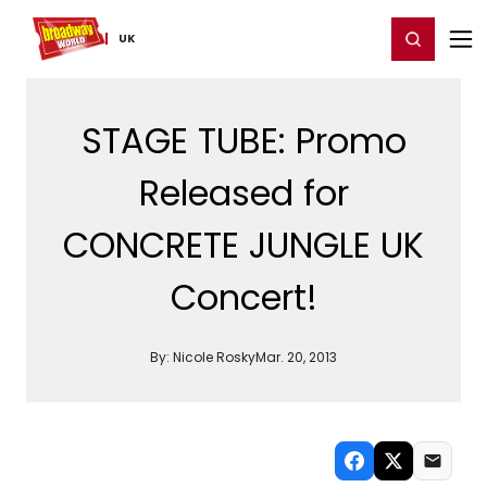
Home
For You
Chat
My Shows
Register/Login
Ga
Register
Login
UK
STAGE TUBE: Promo
Released for
CONCRETE JUNGLE UK
Concert!
By:
Nicole Rosky
Mar. 20, 2013