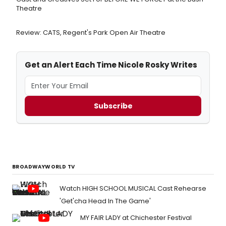
Theatre
Review: CATS, Regent's Park Open Air Theatre
Get an Alert Each Time Nicole Rosky Writes
Subscribe
BROADWAYWORLD TV
Watch HIGH SCHOOL MUSICAL Cast Rehearse
'Get'cha Head In The Game'
MY FAIR LADY at Chichester Festival