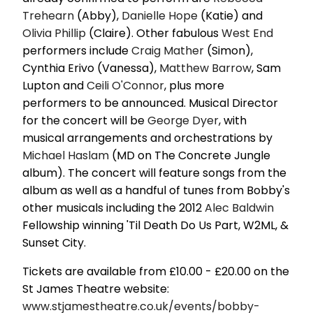
Trehearn
(Abby),
Danielle Hope
(Katie) and
Olivia Phillip
(Claire). Other fabulous
West End
performers include
Craig Mather
(Simon),
Cynthia Erivo (Vanessa),
Matthew Barrow
, Sam
Lupton and
Ceili O'Connor
, plus more
performers to be announced. Musical Director
for the concert will be
George Dyer
, with
musical arrangements and orchestrations by
Michael Haslam
(MD on The Concrete Jungle
album). The concert will feature songs from the
album as well as a handful of tunes from Bobby's
other musicals including the 2012
Alec Baldwin
Fellowship winning 'Til Death Do Us Part, W2ML, &
Sunset City.
Tickets are available from £10.00 - £20.00 on the
St James Theatre website:
www.stjamestheatre.co.uk/events/bobby-