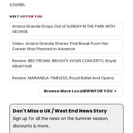
cronin
.
NEXT UP
FOR YOU
Ariana Grande Drops Out of SUNDAY IN THE PARK WITH
GEORGE
Video: Ariana Grande Shares That Break From Her
Career Was Planned in Advance
Review: BBC PROMS: BRUCH'S VIOLIN CONCERTO, Royal
Albert Hall
Review: MARIANELA-TIMELESS, Royal Ballet And Opera
Browse More Local
BWW
FOR YOU
Don't Miss a UK / West End News Story
Sign up for all the news on the Summer season,
discounts & more...