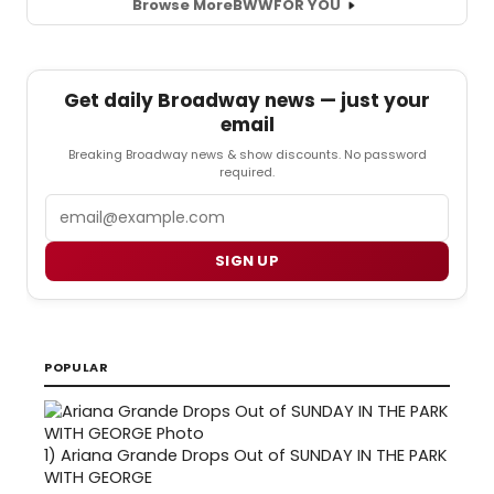
Browse More
BWW
FOR YOU
Get daily Broadway news — just your
email
Breaking Broadway news & show discounts. No password
required.
Email
SIGN UP
POPULAR
1)
Ariana Grande Drops Out of SUNDAY IN THE PARK
WITH GEORGE