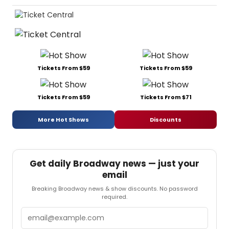
Tickets From $59
Tickets From $59
Tickets From $59
Tickets From $71
More Hot Shows
Discounts
Get daily Broadway news — just your
email
Breaking Broadway news & show discounts. No password
required.
Email