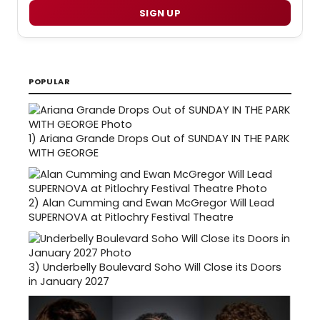
SIGN UP
POPULAR
1)
Ariana Grande Drops Out of SUNDAY IN THE PARK
WITH GEORGE
2)
Alan Cumming and Ewan McGregor Will Lead
SUPERNOVA at Pitlochry Festival Theatre
3)
Underbelly Boulevard Soho Will Close its Doors
in January 2027