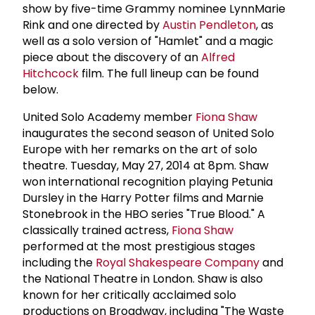
show by five-time Grammy nominee LynnMarie
Rink and one directed by
Austin Pendleton
, as
well as a solo version of "Hamlet" and a magic
piece about the discovery of an
Alfred
Hitchcock
film. The full lineup can be found
below.
United Solo Academy member
Fiona Shaw
inaugurates the second season of United Solo
Europe with her remarks on the art of solo
theatre. Tuesday, May 27, 2014 at 8pm. Shaw
won international recognition playing Petunia
Dursley in the Harry Potter films and Marnie
Stonebrook in the HBO series "True Blood." A
classically trained actress,
Fiona Shaw
performed at the most prestigious stages
including the
Royal Shakespeare Company
and
the National Theatre in London. Shaw is also
known for her critically acclaimed solo
productions on Broadway, including "The Waste