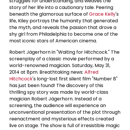
struggles for understanding, and weaves the
story of her life into a cautionary tale. Peering
beneath the glamorous surface of
Grace Kelly
's
life, Kiley portrays the humanity that generated
the myth, and reveals the passion that drove a
shy girl from Philadelphia to become one of the
most iconic stars of American cinema.
Robert Jägerhorn in "Waiting for Hitchcock." The
screenplay of a classic movie performed by a
world-renowned magician. Saturday, May 31,
2014 at 8pm. Breathtaking news:
Alfred
Hitchcock
's long-lost first silent film "Number 8"
has just been found! The discovery of this
thrilling spy story was made by world-class
magician Robert Jägerhorn. Instead of a
screening, the audience will experience an
unconventional presentation of the plot through
reenactment and mysterious effects created
live on stage. The show is full of irresistible magic