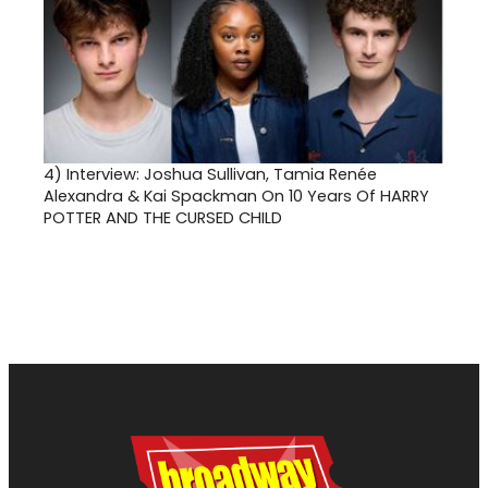
4)
Interview: Joshua Sullivan, Tamia Renée
Alexandra & Kai Spackman On 10 Years Of HARRY
POTTER AND THE CURSED CHILD