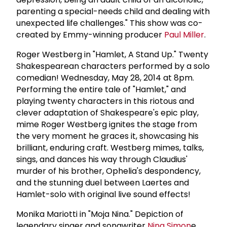
parenting a special-needs child and dealing with
unexpected life challenges." This show was co-
created by Emmy-winning producer
Paul Miller
.
Roger Westberg in "Hamlet, A Stand Up." Twenty
Shakespearean characters performed by a solo
comedian! Wednesday, May 28, 2014 at 8pm.
Performing the entire tale of "Hamlet," and
playing twenty characters in this riotous and
clever adaptation of Shakespeare's epic play,
mime Roger Westberg ignites the stage from
the very moment he graces it, showcasing his
brilliant, enduring craft. Westberg mimes, talks,
sings, and dances his way through Claudius'
murder of his brother, Ophelia's despondency,
and the stunning duel between Laertes and
Hamlet-solo with original live sound effects!
Monika Mariotti in "Moja Nina." Depiction of
legendary singer and songwriter
Nina Simon
e.