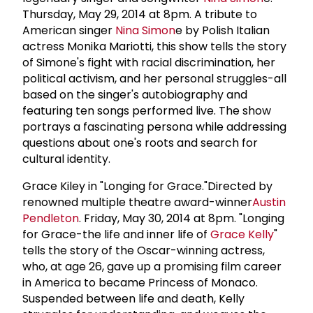
Thursday, May 29, 2014 at 8pm. A tribute to
American singer
Nina Simon
e by Polish Italian
actress Monika Mariotti, this show tells the story
of Simone's fight with racial discrimination, her
political activism, and her personal struggles-all
based on the singer's autobiography and
featuring ten songs performed live. The show
portrays a fascinating persona while addressing
questions about one's roots and search for
cultural identity.
Grace Kiley in "Longing for Grace."Directed by
renowned multiple theatre award-winner
Austin
Pendleton
. Friday, May 30, 2014 at 8pm. "Longing
for Grace-the life and inner life of
Grace Kelly
"
tells the story of the Oscar-winning actress,
who, at age 26, gave up a promising film career
in America to became Princess of Monaco.
Suspended between life and death, Kelly