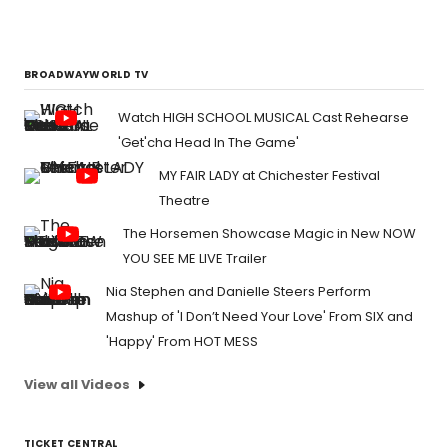
BROADWAYWORLD TV
Watch HIGH SCHOOL MUSICAL Cast Rehearse
'Get'cha Head In The Game'
MY FAIR LADY at Chichester Festival
Theatre
The Horsemen Showcase Magic in New NOW
YOU SEE ME LIVE Trailer
Nia Stephen and Danielle Steers Perform
Mashup of 'I Don’t Need Your Love' From SIX and
'Happy' From HOT MESS
View all Videos
TICKET CENTRAL