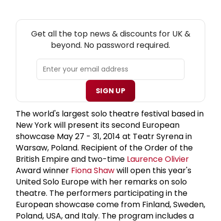
NEW! UK THEATRE NEWSLETTER
Get all the top news & discounts for UK &
beyond. No password required.
SIGN UP
The world's largest solo theatre festival based in
New York will present its second European
showcase May 27 - 31, 2014 at Teatr Syrena in
Warsaw, Poland. Recipient of the Order of the
British Empire and two-time
Laurence Olivier
Award winner
Fiona Shaw
will open this year's
United Solo Europe with her remarks on solo
theatre. The performers participating in the
European showcase come from Finland, Sweden,
Poland, USA, and Italy. The program includes a