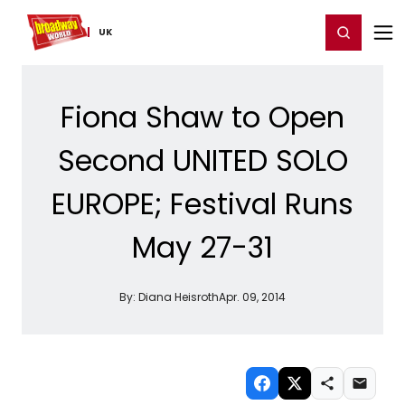
Home
For You
Chat
My Shows
Register/Login
Ga
Register
Login
UK
Fiona Shaw to Open
Second UNITED SOLO
EUROPE; Festival Runs
May 27-31
By:
Diana Heisroth
Apr. 09, 2014