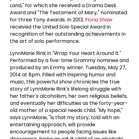
Land," for which she received a Drama Desk
Award and "The Testament of Mary," nominated
for three Tony Awards. In 2013,
Fiona Shaw
received the United Solo Special Award in
recognition of her outstanding achievements in
the art of solo performance.
LynnMarie Rink in "Wrap Your Heart Around It."
Performed by a five-time Grammy nominee and
produced by an Emmy winner. Tuesday, May 27,
2014 at 8pm. Filled with inspiring humor and
music, this powerful show chronicles the true
story of LynnMarie Rink's lifelong struggle with
her father's alcoholism, her own religious beliefs,
and eventually her difficulties as the forty-year-
old mother of a special needs child. "My hope,"
says LynnMarie, "is that my story, told with an
entertaining approach, will provide
encouragement to people facing issues like
depression, being an adult child of an alcoholic,