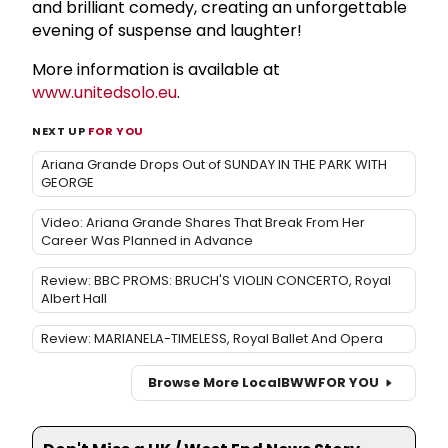
and brilliant comedy, creating an unforgettable
evening of suspense and laughter!
More information is available at
www.unitedsolo.eu
.
NEXT UP
FOR YOU
Ariana Grande Drops Out of SUNDAY IN THE PARK WITH
GEORGE
Video: Ariana Grande Shares That Break From Her
Career Was Planned in Advance
Review: BBC PROMS: BRUCH'S VIOLIN CONCERTO, Royal
Albert Hall
Review: MARIANELA-TIMELESS, Royal Ballet And Opera
Browse More Local
BWW
FOR YOU