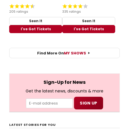
205 ratings
335 ratings
Seen It
Seen It
I've Got Tickets
I've Got Tickets
Find More On
MY SHOWS
Sign-Up for News
Get the latest news, discounts & more
LATEST STORIES FOR YOU