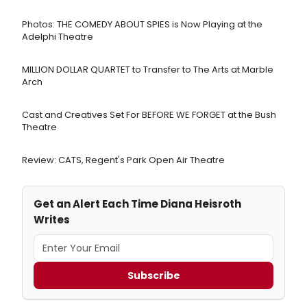
Photos: THE COMEDY ABOUT SPIES is Now Playing at the
Adelphi Theatre
MILLION DOLLAR QUARTET to Transfer to The Arts at Marble
Arch
Cast and Creatives Set For BEFORE WE FORGET at the Bush
Theatre
Review: CATS, Regent's Park Open Air Theatre
Get an Alert Each Time Diana Heisroth
Writes
Subscribe