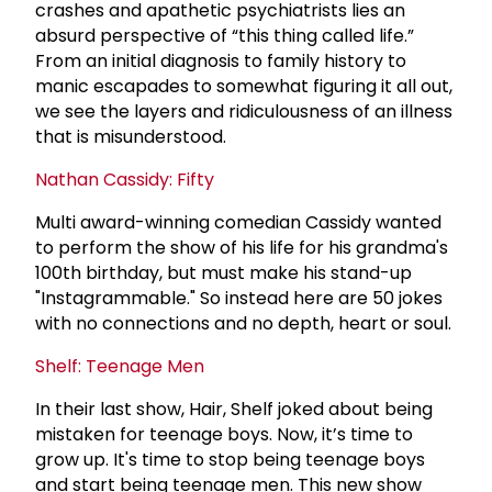
crashes and apathetic psychiatrists lies an
absurd perspective of “this thing called life.”
From an initial diagnosis to family history to
manic escapades to somewhat figuring it all out,
we see the layers and ridiculousness of an illness
that is misunderstood.
Nathan Cassidy: Fifty
Multi award-winning comedian Cassidy wanted
to perform the show of his life for his grandma's
100th birthday, but must make his stand-up
"Instagrammable." So instead here are 50 jokes
with no connections and no depth, heart or soul.
Shelf: Teenage Men
In their last show, Hair, Shelf joked about being
mistaken for teenage boys. Now, it’s time to
grow up. It's time to stop being teenage boys
and start being teenage men. This new show