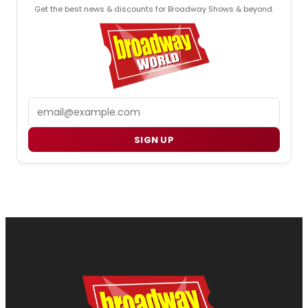
Get the best news & discounts for Broadway Shows & beyond.
Email
SIGN UP