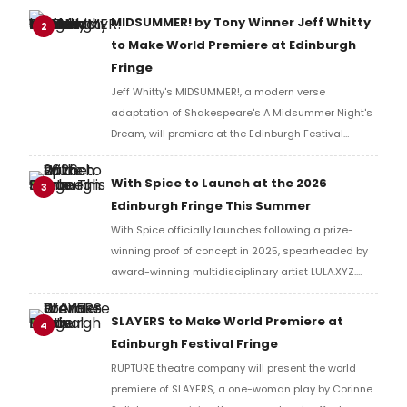
MIDSUMMER! by Tony Winner Jeff Whitty
2
to Make World Premiere at Edinburgh
Fringe
Jeff Whitty's MIDSUMMER!, a modern verse
adaptation of Shakespeare's A Midsummer Night's
Dream, will premiere at the Edinburgh Festival
Fringe, performed by Carnegie Mellon University
School of Drama artists before an international run.
With Spice to Launch at the 2026
3
Edinburgh Fringe This Summer
With Spice officially launches following a prize-
winning proof of concept in 2025, spearheaded by
award-winning multidisciplinary artist LULA.XYZ.
With Spice arrives in 2026 at the Edinburgh Fringe.
SLAYERS to Make World Premiere at
4
Edinburgh Festival Fringe
RUPTURE theatre company will present the world
premiere of SLAYERS, a one-woman play by Corinne