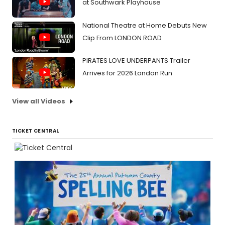
at Southwark Playhouse
National Theatre at Home Debuts New
Clip From LONDON ROAD
PIRATES LOVE UNDERPANTS Trailer
Arrives for 2026 London Run
View all Videos
TICKET CENTRAL