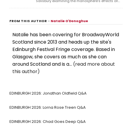
Salisbury examining the manosphere's effects on
women, at Assembly George Square Studios during
the Edinburgh Festival Fringe.
FROM THIS AUTHOR
–
Natalie O'Donoghue
Natalie has been covering for BroadwayWorld
Scotland since 2013 and heads up the site's
Edinburgh Festival Fringe coverage. Based in
Glasgow, she covers as much as she can
around Scotland and is a...
(read more about
this author)
EDINBURGH 2026: Jonathan Oldfield Q&A
EDINBURGH 2026: Lorna Rose Treen Q&A
EDINBURGH 2026: Chad Goes Deep Q&A