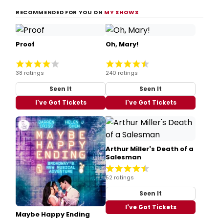
RECOMMENDED FOR YOU ON
MY SHOWS
Proof
Oh, Mary!
38 ratings
240 ratings
Seen It
Seen It
I've Got Tickets
I've Got Tickets
Arthur Miller's Death of a
Salesman
52 ratings
Seen It
I've Got Tickets
Maybe Happy Ending