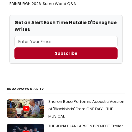
EDINBURGH 2026: Sumo World Q&A
Get an Alert Each Time Natalie O'Donoghue
Writes
Subscribe
BROADWAYWORLD TV
Sharon Rose Performs Acoustic Version
of 'Blackbirds' From ONE DAY - THE
MUSICAL
THE JONATHAN LARSON PROJECT Trailer