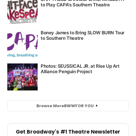
Browse More
BWW
FOR YOU
Get Broadway's #1 Theatre Newsletter