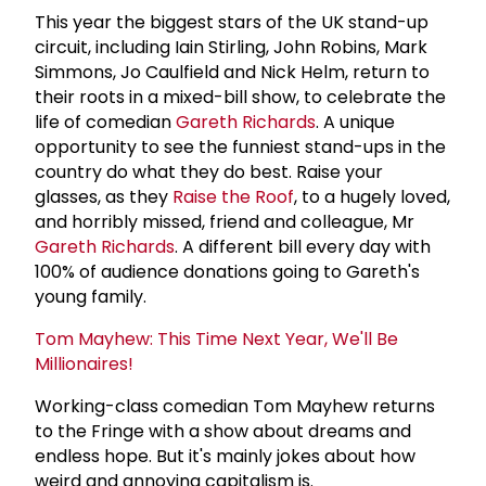
This year the biggest stars of the UK stand-up
circuit, including Iain Stirling, John Robins, Mark
Simmons, Jo Caulfield and Nick Helm, return to
their roots in a mixed-bill show, to celebrate the
life of comedian
Gareth Richards
. A unique
opportunity to see the funniest stand-ups in the
country do what they do best. Raise your
glasses, as they
Raise the Roof
, to a hugely loved,
and horribly missed, friend and colleague, Mr
Gareth Richards
. A different bill every day with
100% of audience donations going to Gareth's
young family.
Tom Mayhew: This Time Next Year, We'll Be
Millionaires!
Working-class comedian Tom Mayhew returns
to the Fringe with a show about dreams and
endless hope. But it's mainly jokes about how
weird and annoying capitalism is.