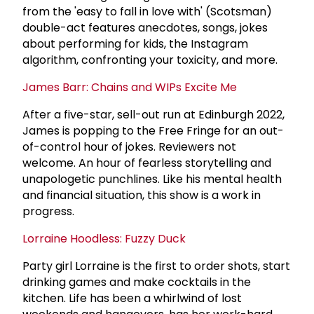
from the 'easy to fall in love with' (Scotsman)
double-act features anecdotes, songs, jokes
about performing for kids, the Instagram
algorithm, confronting your toxicity, and more.
James Barr: Chains and WIPs Excite Me
After a five-star, sell-out run at Edinburgh 2022,
James is popping to the Free Fringe for an out-
of-control hour of jokes. Reviewers not
welcome. An hour of fearless storytelling and
unapologetic punchlines. Like his mental health
and financial situation, this show is a work in
progress.
Lorraine Hoodless: Fuzzy Duck
Party girl Lorraine is the first to order shots, start
drinking games and make cocktails in the
kitchen. Life has been a whirlwind of lost