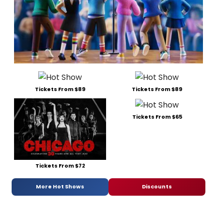
Tickets From $89
Tickets From $89
Tickets From $65
Tickets From $72
More Hot Shows
Discounts