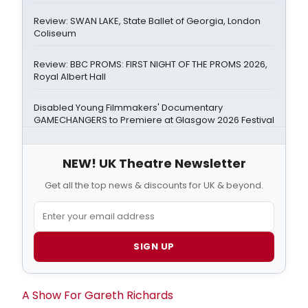
Review: SWAN LAKE, State Ballet of Georgia, London
Coliseum
Review: BBC PROMS: FIRST NIGHT OF THE PROMS 2026,
Royal Albert Hall
Disabled Young Filmmakers' Documentary
GAMECHANGERS to Premiere at Glasgow 2026 Festival
NEW! UK Theatre Newsletter
Get all the top news & discounts for UK & beyond.
SIGN UP
A Show For
Gareth Richards