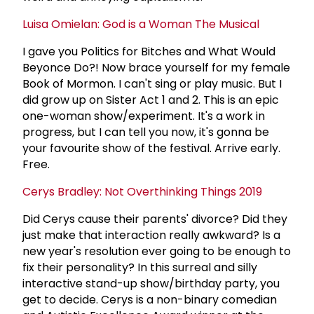
Luisa Omielan: God is a Woman The Musical
I gave you Politics for Bitches and What Would
Beyonce Do?! Now brace yourself for my female
Book of Mormon. I can't sing or play music. But I
did grow up on Sister Act 1 and 2. This is an epic
one-woman show/experiment. It's a work in
progress, but I can tell you now, it's gonna be
your favourite show of the festival. Arrive early.
Free.
Cerys Bradley: Not Overthinking Things 2019
Did Cerys cause their parents' divorce? Did they
just make that interaction really awkward? Is a
new year's resolution ever going to be enough to
fix their personality? In this surreal and silly
interactive stand-up show/birthday party, you
get to decide. Cerys is a non-binary comedian