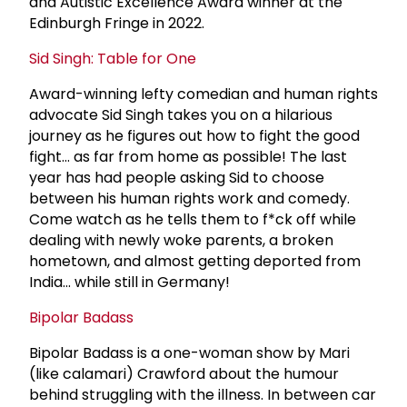
and Autistic Excellence Award winner at the
Edinburgh Fringe in 2022.
Sid Singh: Table for One
Award-winning lefty comedian and human rights
advocate Sid Singh takes you on a hilarious
journey as he figures out how to fight the good
fight… as far from home as possible! The last
year has had people asking Sid to choose
between his human rights work and comedy.
Come watch as he tells them to f*ck off while
dealing with newly woke parents, a broken
hometown, and almost getting deported from
India... while still in Germany!
Bipolar Badass
Bipolar Badass is a one-woman show by Mari
(like calamari) Crawford about the humour
behind struggling with the illness. In between car