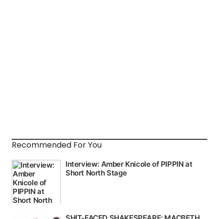
Recommended For You