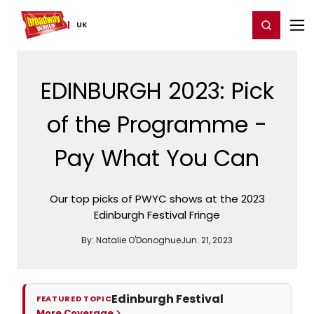
Home
For You
Chat
My Shows
Register/Login
Ga
Register
Login
UK
EDINBURGH 2023: Pick
of the Programme -
Pay What You Can
Our top picks of PWYC shows at the 2023
Edinburgh Festival Fringe
By:
Natalie O'Donoghue
Jun. 21, 2023
Edinburgh Festival
FEATURED TOPIC
More Coverage