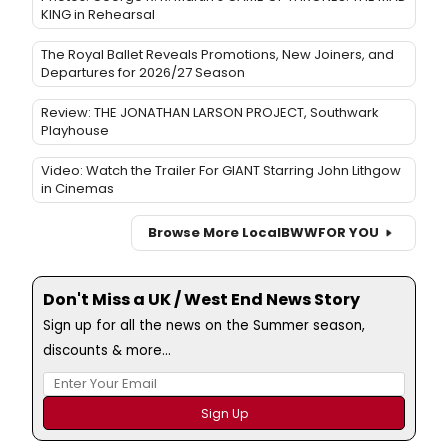
KING in Rehearsal
The Royal Ballet Reveals Promotions, New Joiners, and
Departures for 2026/27 Season
Review: THE JONATHAN LARSON PROJECT, Southwark
Playhouse
Video: Watch the Trailer For GIANT Starring John Lithgow
in Cinemas
Browse More Local
BWW
FOR YOU
Don't Miss a UK / West End News Story
Sign up for all the news on the Summer season,
discounts & more...