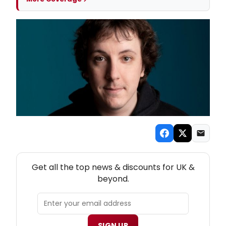
NEW! UK THEATRE NEWSLETTER
Get all the top news & discounts for UK &
beyond.
SIGN UP