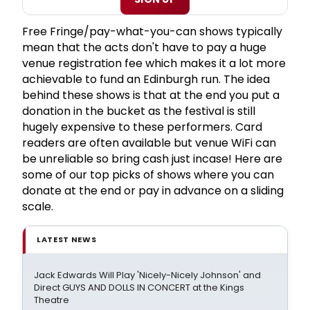
Free Fringe/pay-what-you-can shows typically
mean that the acts don't have to pay a huge
venue registration fee which makes it a lot more
achievable to fund an Edinburgh run. The idea
behind these shows is that at the end you put a
donation in the bucket as the festival is still
hugely expensive to these performers. Card
readers are often available but venue WiFi can
be unreliable so bring cash just incase! Here are
some of our top picks of shows where you can
donate at the end or pay in advance on a sliding
scale.
LATEST NEWS
Jack Edwards Will Play 'Nicely-Nicely Johnson' and
Direct GUYS AND DOLLS IN CONCERT at the Kings
Theatre