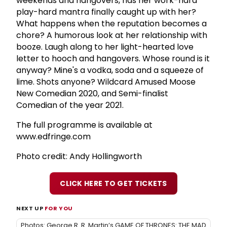
weekends and hangovers, has her work-hard
play-hard mantra finally caught up with her?
What happens when the reputation becomes a
chore? A humorous look at her relationship with
booze. Laugh along to her light-hearted love
letter to hooch and hangovers. Whose round is it
anyway? Mine's a vodka, soda and a squeeze of
lime. Shots anyone? Wildcard Amused Moose
New Comedian 2020, and Semi-finalist
Comedian of the year 2021.
The full programme is available at
www.edfringe.com
Photo credit: Andy Hollingworth
CLICK HERE TO GET TICKETS
NEXT UP
FOR YOU
Photos: George R. R. Martin’s GAME OF THRONES: THE MAD