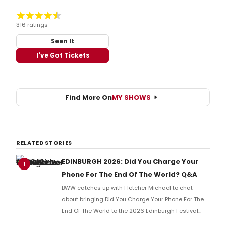
316 ratings
Seen It
I've Got Tickets
Find More On
MY SHOWS
RELATED STORIES
EDINBURGH 2026: Did You Charge Your
1
Phone For The End Of The World? Q&A
BWW catches up with Fletcher Michael to chat
about bringing Did You Charge Your Phone For The
End Of The World to the 2026 Edinburgh Festival
Fringe.