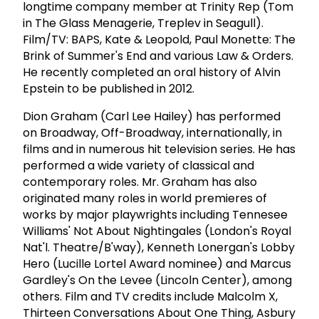
longtime company member at Trinity Rep (Tom
in The Glass Menagerie, Treplev in Seagull).
Film/TV: BAPS, Kate & Leopold, Paul Monette: The
Brink of Summer's End and various Law & Orders.
He recently completed an oral history of Alvin
Epstein to be published in 2012.
Dion Graham (Carl Lee Hailey) has performed
on Broadway, Off-Broadway, internationally, in
films and in numerous hit television series. He has
performed a wide variety of classical and
contemporary roles. Mr. Graham has also
originated many roles in world premieres of
works by major playwrights including Tennesee
Williams' Not About Nightingales (London's Royal
Nat'l. Theatre/B'way), Kenneth Lonergan's Lobby
Hero (Lucille Lortel Award nominee) and Marcus
Gardley's On the Levee (Lincoln Center), among
others. Film and TV credits include Malcolm X,
Thirteen Conversations About One Thing, Asbury