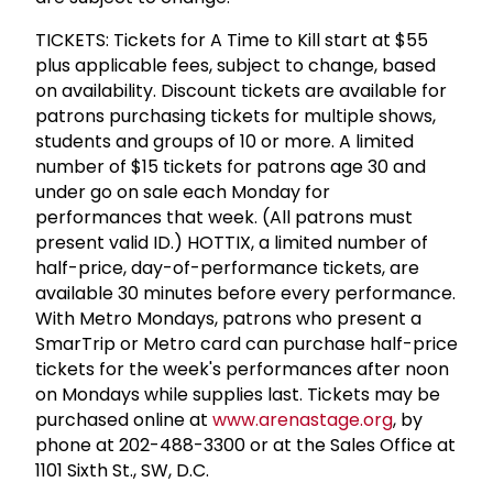
TICKETS: Tickets for A Time to Kill start at $55
plus applicable fees, subject to change, based
on availability. Discount tickets are available for
patrons purchasing tickets for multiple shows,
students and groups of 10 or more. A limited
number of $15 tickets for patrons age 30 and
under go on sale each Monday for
performances that week. (All patrons must
present valid ID.) HOTTIX, a limited number of
half-price, day-of-performance tickets, are
available 30 minutes before every performance.
With Metro Mondays, patrons who present a
SmarTrip or Metro card can purchase half-price
tickets for the week's performances after noon
on Mondays while supplies last. Tickets may be
purchased online at
www.arenastage.org
, by
phone at 202-488-3300 or at the Sales Office at
1101 Sixth St., SW, D.C.