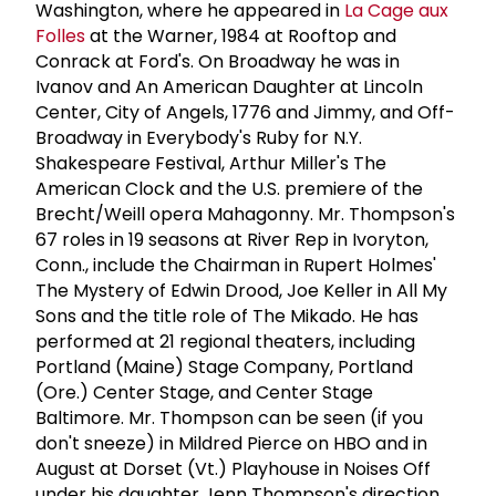
Washington, where he appeared in
La Cage aux
Folles
at the Warner, 1984 at Rooftop and
Conrack at Ford's. On Broadway he was in
Ivanov and An American Daughter at Lincoln
Center, City of Angels, 1776 and Jimmy, and Off-
Broadway in Everybody's Ruby for N.Y.
Shakespeare Festival, Arthur Miller's The
American Clock and the U.S. premiere of the
Brecht/Weill opera Mahagonny. Mr. Thompson's
67 roles in 19 seasons at River Rep in Ivoryton,
Conn., include the Chairman in Rupert Holmes'
The Mystery of Edwin Drood, Joe Keller in All My
Sons and the title role of The Mikado. He has
performed at 21 regional theaters, including
Portland (Maine) Stage Company, Portland
(Ore.) Center Stage, and Center Stage
Baltimore. Mr. Thompson can be seen (if you
don't sneeze) in Mildred Pierce on HBO and in
August at Dorset (Vt.) Playhouse in Noises Off
under his daughter Jenn Thompson's direction.