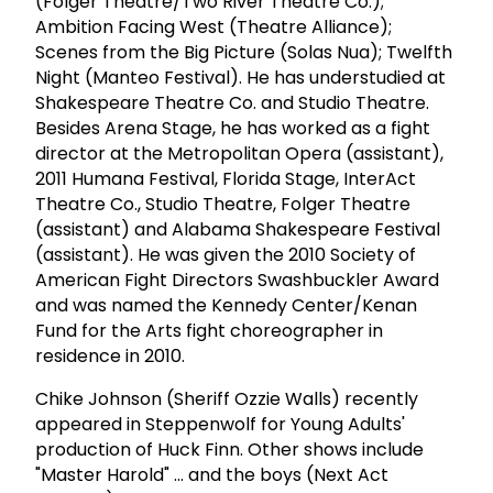
(Folger Theatre/Two River Theatre Co.);
Ambition Facing West (Theatre Alliance);
Scenes from the Big Picture (Solas Nua); Twelfth
Night (Manteo Festival). He has understudied at
Shakespeare Theatre Co. and Studio Theatre.
Besides Arena Stage, he has worked as a fight
director at the Metropolitan Opera (assistant),
2011 Humana Festival, Florida Stage, InterAct
Theatre Co., Studio Theatre, Folger Theatre
(assistant) and Alabama Shakespeare Festival
(assistant). He was given the 2010 Society of
American Fight Directors Swashbuckler Award
and was named the Kennedy Center/Kenan
Fund for the Arts fight choreographer in
residence in 2010.
Chike Johnson (Sheriff Ozzie Walls) recently
appeared in Steppenwolf for Young Adults'
production of Huck Finn. Other shows include
"Master Harold" ... and the boys (Next Act