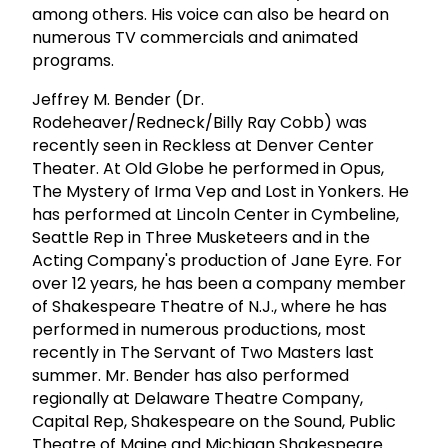
among others. His voice can also be heard on
numerous TV commercials and animated
programs.
Jeffrey M. Bender (Dr.
Rodeheaver/Redneck/Billy Ray Cobb) was
recently seen in Reckless at Denver Center
Theater. At Old Globe he performed in Opus,
The Mystery of Irma Vep and Lost in Yonkers. He
has performed at Lincoln Center in Cymbeline,
Seattle Rep in Three Musketeers and in the
Acting Company's production of Jane Eyre. For
over 12 years, he has been a company member
of Shakespeare Theatre of N.J., where he has
performed in numerous productions, most
recently in The Servant of Two Masters last
summer. Mr. Bender has also performed
regionally at Delaware Theatre Company,
Capital Rep, Shakespeare on the Sound, Public
Theatre of Maine and Michigan Shakespeare