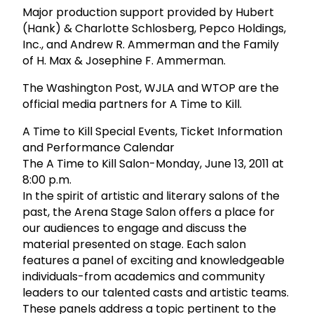
Major production support provided by Hubert
(Hank) & Charlotte Schlosberg, Pepco Holdings,
Inc., and Andrew R. Ammerman and the Family
of H. Max & Josephine F. Ammerman.
The Washington Post, WJLA and WTOP are the
official media partners for A Time to Kill.
A Time to Kill Special Events, Ticket Information
and Performance Calendar
The A Time to Kill Salon-Monday, June 13, 2011 at
8:00 p.m.
In the spirit of artistic and literary salons of the
past, the Arena Stage Salon offers a place for
our audiences to engage and discuss the
material presented on stage. Each salon
features a panel of exciting and knowledgeable
individuals-from academics and community
leaders to our talented casts and artistic teams.
These panels address a topic pertinent to the