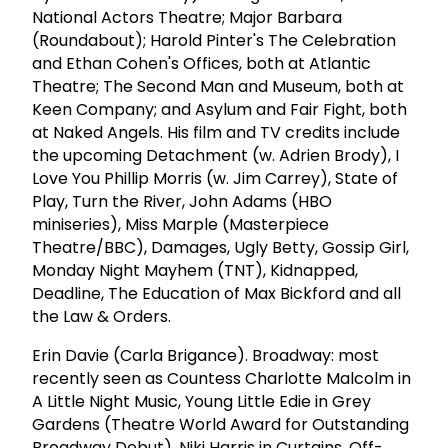
National Actors Theatre; Major Barbara
(Roundabout); Harold Pinter's The Celebration
and Ethan Cohen's Offices, both at Atlantic
Theatre; The Second Man and Museum, both at
Keen Company; and Asylum and Fair Fight, both
at Naked Angels. His film and TV credits include
the upcoming Detachment (w. Adrien Brody), I
Love You Phillip Morris (w. Jim Carrey), State of
Play, Turn the River, John Adams (HBO
miniseries), Miss Marple (Masterpiece
Theatre/BBC), Damages, Ugly Betty, Gossip Girl,
Monday Night Mayhem (TNT), Kidnapped,
Deadline, The Education of Max Bickford and all
the Law & Orders.
Erin Davie (Carla Brigance). Broadway: most
recently seen as Countess Charlotte Malcolm in
A Little Night Music, Young Little Edie in Grey
Gardens (Theatre World Award for Outstanding
Broadway Debut), Niki Harris in Curtains. Off-