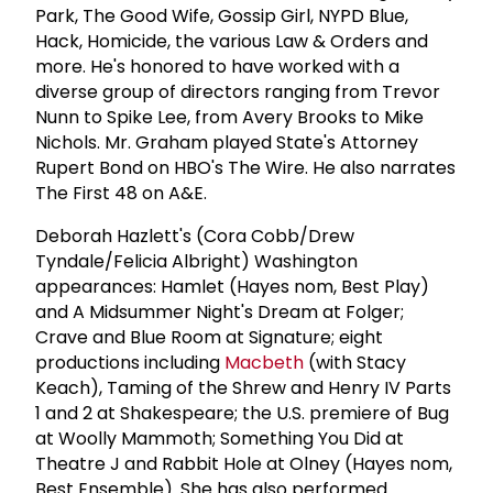
Park, The Good Wife, Gossip Girl, NYPD Blue,
Hack, Homicide, the various Law & Orders and
more. He's honored to have worked with a
diverse group of directors ranging from Trevor
Nunn to Spike Lee, from Avery Brooks to Mike
Nichols. Mr. Graham played State's Attorney
Rupert Bond on HBO's The Wire. He also narrates
The First 48 on A&E.
Deborah Hazlett's (Cora Cobb/Drew
Tyndale/Felicia Albright) Washington
appearances: Hamlet (Hayes nom, Best Play)
and A Midsummer Night's Dream at Folger;
Crave and Blue Room at Signature; eight
productions including
Macbeth
(with Stacy
Keach), Taming of the Shrew and Henry IV Parts
1 and 2 at Shakespeare; the U.S. premiere of Bug
at Woolly Mammoth; Something You Did at
Theatre J and Rabbit Hole at Olney (Hayes nom,
Best Ensemble). She has also performed