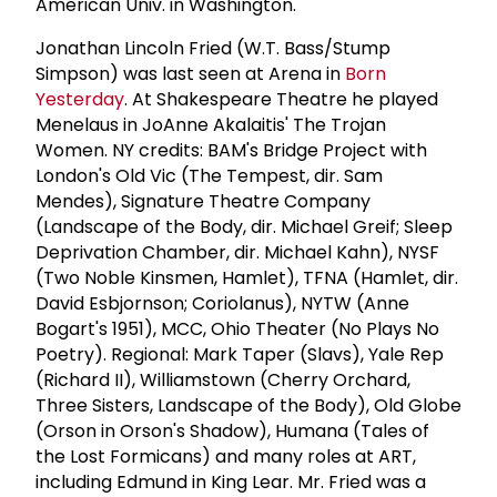
American Univ. in Washington.
Jonathan Lincoln Fried (W.T. Bass/Stump
Simpson) was last seen at Arena in
Born
Yesterday
. At Shakespeare Theatre he played
Menelaus in JoAnne Akalaitis' The Trojan
Women. NY credits: BAM's Bridge Project with
London's Old Vic (The Tempest, dir. Sam
Mendes), Signature Theatre Company
(Landscape of the Body, dir. Michael Greif; Sleep
Deprivation Chamber, dir. Michael Kahn), NYSF
(Two Noble Kinsmen, Hamlet), TFNA (Hamlet, dir.
David Esbjornson; Coriolanus), NYTW (Anne
Bogart's 1951), MCC, Ohio Theater (No Plays No
Poetry). Regional: Mark Taper (Slavs), Yale Rep
(Richard II), Williamstown (Cherry Orchard,
Three Sisters, Landscape of the Body), Old Globe
(Orson in Orson's Shadow), Humana (Tales of
the Lost Formicans) and many roles at ART,
including Edmund in King Lear. Mr. Fried was a