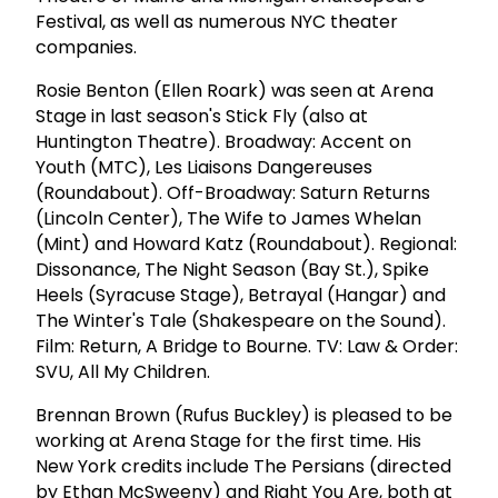
Festival, as well as numerous NYC theater
companies.
Rosie Benton (Ellen Roark) was seen at Arena
Stage in last season's Stick Fly (also at
Huntington Theatre). Broadway: Accent on
Youth (MTC), Les Liaisons Dangereuses
(Roundabout). Off-Broadway: Saturn Returns
(Lincoln Center), The Wife to James Whelan
(Mint) and Howard Katz (Roundabout). Regional:
Dissonance, The Night Season (Bay St.), Spike
Heels (Syracuse Stage), Betrayal (Hangar) and
The Winter's Tale (Shakespeare on the Sound).
Film: Return, A Bridge to Bourne. TV: Law & Order:
SVU, All My Children.
Brennan Brown (Rufus Buckley) is pleased to be
working at Arena Stage for the first time. His
New York credits include The Persians (directed
by Ethan McSweeny) and Right You Are, both at