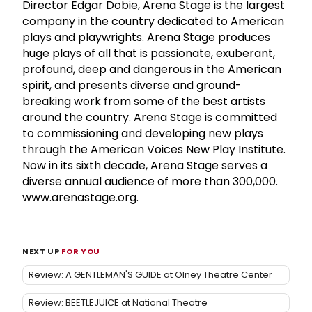
Director Edgar Dobie, Arena Stage is the largest
company in the country dedicated to American
plays and playwrights. Arena Stage produces
huge plays of all that is passionate, exuberant,
profound, deep and dangerous in the American
spirit, and presents diverse and ground-
breaking work from some of the best artists
around the country. Arena Stage is committed
to commissioning and developing new plays
through the American Voices New Play Institute.
Now in its sixth decade, Arena Stage serves a
diverse annual audience of more than 300,000.
www.arenastage.org.
NEXT UP
FOR YOU
Review: A GENTLEMAN'S GUIDE at Olney Theatre Center
Review: BEETLEJUICE at National Theatre