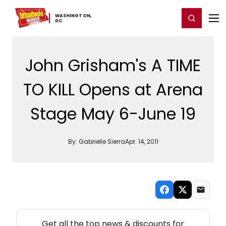
Home
For You
Chat
My Shows
Register/Login
Ga
WASHINGTON,
Register
Login
​DC
John Grisham's A TIME
TO KILL Opens at Arena
Stage May 6-June 19
By:
Gabrielle Sierra
Apr. 14, 2011
NEW! WASHINGTON, DC THEATRE NEWSLETTER
Get all the top news & discounts for