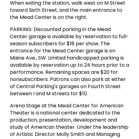
When exiting the station, walk west on M Street
toward Sixth Street, and the main entrance to
the Mead Center is on the right.
PARKING: Discounted parking in the Mead
Center garage is available by reservation to full-
season subscribers for $18 per show. The
entrance for the Mead Center garage is on
Maine Ave., SW. Limited handicapped parking is
available by reservation up to 24 hours prior to a
performance. Remaining spaces are $20 for
nonsubscribers. Patrons can also park at either
of Central Parking's garages on Fourth Street
between I and M streets for $10.
Arena Stage at the Mead Center for American
Theater is a national center dedicated to the
production, presentation, development and
study of American theater. Under the leadership
of Artistic Director Molly Smith and Managing