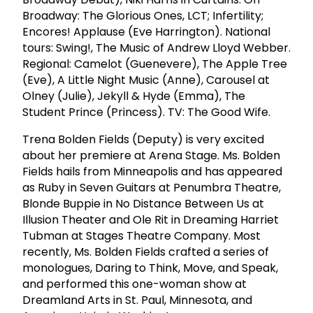
Broadway: The Glorious Ones, LCT; Infertility;
Encores! Applause (Eve Harrington). National
tours: Swing!, The Music of Andrew Lloyd Webber.
Regional: Camelot (Guenevere), The Apple Tree
(Eve), A Little Night Music (Anne), Carousel at
Olney (Julie), Jekyll & Hyde (Emma), The
Student Prince (Princess). TV: The Good Wife.
Trena Bolden Fields (Deputy) is very excited
about her premiere at Arena Stage. Ms. Bolden
Fields hails from Minneapolis and has appeared
as Ruby in Seven Guitars at Penumbra Theatre,
Blonde Buppie in No Distance Between Us at
Illusion Theater and Ole Rit in Dreaming Harriet
Tubman at Stages Theatre Company. Most
recently, Ms. Bolden Fields crafted a series of
monologues, Daring to Think, Move, and Speak,
and performed this one-woman show at
Dreamland Arts in St. Paul, Minnesota, and