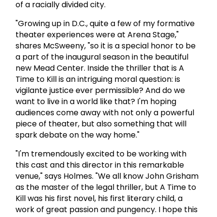
of a racially divided city.
"Growing up in D.C., quite a few of my formative
theater experiences were at Arena Stage,"
shares McSweeny, "so it is a special honor to be
a part of the inaugural season in the beautiful
new Mead Center. Inside the thriller that is A
Time to Kill is an intriguing moral question: is
vigilante justice ever permissible? And do we
want to live in a world like that? I'm hoping
audiences come away with not only a powerful
piece of theater, but also something that will
spark debate on the way home."
"I'm tremendously excited to be working with
this cast and this director in this remarkable
venue," says Holmes. "We all know John Grisham
as the master of the legal thriller, but A Time to
Kill was his first novel, his first literary child, a
work of great passion and pungency. I hope this