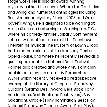
stage works. He is also an award-winning
mystery author (the novels Where the Truth Lies
and Swing, and numerous anthologies including
Best American Mystery Stories 2008 and On a
Raven's Wing). He is delighted to be working at
Arena Stage and returning to Washington, D.C.,
where his comedy-thriller Solitary Confinement
set a new box office record at the Eisenhower
Theater, his musical The Mystery of Edwin Drood
had a memorable run at the Kennedy Center
Opera House, and where he recently served as a
guest speaker at the National Book Festival.
Holmes also created and wrote AMC's critically
acclaimed television dramedy Remember
WENN, which recently received a retrospective
evening at the Library of Congress. Broadway:
Curtains (Drama Desk Award, Best Book; Tony
nominations, Best Book and Best Lyrics), Say
Goodnight, Gracie (Tony nomination, Best Play;
National Broadway Theatre Award, Best Play),