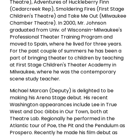
Theatre), Adventures of Huckleberry Finn
(Cedarcreek Rep), Smoldering Fires (First Stage
Children's Theatre) and Take Me Out (Milwaukee
Chamber Theatre). In 2000, Mr. Johnson
graduated from Univ. of Wisconsin-Milwaukee's
Professional Theater Training Program and
moved to Spain, where he lived for three years.
For the past couple of summers he has been a
part of bringing theater to children by teaching
at First Stage Children's Theater Academy in
Milwaukee, where he was the contemporary
scene study teacher.
Michael Marcan (Deputy) is delighted to be
making his Arena Stage debut. His recent
Washington appearances include Lee in True
West and Doc Gibbs in Our Town, both at
Theatre Lab. Regionally he performed in the
Atlantic tour of Poe, the Pit and the Pendulum as
Prospero. Recently he made his film debut as