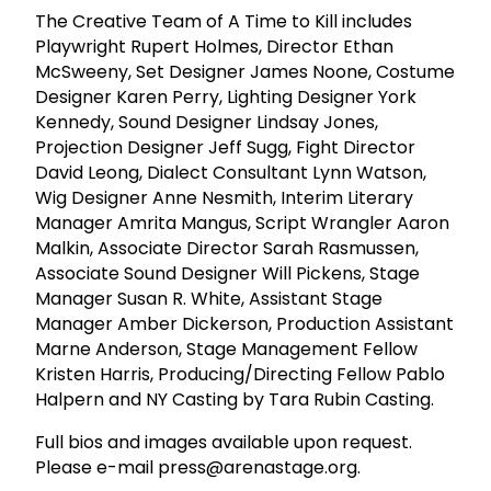
The Creative Team of A Time to Kill includes
Playwright Rupert Holmes, Director Ethan
McSweeny, Set Designer James Noone, Costume
Designer Karen Perry, Lighting Designer York
Kennedy, Sound Designer Lindsay Jones,
Projection Designer Jeff Sugg, Fight Director
David Leong, Dialect Consultant Lynn Watson,
Wig Designer Anne Nesmith, Interim Literary
Manager Amrita Mangus, Script Wrangler Aaron
Malkin, Associate Director Sarah Rasmussen,
Associate Sound Designer Will Pickens, Stage
Manager Susan R. White, Assistant Stage
Manager Amber Dickerson, Production Assistant
Marne Anderson, Stage Management Fellow
Kristen Harris, Producing/Directing Fellow Pablo
Halpern and NY Casting by Tara Rubin Casting.
Full bios and images available upon request.
Please e-mail press@arenastage.org.