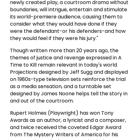
newly created play, a courtroom drama without
boundaries, will intrigue, entertain and stimulate
its world-premiere audience, causing them to
consider what they would have done if they
were the defendant-or his defenders-and how
they would feel if they were his jury."
Though written more than 20 years ago, the
themes of justice and revenge expressed in A
Time to Kill remain relevant in today's world.
Projections designed by Jeff Sugg and displayed
on 1980s-type television sets reinforce the trial
as a media sensation, and a turntable set
designed by James Noone helps tell the story in
and out of the courtroom.
Rupert Holmes (Playwright) has won Tony
Awards as an author, a lyricist and a composer,
and twice received the coveted Edgar Award
from The Mystery Writers of America for his