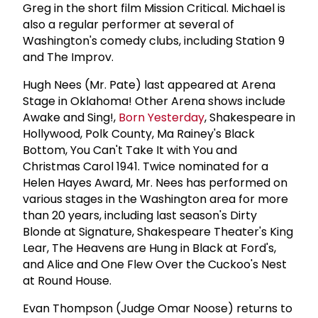
Greg in the short film Mission Critical. Michael is
also a regular performer at several of
Washington's comedy clubs, including Station 9
and The Improv.
Hugh Nees (Mr. Pate) last appeared at Arena
Stage in Oklahoma! Other Arena shows include
Awake and Sing!,
Born Yesterday
, Shakespeare in
Hollywood, Polk County, Ma Rainey's Black
Bottom, You Can't Take It with You and
Christmas Carol 1941. Twice nominated for a
Helen Hayes Award, Mr. Nees has performed on
various stages in the Washington area for more
than 20 years, including last season's Dirty
Blonde at Signature, Shakespeare Theater's King
Lear, The Heavens are Hung in Black at Ford's,
and Alice and One Flew Over the Cuckoo's Nest
at Round House.
Evan Thompson (Judge Omar Noose) returns to