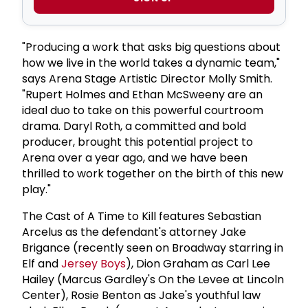
"Producing a work that asks big questions about
how we live in the world takes a dynamic team,"
says Arena Stage Artistic Director Molly Smith.
"Rupert Holmes and Ethan McSweeny are an
ideal duo to take on this powerful courtroom
drama. Daryl Roth, a committed and bold
producer, brought this potential project to
Arena over a year ago, and we have been
thrilled to work together on the birth of this new
play."
The Cast of A Time to Kill features Sebastian
Arcelus as the defendant's attorney Jake
Brigance (recently seen on Broadway starring in
Elf and
Jersey Boys
), Dion Graham as Carl Lee
Hailey (Marcus Gardley's On the Levee at Lincoln
Center), Rosie Benton as Jake's youthful law