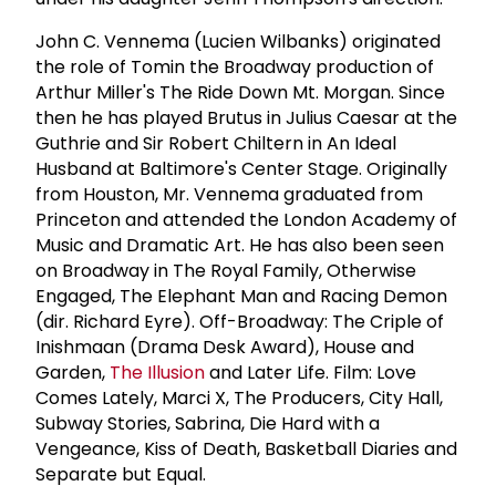
John C. Vennema (Lucien Wilbanks) originated
the role of Tomin the Broadway production of
Arthur Miller's The Ride Down Mt. Morgan. Since
then he has played Brutus in Julius Caesar at the
Guthrie and Sir Robert Chiltern in An Ideal
Husband at Baltimore's Center Stage. Originally
from Houston, Mr. Vennema graduated from
Princeton and attended the London Academy of
Music and Dramatic Art. He has also been seen
on Broadway in The Royal Family, Otherwise
Engaged, The Elephant Man and Racing Demon
(dir. Richard Eyre). Off-Broadway: The Criple of
Inishmaan (Drama Desk Award), House and
Garden,
The Illusion
and Later Life. Film: Love
Comes Lately, Marci X, The Producers, City Hall,
Subway Stories, Sabrina, Die Hard with a
Vengeance, Kiss of Death, Basketball Diaries and
Separate but Equal.