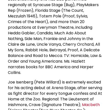
regionally at Syracuse Stage (Bug), PlayMakers
Rep (Frozen), Florida Stage (The Count,
Mezzulah 1946), Totem Pole (Proof, Sylvia,
Crimes of the Heart), and more than 20
productions at Everyman Theatre, including
Hedda Gabler, Candida, Much Ado About
Nothing, Side Man, Frankie and Johnny in the
Claire de Lune, Uncle Vanya, Cherry Orchard, All
My Sons, Rabbit Hole, Betrayal, Proof, A Delicate
Balance and Road to Mecca. TV: Homicide, Law &
Order and Young Americans. Ms. Hazlett
narrates books for BBC America and Harper
Collins.
Joe Isenberg (Pete Willard) is extremely excited
for his acting debut at Arena Stage, after serving
as fight director for every tongue confess and At
Home at the Zoo. Regional: The Lieutenant of
Inishmore, Crave (Signature Theatre);
Macbeth