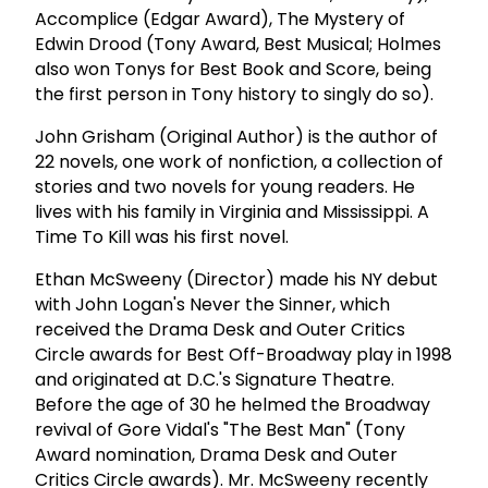
Accomplice (Edgar Award), The Mystery of
Edwin Drood (Tony Award, Best Musical; Holmes
also won Tonys for Best Book and Score, being
the first person in Tony history to singly do so).
John Grisham (Original Author) is the author of
22 novels, one work of nonfiction, a collection of
stories and two novels for young readers. He
lives with his family in Virginia and Mississippi. A
Time To Kill was his first novel.
Ethan McSweeny (Director) made his NY debut
with John Logan's Never the Sinner, which
received the Drama Desk and Outer Critics
Circle awards for Best Off-Broadway play in 1998
and originated at D.C.'s Signature Theatre.
Before the age of 30 he helmed the Broadway
revival of Gore Vidal's "The Best Man" (Tony
Award nomination, Drama Desk and Outer
Critics Circle awards). Mr. McSweeny recently