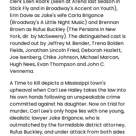
clerk Ellen Roark (seen at Arena last season in
Stick Fly and in Broadway's Accent on Youth),
Erin Davie as Jake's wife Carla Brigance
(Broadway's A Little Night Music) and Brennan
Brown as Rufus Buckley (The Persians in New
York, dir. by McSweeny). The distinguished cast is
rounded out by Jeffrey M. Bender, Trena Bolden
Fields, Jonathan Lincoln Fried, Deborah Hazlett,
Joe Isenberg, Chike Johnson, Michael Marcan,
Hugh Nees, Evan Thompson and John C.
Vennema.
A Time to Kill depicts a Mississippi town's
upheaval when Carl Lee Hailey takes the law into
his own hands following an unspeakable crime
committed against his daughter. Now on trial for
murder, Carl Lee's only hope lies with one young,
idealistic lawyer Jake Brigance, who is
outmatched by the formidable district attorney,
Rufus Buckley, and under attack from both sides