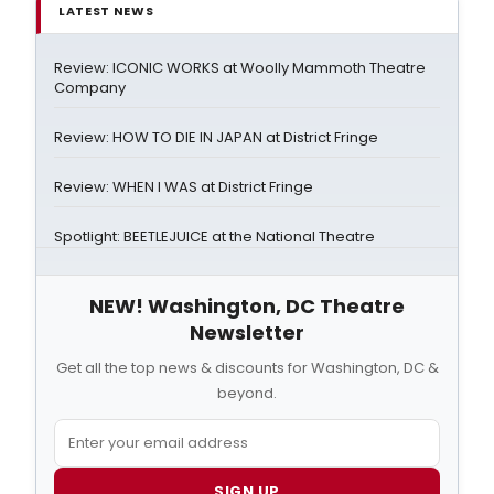
LATEST NEWS
Review: ICONIC WORKS at Woolly Mammoth Theatre
Company
Review: HOW TO DIE IN JAPAN at District Fringe
Review: WHEN I WAS at District Fringe
Spotlight: BEETLEJUICE at the National Theatre
NEW! Washington, DC Theatre
Newsletter
Get all the top news & discounts for Washington, DC &
beyond.
SIGN UP