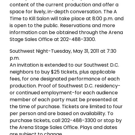
content of the current production and offer a
space for lively, in-depth conversation. The A
Time to Kill Salon will take place at 8:00 p.m. and
is open to the public. Reservations and more
information can be obtained through the Arena
Stage Sales Office at 202-488-3300.
Southwest Night-Tuesday, May 31, 2011 at 7:30
p.m.
An invitation is extended to our Southwest D.C.
neighbors to buy $25 tickets, plus applicable
fees, for one designated performance of each
production. Proof of Southwest D.C. residency-
or continued employment-for each audience
member of each party must be presented at
the time of purchase. Tickets are limited to four
per person and are based on availability. To
purchase tickets, call 202-488-3300 or stop by
the Arena Stage Sales Office. Plays and dates
are subject to change.