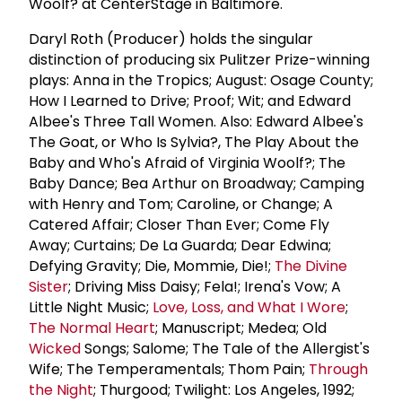
Woolf? at CenterStage in Baltimore.
Daryl Roth (Producer) holds the singular
distinction of producing six Pulitzer Prize-winning
plays: Anna in the Tropics; August: Osage County;
How I Learned to Drive; Proof; Wit; and Edward
Albee's Three Tall Women. Also: Edward Albee's
The Goat, or Who Is Sylvia?, The Play About the
Baby and Who's Afraid of Virginia Woolf?; The
Baby Dance; Bea Arthur on Broadway; Camping
with Henry and Tom; Caroline, or Change; A
Catered Affair; Closer Than Ever; Come Fly
Away; Curtains; De La Guarda; Dear Edwina;
Defying Gravity; Die, Mommie, Die!;
The Divine
Sister
; Driving Miss Daisy; Fela!; Irena's Vow; A
Little Night Music;
Love, Loss, and What I Wore
;
The Normal Heart
; Manuscript; Medea; Old
Wicked
Songs; Salome; The Tale of the Allergist's
Wife; The Temperamentals; Thom Pain;
Through
the Night
; Thurgood; Twilight: Los Angeles, 1992;