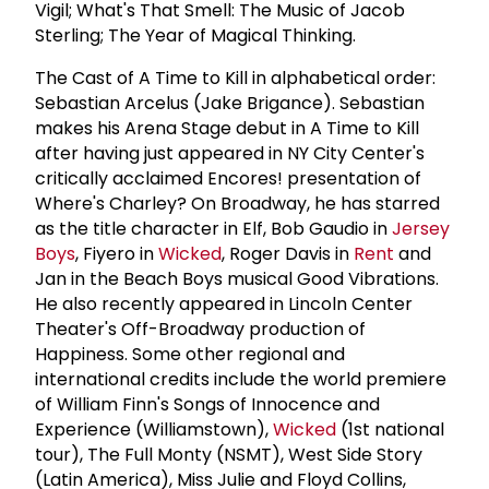
Vigil; What's That Smell: The Music of Jacob
Sterling; The Year of Magical Thinking.
The Cast of A Time to Kill in alphabetical order:
Sebastian Arcelus (Jake Brigance). Sebastian
makes his Arena Stage debut in A Time to Kill
after having just appeared in NY City Center's
critically acclaimed Encores! presentation of
Where's Charley? On Broadway, he has starred
as the title character in Elf, Bob Gaudio in
Jersey
Boys
, Fiyero in
Wicked
, Roger Davis in
Rent
and
Jan in the Beach Boys musical Good Vibrations.
He also recently appeared in Lincoln Center
Theater's Off-Broadway production of
Happiness. Some other regional and
international credits include the world premiere
of William Finn's Songs of Innocence and
Experience (Williamstown),
Wicked
(1st national
tour), The Full Monty (NSMT), West Side Story
(Latin America), Miss Julie and Floyd Collins,