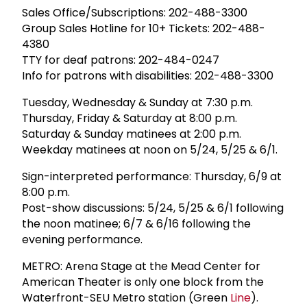
Sales Office/Subscriptions: 202-488-3300
Group Sales Hotline for 10+ Tickets: 202-488-
4380
TTY for deaf patrons: 202-484-0247
Info for patrons with disabilities: 202-488-3300
Tuesday, Wednesday & Sunday at 7:30 p.m.
Thursday, Friday & Saturday at 8:00 p.m.
Saturday & Sunday matinees at 2:00 p.m.
Weekday matinees at noon on 5/24, 5/25 & 6/1.
Sign-interpreted performance: Thursday, 6/9 at
8:00 p.m.
Post-show discussions: 5/24, 5/25 & 6/1 following
the noon matinee; 6/7 & 6/16 following the
evening performance.
METRO: Arena Stage at the Mead Center for
American Theater is only one block from the
Waterfront-SEU Metro station (Green
Line
).