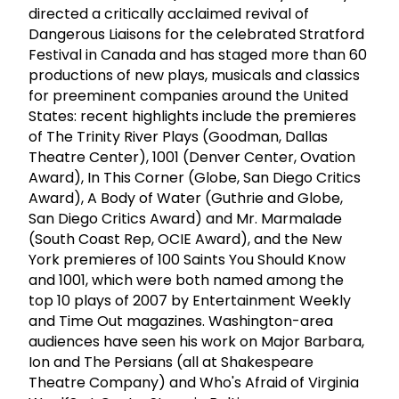
directed a critically acclaimed revival of
Dangerous Liaisons for the celebrated Stratford
Festival in Canada and has staged more than 60
productions of new plays, musicals and classics
for preeminent companies around the United
States: recent highlights include the premieres
of The Trinity River Plays (Goodman, Dallas
Theatre Center), 1001 (Denver Center, Ovation
Award), In This Corner (Globe, San Diego Critics
Award), A Body of Water (Guthrie and Globe,
San Diego Critics Award) and Mr. Marmalade
(South Coast Rep, OCIE Award), and the New
York premieres of 100 Saints You Should Know
and 1001, which were both named among the
top 10 plays of 2007 by Entertainment Weekly
and Time Out magazines. Washington-area
audiences have seen his work on Major Barbara,
Ion and The Persians (all at Shakespeare
Theatre Company) and Who's Afraid of Virginia