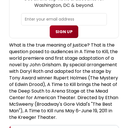
Washington, DC & beyond.
SIGN UP
What is the true meaning of justice? That is the
question posed to audiences in A Time to Kill, the
world premiere and first stage adaptation of a
novel by John Grisham. By special arrangement
with Daryl Roth and adapted for the stage by
Tony Award winner Rupert Holmes (The Mystery
of Edwin Drood), A Time to Kill brings the heat of
the Deep South to Arena Stage at the Mead
Center for American Theater. Directed by Ethan
McSweeny (Broadway's Gore Vidal's "The Best
Man"), A Time to Kill runs May 6-June 19, 2011 in
the Kreeger Theater.