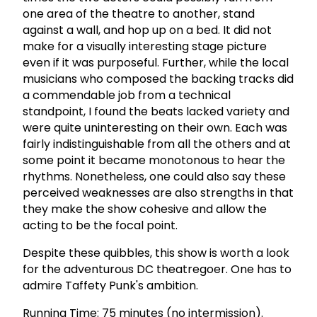
one area of the theatre to another, stand
against a wall, and hop up on a bed. It did not
make for a visually interesting stage picture
even if it was purposeful. Further, while the local
musicians who composed the backing tracks did
a commendable job from a technical
standpoint, I found the beats lacked variety and
were quite uninteresting on their own. Each was
fairly indistinguishable from all the others and at
some point it became monotonous to hear the
rhythms. Nonetheless, one could also say these
perceived weaknesses are also strengths in that
they make the show cohesive and allow the
acting to be the focal point.
Despite these quibbles, this show is worth a look
for the adventurous DC theatregoer. One has to
admire Taffety Punk's ambition.
Running Time: 75 minutes (no intermission).