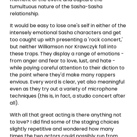
tumultuous nature of the Sasha-Sasha
relationship.
It would be easy to lose one's self in either of the
intensely emotional Sasha characters and get
too caught up with presenting a 'rock concert,'
but neither Williamson nor Krawczyk fall into
these traps. They display a range of emotions -
from anger and fear to love, lust, and hate -
while paying careful attention to their diction to
the point where they'd make many rappers
envious. Every word is clear, yet also meaningful
even as they try out a variety of microphone
techniques (this is, in fact, a studio concert after
all).
With all that great acting is there anything not
to love? I did find some of the staging choices
slightly repetitive and wondered how many
times the two actors could possibly run from