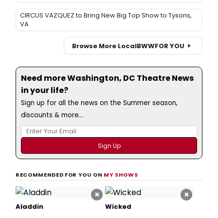
CIRCUS VAZQUEZ to Bring New Big Top Show to Tysons,
VA
Browse More Local
BWW
FOR YOU
Need more Washington, DC Theatre News
in your life?
Sign up for all the news on the Summer season,
discounts & more...
RECOMMENDED FOR YOU ON
MY SHOWS
×
×
Aladdin
Wicked