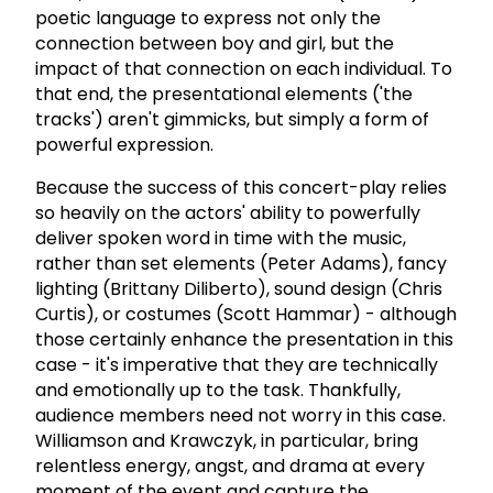
poetic language to express not only the
connection between boy and girl, but the
impact of that connection on each individual. To
that end, the presentational elements ('the
tracks') aren't gimmicks, but simply a form of
powerful expression.
Because the success of this concert-play relies
so heavily on the actors' ability to powerfully
deliver spoken word in time with the music,
rather than set elements (Peter Adams), fancy
lighting (Brittany Diliberto), sound design (Chris
Curtis), or costumes (Scott Hammar) - although
those certainly enhance the presentation in this
case - it's imperative that they are technically
and emotionally up to the task. Thankfully,
audience members need not worry in this case.
Williamson and Krawczyk, in particular, bring
relentless energy, angst, and drama at every
moment of the event and capture the