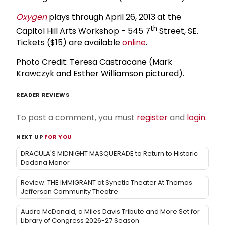
Oxygen
plays through April 26, 2013 at the
th
Capitol Hill Arts Workshop - 545 7
Street, SE.
Tickets ($15) are available
online
.
Photo Credit: Teresa Castracane (Mark
Krawczyk and Esther Williamson pictured).
READER REVIEWS
To post a comment, you must
register
and
login
.
NEXT UP
FOR YOU
DRACULA'S MIDNIGHT MASQUERADE to Return to Historic
Dodona Manor
Review: THE IMMIGRANT at Synetic Theater At Thomas
Jefferson Community Theatre
Audra McDonald, a Miles Davis Tribute and More Set for
Library of Congress 2026-27 Season