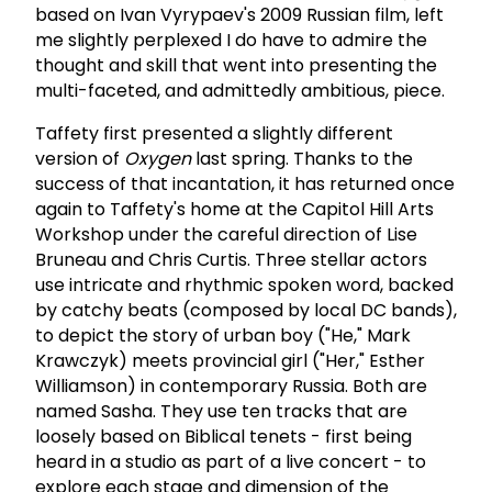
based on Ivan Vyrypaev's 2009 Russian film, left
me slightly perplexed I do have to admire the
thought and skill that went into presenting the
multi-faceted, and admittedly ambitious, piece.
Taffety first presented a slightly different
version of
Oxygen
last spring. Thanks to the
success of that incantation, it has returned once
again to Taffety's home at the Capitol Hill Arts
Workshop under the careful direction of Lise
Bruneau and Chris Curtis. Three stellar actors
use intricate and rhythmic spoken word, backed
by catchy beats (composed by local DC bands),
to depict the story of urban boy ("He," Mark
Krawczyk) meets provincial girl ("Her," Esther
Williamson) in contemporary Russia. Both are
named Sasha. They use ten tracks that are
loosely based on Biblical tenets - first being
heard in a studio as part of a live concert - to
explore each stage and dimension of the