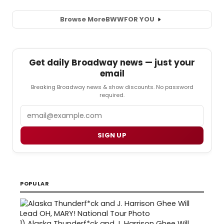
Browse More
BWW
FOR YOU
Get daily Broadway news — just your
email
Breaking Broadway news & show discounts. No password
required.
Email
SIGN UP
POPULAR
1)
Alaska Thunderf*ck and J. Harrison Ghee Will