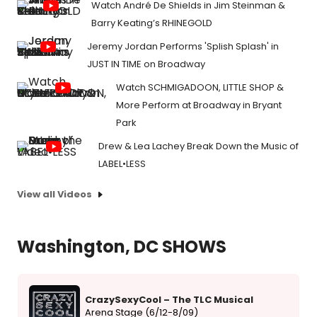
Watch André De Shields in Jim Steinman &
Barry Keating’s RHINEGOLD
Jeremy Jordan Performs 'Splish Splash' in
JUST IN TIME on Broadway
Watch SCHMIGADOON, LITTLE SHOP &
More Perform at Broadway in Bryant
Park
Drew & Lea Lachey Break Down the Music of
LABEL•LESS
View all Videos
Washington, DC SHOWS
CrazySexyCool – The TLC Musical
Arena Stage (6/12-8/09)