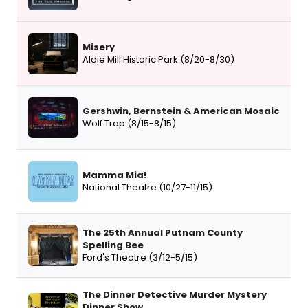
Misery
Aldie Mill Historic Park (8/20-8/30)
Gershwin, Bernstein & American Mosaic
Wolf Trap (8/15-8/15)
Mamma Mia!
National Theatre (10/27-11/15)
The 25th Annual Putnam County
Spelling Bee
Ford's Theatre (3/12-5/15)
The Dinner Detective Murder Mystery
Dinner Show