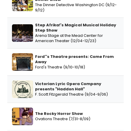
The Dinner Detective Washington DC (9/12-
9/12)
Step Afrika!'s Magical Musical Holiday
Step Show
Arena Stage at the Mead Center for
American Theater (12/04-12/23)
Ford''s Theatre presents: Come From
Away
Ford's Theatre (9/10-10/18)
Victorian Lyric Opera Company
presents "Haddon Hall"
F. Scott Fitzgerald Theatre (9/04-9/06)
The Rocky Horror Show
Ovations Theatre (7/31-8/09)