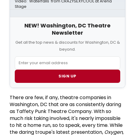
Video: 'Waterfalls' from CRAZYSEXYCOOL at Arena
Stage
NEW! Washington, DC Theatre
Newsletter
Get all the top news & discounts for Washington, DC &
beyond.
SIGN UP
There are few, if any, theatre companies in
Washington, DC that are as consistently daring
as Taffety Punk Theatre Company. With so
much risk taking involved, it's nearly impossible
to hit a home run, so to speak, every time. While
the daring troupe's latest presentation,
Oxygen
,