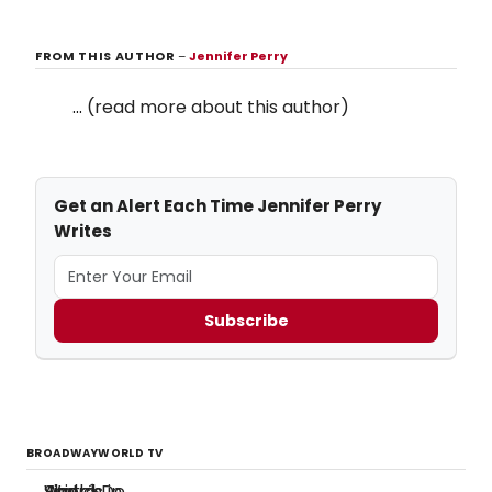
FROM THIS AUTHOR
–
Jennifer Perry
...
(read more about this author)
Get an Alert Each Time Jennifer Perry
Writes
Subscribe
BROADWAYWORLD TV