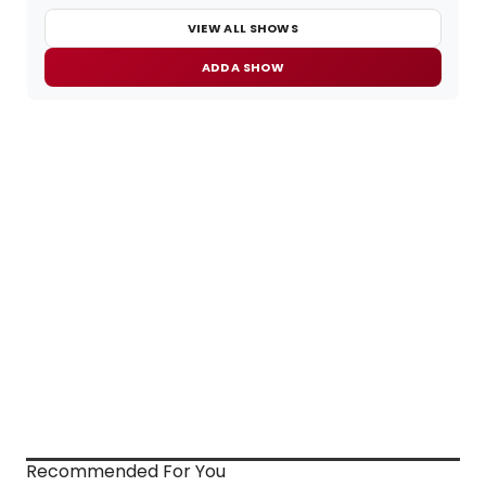
VIEW ALL SHOWS
ADD A SHOW
Recommended For You