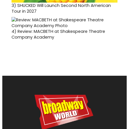
3)
SHUCKED Will Launch Second North American
Tour in 2027
4)
Review: MACBETH at Shakespeare Theatre
Company Academy