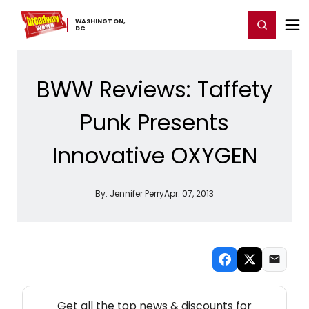
Home
For You
Chat
My Shows
Register/Login
Ga
WASHINGTON,
Register
Login
​DC
BWW Reviews: Taffety
Punk Presents
Innovative OXYGEN
By:
Jennifer Perry
Apr. 07, 2013
NEW! WASHINGTON, DC THEATRE NEWSLETTER
Get all the top news & discounts for