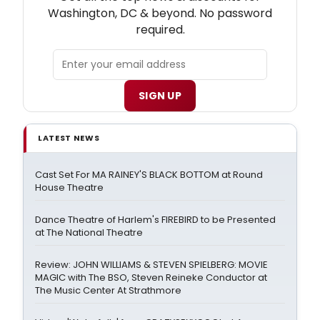
Washington, DC & beyond. No password
required.
SIGN UP
LATEST NEWS
Cast Set For MA RAINEY'S BLACK BOTTOM at Round
House Theatre
Dance Theatre of Harlem's FIREBIRD to be Presented
at The National Theatre
Review: JOHN WILLIAMS & STEVEN SPIELBERG: MOVIE
MAGIC with The BSO, Steven Reineke Conductor at
The Music Center At Strathmore