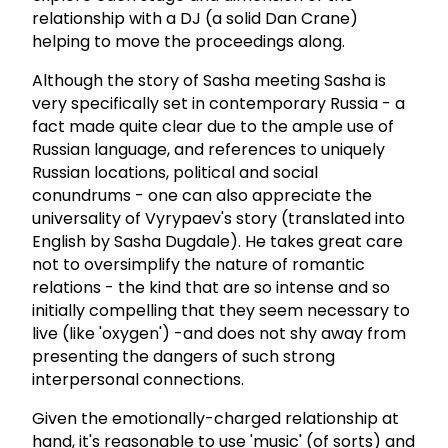
relationship with a DJ (a solid Dan Crane)
helping to move the proceedings along.
Although the story of Sasha meeting Sasha is
very specifically set in contemporary Russia - a
fact made quite clear due to the ample use of
Russian language, and references to uniquely
Russian locations, political and social
conundrums - one can also appreciate the
universality of Vyrypaev's story (translated into
English by Sasha Dugdale). He takes great care
not to oversimplify the nature of romantic
relations - the kind that are so intense and so
initially compelling that they seem necessary to
live (like 'oxygen') -and does not shy away from
presenting the dangers of such strong
interpersonal connections.
Given the emotionally-charged relationship at
hand, it's reasonable to use 'music' (of sorts) and