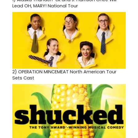
Lead OH, MARY! National Tour
2)
OPERATION MINCEMEAT North American Tour
Sets Cast