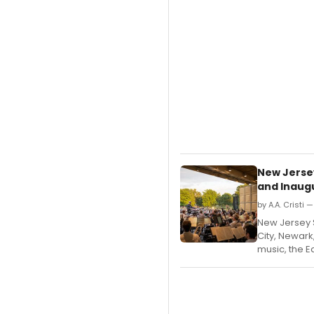
New Jerse
and Inaugu
by A.A. Cristi 
New Jersey
City, Newark
music, the E