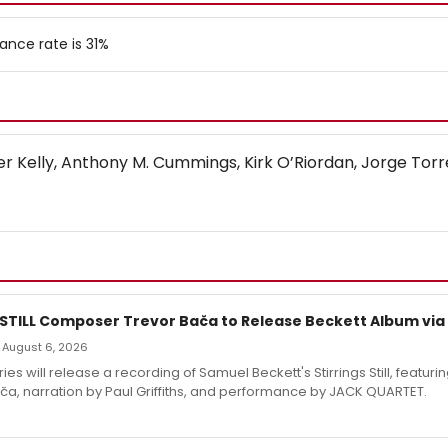
ance rate is 31%
fer Kelly, Anthony M. Cummings, Kirk O’Riordan, Jorge Torr
 STILL Composer Trevor Bača to Release Beckett Album via
 — August 6, 2026
es will release a recording of Samuel Beckett's Stirrings Still, featuri
ča, narration by Paul Griffiths, and performance by JACK QUARTET.