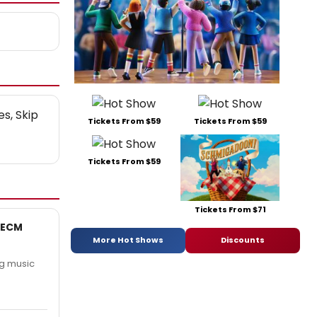
es, Skip
Tickets From $59
Tickets From $59
Tickets From $59
Tickets From $71
 ECM
More Hot Shows
Discounts
ng music