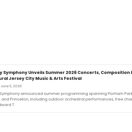
y Symphony Unveils Summer 2026 Concerts, Composition I
ral Jersey City Music & Arts Festival
— June 5, 2026
 Symphony announced summer programming spanning Florham Park
, and Princeton, including outdoor orchestral performances, free c
dward T.