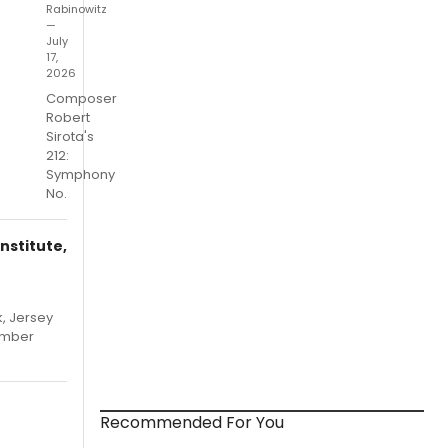
Rabinowitz
—
July
17,
2026
Composer
Robert
Sirota's
212:
Symphony
No.
nstitute,
, Jersey
hamber
Recommended For You