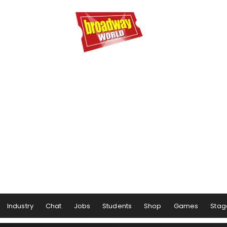
Industry
Chat
Jobs
Students
Shop
Games
Stag