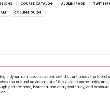
SSIONS
COURSE CATALOG
ALUMNI PAGE
TWITTER
RAM
COLLEGE GUIDE
ing a dynamic musical environment that enhances the liberal a
riches the cultural environment of the College community, and
ugh performance, historical and analytical study, and exposure
ion.