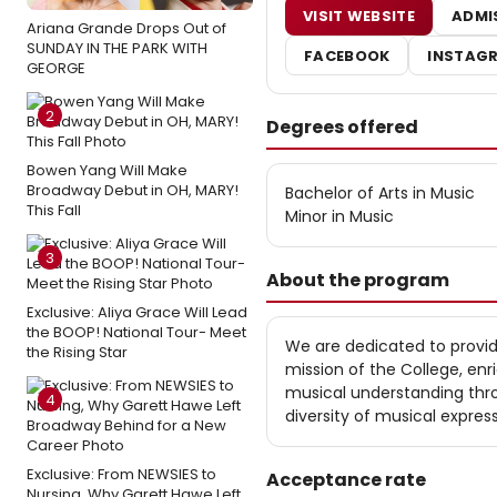
VISIT WEBSITE
ADMI
Ariana Grande Drops Out of
SUNDAY IN THE PARK WITH
FACEBOOK
INSTAG
GEORGE
2
Degrees offered
Bowen Yang Will Make
Broadway Debut in OH, MARY!
Bachelor of Arts in Music
This Fall
Minor in Music
3
About the program
Exclusive: Aliya Grace Will Lead
the BOOP! National Tour- Meet
We are dedicated to provid
the Rising Star
mission of the College, en
musical understanding thro
4
diversity of musical express
Exclusive: From NEWSIES to
Acceptance rate
Nursing, Why Garett Hawe Left