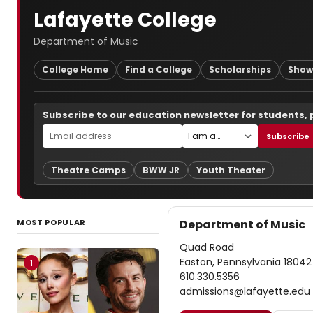
Lafayette College
Department of Music
College Home
Find a College
Scholarships
Show
Subscribe to our education newsletter for students,
Subscribe
Theatre Camps
BWW JR
Youth Theater
MOST POPULAR
Department of Music
Quad Road
Easton, Pennsylvania 18042
1
610.330.5356
admissions@lafayette.edu