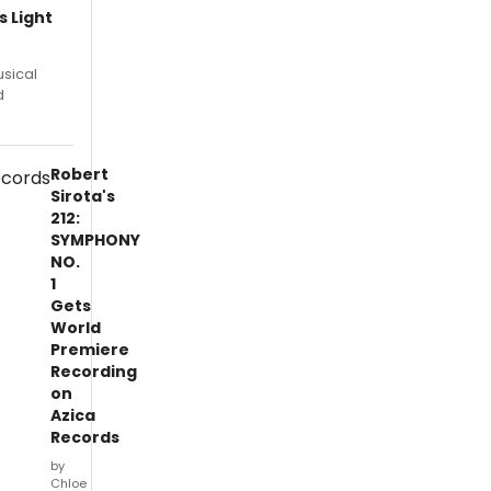
 Light
usical
d
Robert
Sirota's
212:
SYMPHONY
NO.
1
Gets
World
Premiere
Recording
on
Azica
Records
by
Chloe