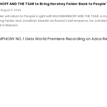
FF AND THE TSAR to Bring Hershey Felder Back to People's
 — August 6, 2026
er will return to People's Light with RACHMANINOFF AND THE TSAR, a m
ng Felder and Jonathan Silvestri as Russia's last emperor, for a limite
in Malvern.