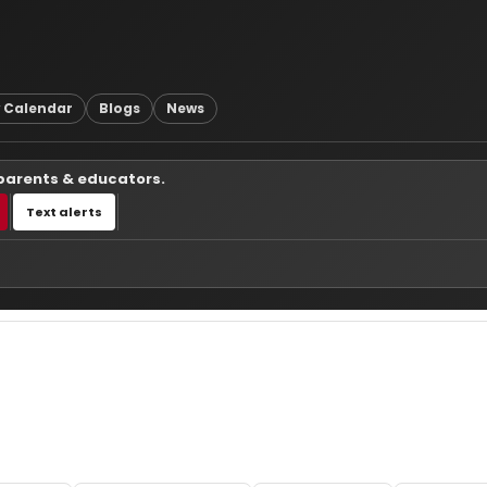
 Calendar
Blogs
News
 parents & educators.
Text alerts