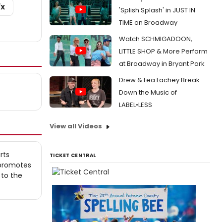
/X
'Splish Splash' in JUST IN
TIME on Broadway
Watch SCHMIGADOON,
LITTLE SHOP & More Perform
at Broadway in Bryant Park
Drew & Lea Lachey Break
Down the Music of
LABEL•LESS
View all Videos
rts
TICKET CENTRAL
 promotes
 to the