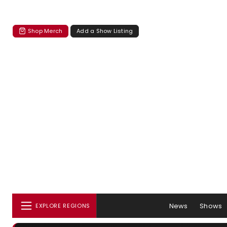
Shop Merch
Add a Show Listing
News
Shows
EXPLORE REGIONS