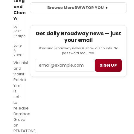
Long
and
Browse More
BWW
FOR YOU
Chen
Yi
by
Josh
Get daily Broadway news — just
Sharpe
your email
—
June
Breaking Broadway news & show discounts. No
4,
password required.
2026
Email
Violinist
SIGN UP
and
violist
Patrick
Yim
is
set
to
release
Bamboo
Grove
on
PENTATONE,