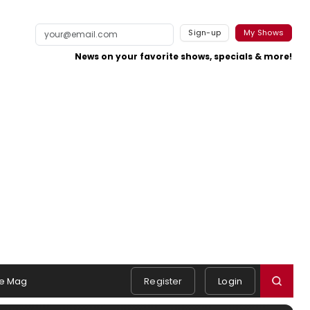
Sign-up
My Shows
News on your favorite shows, specials & more!
e Mag
Register
Login