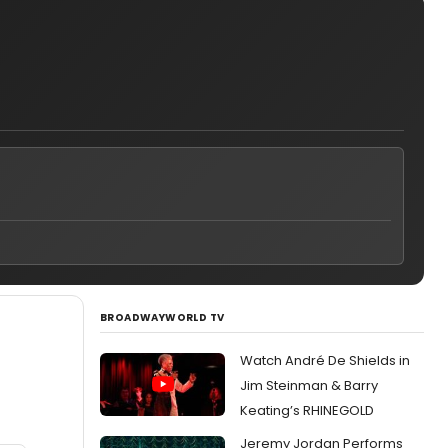
BROADWAYWORLD TV
Watch André De Shields in
Jim Steinman & Barry
Keating’s RHINEGOLD
Jeremy Jordan Performs