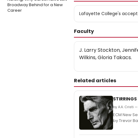
Broadway Behind for a New
Career
Lafayette College's accept
Faculty
J. Larry Stockton, Jenni
Wilkins, Gloria Takacs.
Related articles
STIRRINGS
by A.A. Cristi
ECM New Seri
by Trevor Ba