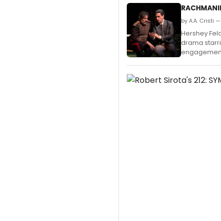
RACHMANINO
by A.A. Cristi
Hershey Feld
drama starri
engagement 