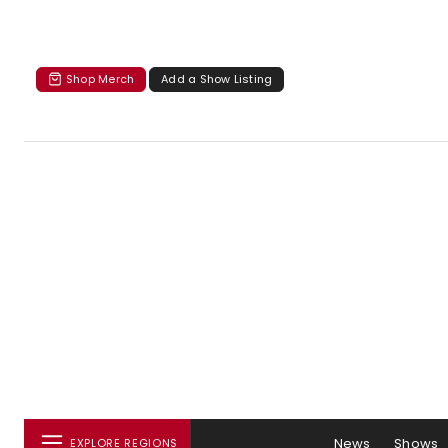
Shop Merch
Add a Show Listing
News
Shows
EXPLORE REGIONS