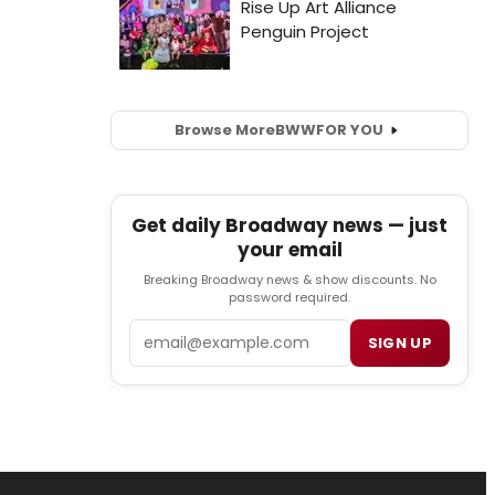
Browse More
BWW
FOR YOU
Get daily Broadway news — just
your email
Breaking Broadway news & show discounts. No
password required.
Email
SIGN UP