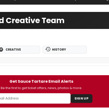
nd Creative Team
CREATIVE
HISTORY
Get Sauce Tartare Email Alerts
Be the first to get ticket offers, news, photos & more.
SIGN UP