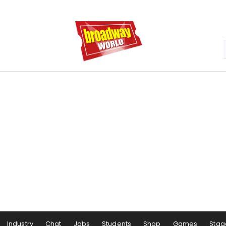
Industry
Chat
Jobs
Students
Shop
Games
Stag