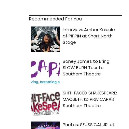
Recommended For You