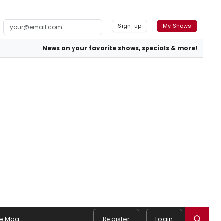
Sign-up
My Shows
News on your favorite shows, specials & more!
e Mag
Register
Login