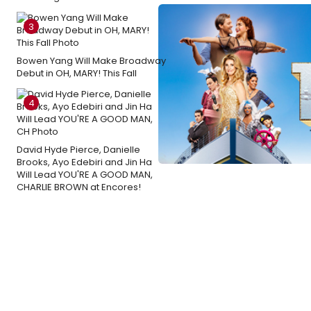
3
Bowen Yang Will Make Broadway
Debut in OH, MARY! This Fall
4
David Hyde Pierce, Danielle
Brooks, Ayo Edebiri and Jin Ha
Will Lead YOU'RE A GOOD MAN,
CHARLIE BROWN at Encores!