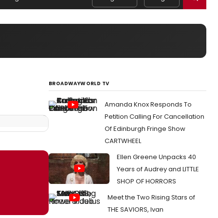
BROADWAYWORLD TV
Amanda Knox Responds To
Petition Calling For Cancellation
Of Edinburgh Fringe Show
CARTWHEEL
Ellen Greene Unpacks 40
Years of Audrey and LITTLE
SHOP OF HORRORS
Meet the Two Rising Stars of
THE SAVIORS, Ivan