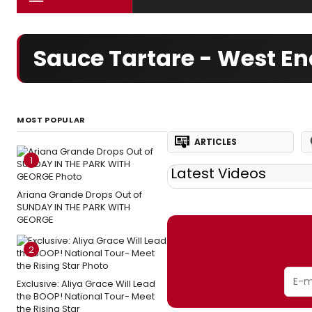
Sauce Tartare - West E
MOST POPULAR
ARTICLES
1
Latest Videos
Ariana Grande Drops Out of
SUNDAY IN THE PARK WITH
GEORGE
2
Exclusive: Aliya Grace Will Lead
the BOOP! National Tour- Meet
the Rising Star