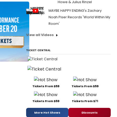
Howe & Julius Rinzel
MAYBE HAPPY ENDING's Zachary
Noah Piser Records 'World Within My
Room'
View all Videos
TICKET CENTRAL
Tickets From $59
Tickets From $59
Tickets From $59
Tickets From $71
More Hot Shows
Discounts