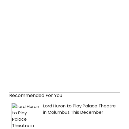
Recommended For You