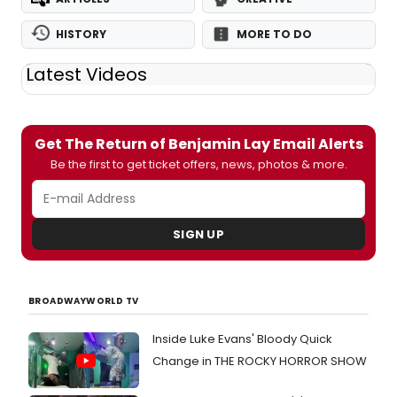
HISTORY
MORE TO DO
Latest Videos
Get The Return of Benjamin Lay Email Alerts
Be the first to get ticket offers, news, photos & more.
SIGN UP
BROADWAYWORLD TV
Inside Luke Evans' Bloody Quick
Change in THE ROCKY HORROR SHOW