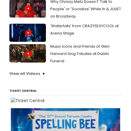
Why Chrissy Metz Doesn't 'Talk to
People' or 'Socialize' While In & JULIET
on Broadway
'Waterfalls' from CRAZYSEXYCOOL at
Arena Stage
Music Icons and Friends of Glen
Hansard Sing Tributes at Dublin
Funeral
View all Videos
TICKET CENTRAL