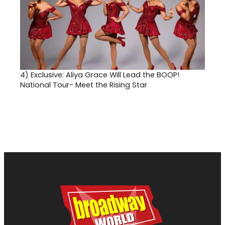
4)
Exclusive: Aliya Grace Will Lead the BOOP!
National Tour- Meet the Rising Star