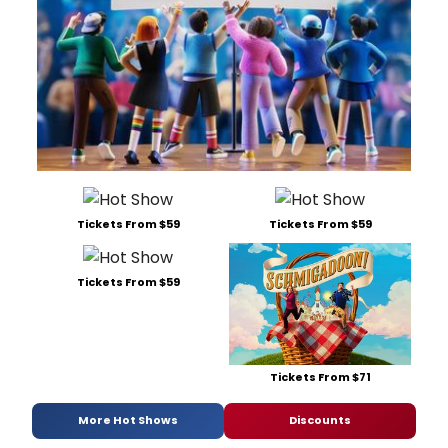
Tickets From $59
Tickets From $59
Tickets From $59
Tickets From $71
More Hot Shows
Discounts