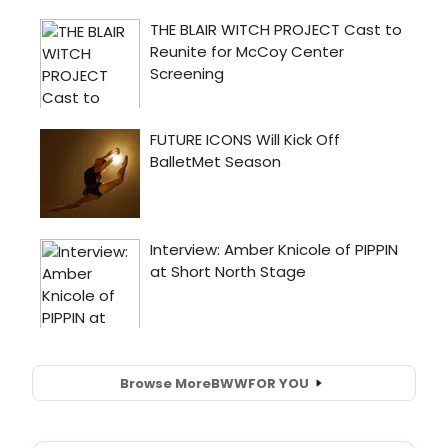
Browse More
BWW
FOR YOU