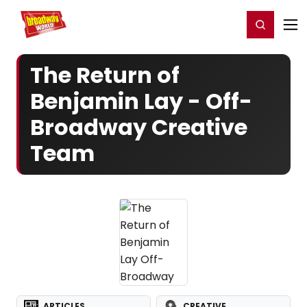
Home
For You
Chat
My Shows
Register/Login
Ga
Register
Login
The Return of
Benjamin Lay - Off-
Broadway Creative
Team
ARTICLES
CREATIVE