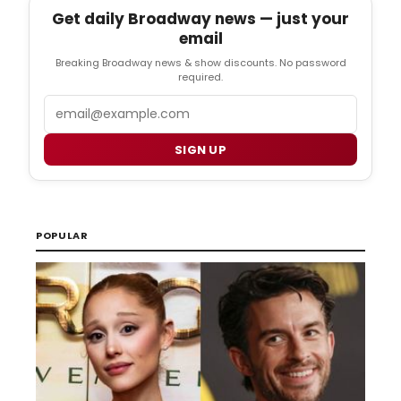
Get daily Broadway news — just your
email
Breaking Broadway news & show discounts. No password
required.
Email
SIGN UP
POPULAR