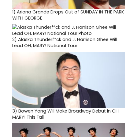
1)
Ariana Grande Drops Out of SUNDAY IN THE PARK
WITH GEORGE
2)
Alaska Thunderf*ck and J. Harrison Ghee Will
Lead OH, MARY! National Tour
3)
Bowen Yang Will Make Broadway Debut in OH,
MARY! This Fall