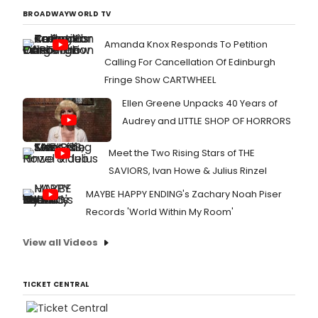
BROADWAYWORLD TV
Amanda Knox Responds To Petition
Calling For Cancellation Of Edinburgh
Fringe Show CARTWHEEL
Ellen Greene Unpacks 40 Years of
Audrey and LITTLE SHOP OF HORRORS
Meet the Two Rising Stars of THE
SAVIORS, Ivan Howe & Julius Rinzel
MAYBE HAPPY ENDING's Zachary Noah Piser
Records 'World Within My Room'
View all Videos
TICKET CENTRAL