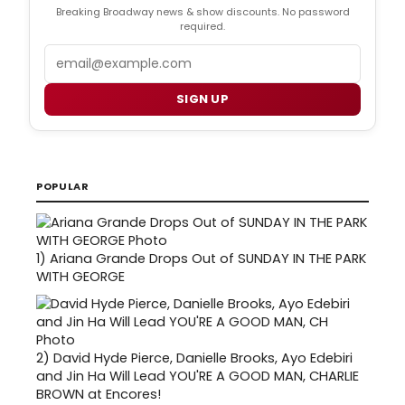
Breaking Broadway news & show discounts. No password
required.
Email
SIGN UP
POPULAR
1)
Ariana Grande Drops Out of SUNDAY IN THE PARK
WITH GEORGE
2)
David Hyde Pierce, Danielle Brooks, Ayo Edebiri
and Jin Ha Will Lead YOU'RE A GOOD MAN, CHARLIE
BROWN at Encores!