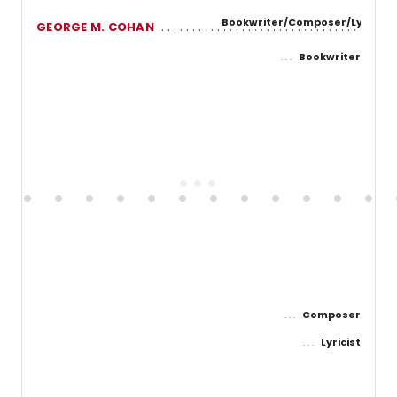
Bookwriter/Composer/Lyricist
GEORGE M. COHAN
Bookwriter
Composer
Lyricist