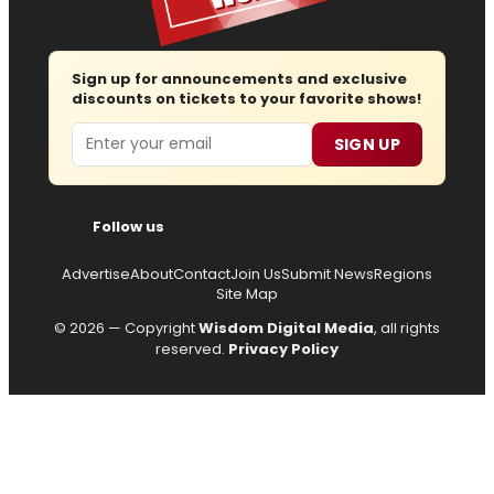
Sign up for announcements and exclusive
discounts on tickets to your favorite shows!
Email
SIGN UP
Follow us
Advertise
About
Contact
Join Us
Submit News
Regions
Site Map
© 2026 — Copyright
Wisdom Digital Media
, all rights
reserved.
Privacy Policy