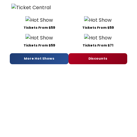
Tickets From $59
Tickets From $59
Tickets From $59
Tickets From $71
More Hot Shows
Discounts