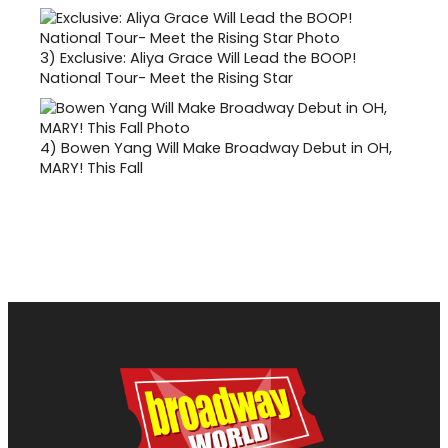
3)
Exclusive: Aliya Grace Will Lead the BOOP!
National Tour- Meet the Rising Star
4)
Bowen Yang Will Make Broadway Debut in OH,
MARY! This Fall