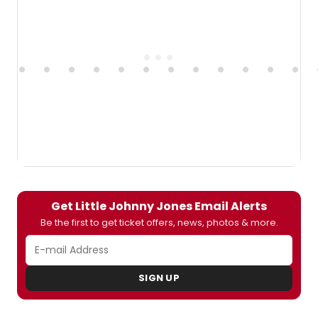
Get Little Johnny Jones Email Alerts
Be the first to get ticket offers, news, photos & more.
SIGN UP