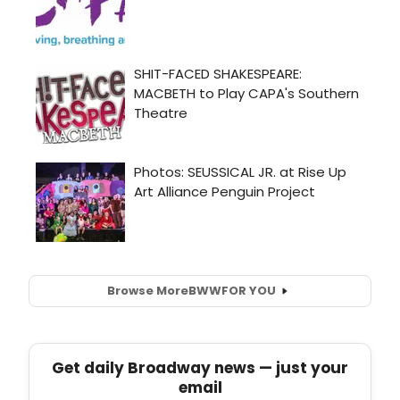
Browse More
BWW
FOR YOU
Get daily Broadway news — just your
email