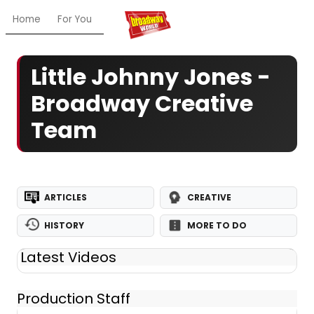
Home
For You
Chat
My Shows
Register/Login
Ga
Little Johnny Jones -
Broadway Creative
Team
ARTICLES
CREATIVE
HISTORY
MORE TO DO
Latest Videos
Production Staff