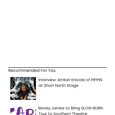
Recommended For You