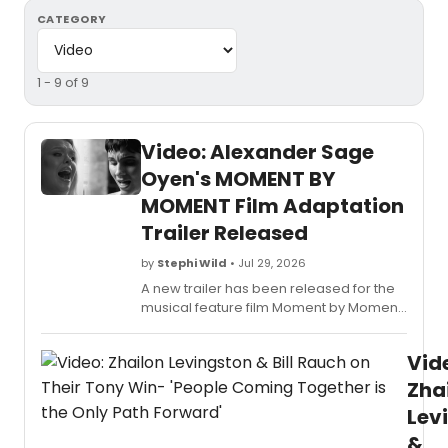
CATEGORY
1 - 9 of 9
Video: Alexander Sage
Oyen's MOMENT BY
MOMENT Film Adaptation
Trailer Released
by
Stephi Wild
• Jul 29, 2026
A new trailer has been released for the
musical feature film Moment by Moment,
based on Alexander Sage Oyen's song
cycle of the same name. John Cardoza
Vid
will perform the end-credit song. Watch
the video here!
Zha
Lev
&