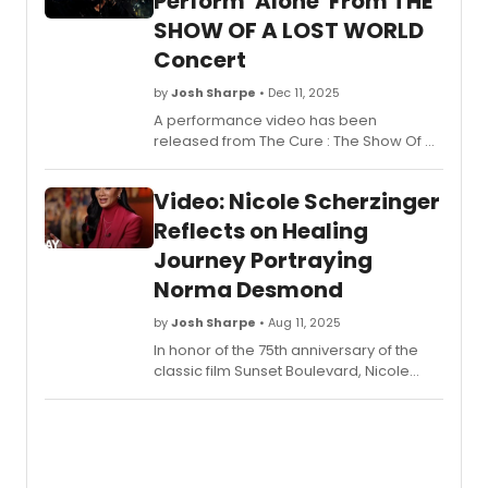
Perform 'Alone' From THE
After
SHOW OF A LOST WORLD
leavi
the
Concert
stage
at
by
Josh Sharpe
• Dec 11, 2025
Radio
A performance video has been
City
released from The Cure : The Show Of A
Music
Lost World, a new concert film from the
Hall,
group, which was filmed in 2024 at
Video: Nicole Scherzinger
they
London’s Troxy. Watch “Alone” from the
chec
film now.
Reflects on Healing
in
Journey Portraying
with
Broad
Norma Desmond
Richa
Ridge.
by
Josh Sharpe
• Aug 11, 2025
In honor of the 75th anniversary of the
classic film Sunset Boulevard, Nicole
Scherzinger spoke to CBS Sunday
Morning in an extended interview about
the story, its long-lasting legacy, and the
healing effect of playing the role in the
Broadway revival. Watch the interview!