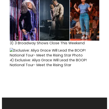
3)
3 Broadway Shows Close This Weekend
4)
Exclusive: Aliya Grace Will Lead the BOOP!
National Tour- Meet the Rising Star