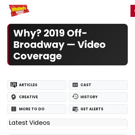
Home
For You
Chat
My Shows
Register/Login
Ga
Register
Login
Why? 2019 Off-
Broadway — Video
Coverage
ARTICLES
CAST
CREATIVE
HISTORY
MORE TO DO
GET ALERTS
Latest Videos