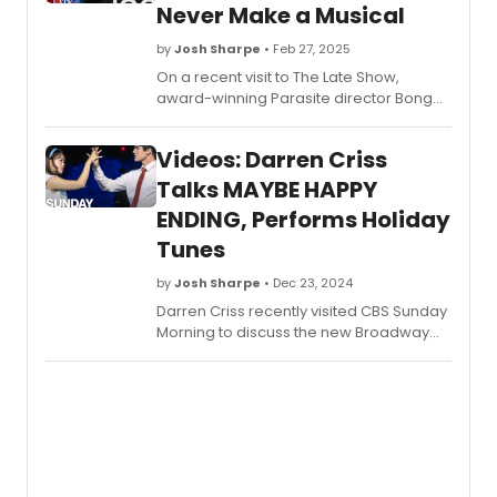
Never Make a Musical
by
Josh Sharpe
• Feb 27, 2025
On a recent visit to The Late Show,
award-winning Parasite director Bong
Joon Ho shared why, though he respects
musicals, he could never make one
Videos: Darren Criss
himself. Watch the conversation here!
Talks MAYBE HAPPY
ENDING, Performs Holiday
Tunes
by
Josh Sharpe
• Dec 23, 2024
Darren Criss recently visited CBS Sunday
Morning to discuss the new Broadway
show, Maybe Happy Ending, and his
road to Broadway, along with some
performances of holiday tunes. Watch
the videos now!