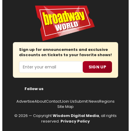
Sign up for announcements and exclusive
discounts on tickets to your favorite shows!
Email
SIGN UP
Follow us
Advertise
About
Contact
Join Us
Submit News
Regions
Site Map
© 2026 — Copyright
Wisdom Digital Media
, all rights
reserved.
Privacy Policy