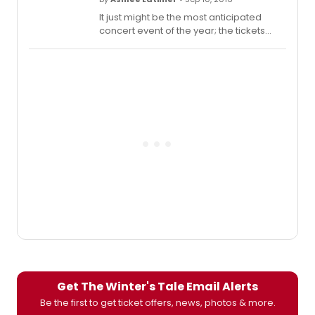
It just might be the most anticipated
concert event of the year; the tickets
for Tony Winner Cynthia Erivo and two-
time Tony Nominee Joshua Henry's one-
night-only performance of The Last Five
Years sold out in less than an hour on the
first day of the evening's pre-sale. With
the concert, which will be performed at
Town Hall, only two days away, the entire
team is hard at work perfecting the
piece before sharing it with the lucky few
who nabbed tickets. This afternoon,
Jason Robert Brown, the composer of
The Last Five Years, took to Facebook to
share a sneak peak of one of the
orchestra's final rehearsals before the
big night. Check it out below!
Get The Winter's Tale Email Alerts
Be the first to get ticket offers, news, photos & more.