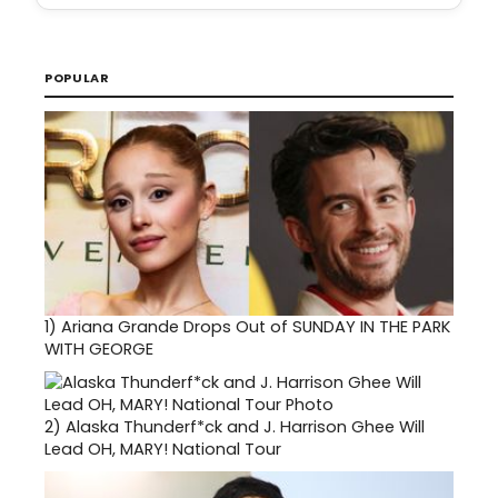
POPULAR
1)
Ariana Grande Drops Out of SUNDAY IN THE PARK
WITH GEORGE
2)
Alaska Thunderf*ck and J. Harrison Ghee Will
Lead OH, MARY! National Tour