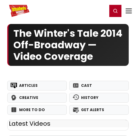
Home
For You
Chat
My Shows
Register/Login
Ga
Register
Login
The Winter's Tale 2014
Off-Broadway —
Video Coverage
ARTICLES
CAST
CREATIVE
HISTORY
MORE TO DO
GET ALERTS
Latest Videos