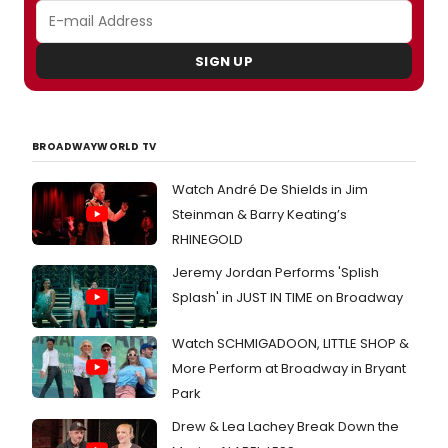
SIGN UP
BROADWAYWORLD TV
Watch André De Shields in Jim
Steinman & Barry Keating’s
RHINEGOLD
Jeremy Jordan Performs 'Splish
Splash' in JUST IN TIME on Broadway
Watch SCHMIGADOON, LITTLE SHOP &
More Perform at Broadway in Bryant
Park
Drew & Lea Lachey Break Down the