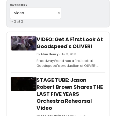
CATEGORY
1 - 2 of 2
VIDEO: Get A First Look At
Goodspeed's OLIVER!
by
Alan Henry
• Jul 3, 2018
BroadwayWorld has a first look at
Goodspeed's production of OLIVER!
Check out video highlights from the
production below!
STAGE TUBE: Jason
Robert Brown Shares THE
LAST FIVE YEARS
Orchestra Rehearsal
Video
by
Ashlee Latimer
• Sep 10, 2016