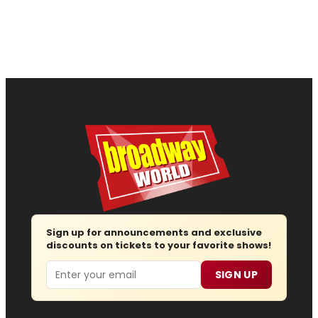
Sign up for announcements and exclusive
discounts on tickets to your favorite shows!
Email
SIGN UP