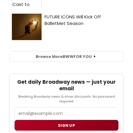
Browse More
BWW
FOR YOU
Get daily Broadway news — just your
email
Breaking Broadway news & show discounts. No password
required.
Email
SIGN UP