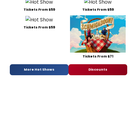
Tickets From $59
Tickets From $59
Tickets From $59
Tickets From $71
More Hot Shows
Discounts