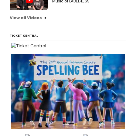
Music of LABEL•LESS
View all Videos
TICKET CENTRAL