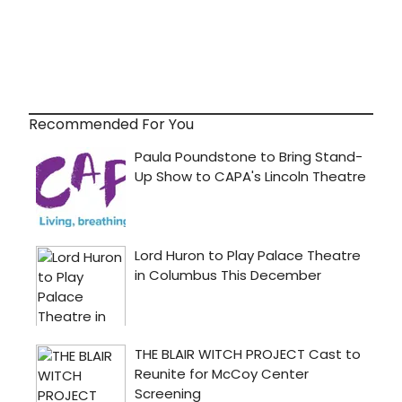
Recommended For You