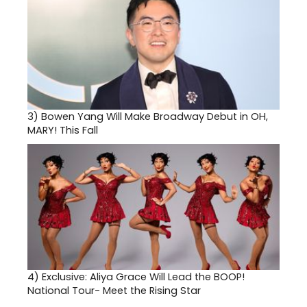
3)
Bowen Yang Will Make Broadway Debut in OH,
MARY! This Fall
4)
Exclusive: Aliya Grace Will Lead the BOOP!
National Tour- Meet the Rising Star