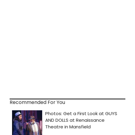
Recommended For You