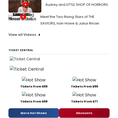
Audrey and LITTLE SHOP OF HORRORS
Meet the Two Rising Stars of THE
SAVIORS, Ivan Howe & Julius Rinzel
View all Videos
TICKET CENTRAL
Tickets From $59
Tickets From $59
Tickets From $59
Tickets From $71
More Hot Shows
Discounts