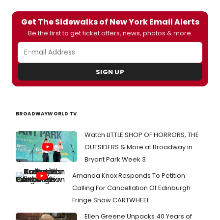
Get The Sidewalks of New York Email Alerts
Be the first to get ticket offers, news, photos & more.
SIGN UP
BROADWAYWORLD TV
Watch LITTLE SHOP OF HORRORS, THE
OUTSIDERS & More at Broadway in
Bryant Park Week 3
Amanda Knox Responds To Petition
Calling For Cancellation Of Edinburgh
Fringe Show CARTWHEEL
Ellen Greene Unpacks 40 Years of