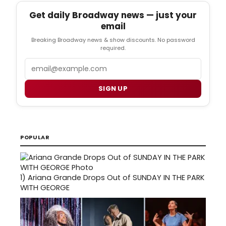
Get daily Broadway news — just your
email
Breaking Broadway news & show discounts. No password
required.
Email
SIGN UP
POPULAR
1)
Ariana Grande Drops Out of SUNDAY IN THE PARK
WITH GEORGE