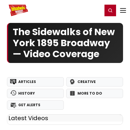
Home
For You
Chat
My Shows
Register/Login
Ga
Register
Login
The Sidewalks of New
York 1895 Broadway
— Video Coverage
ARTICLES
CREATIVE
HISTORY
MORE TO DO
GET ALERTS
Latest Videos