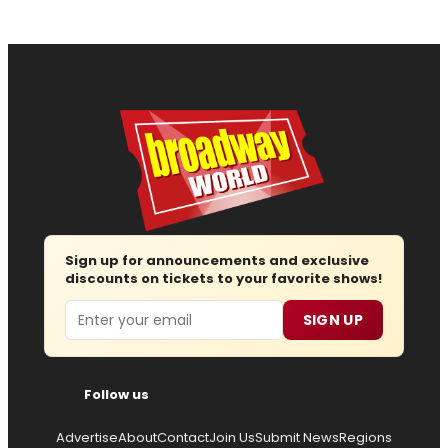
Sign up for announcements and exclusive
discounts on tickets to your favorite shows!
Email
SIGN UP
Follow us
Advertise
About
Contact
Join Us
Submit News
Regions