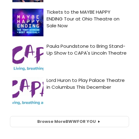
Browse More
BWW
FOR YOU