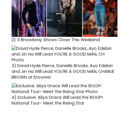
2)
3 Broadway Shows Close This Weekend
3)
David Hyde Pierce, Danielle Brooks, Ayo Edebiri
and Jin Ha Will Lead YOU'RE A GOOD MAN, CHARLIE
BROWN at Encores!
4)
Exclusive: Aliya Grace Will Lead the BOOP!
National Tour- Meet the Rising Star