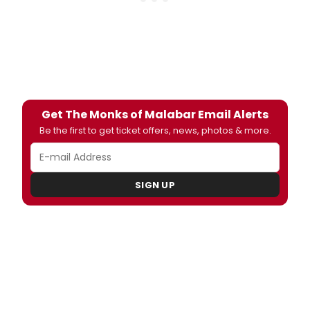
Get The Monks of Malabar Email Alerts
Be the first to get ticket offers, news, photos & more.
SIGN UP