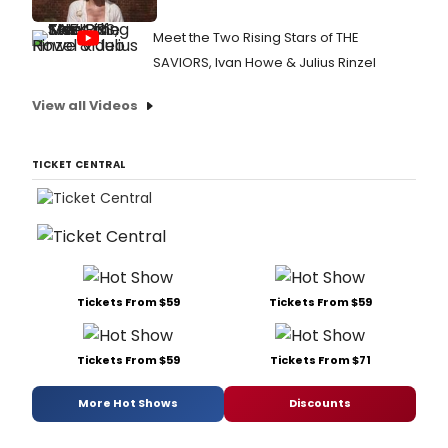
Meet the Two Rising Stars of THE
SAVIORS, Ivan Howe & Julius Rinzel
View all Videos
TICKET CENTRAL
Tickets From $59
Tickets From $59
Tickets From $59
Tickets From $71
More Hot Shows
Discounts