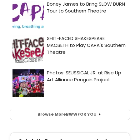
Browse More
BWW
FOR YOU