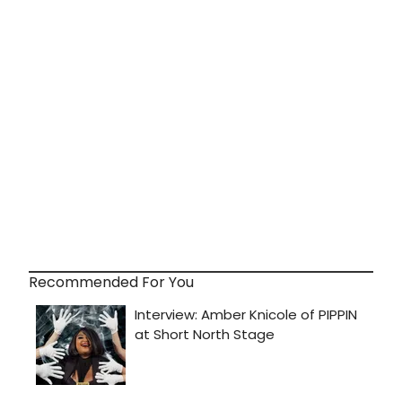
Recommended For You