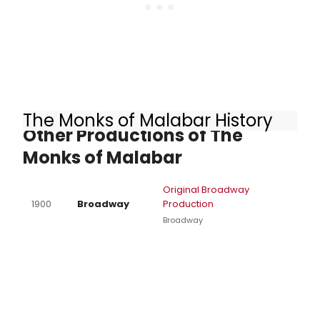
The Monks of Malabar History
Other Productions of The
Monks of Malabar
Original Broadway
1900
Broadway
Production
Broadway