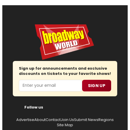
Sign up for announcements and exclusive
discounts on tickets to your favorite shows!
Email
SIGN UP
Follow us
Advertise
About
Contact
Join Us
Submit News
Regions
Site Map