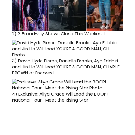
2)
3 Broadway Shows Close This Weekend
3)
David Hyde Pierce, Danielle Brooks, Ayo Edebiri
and Jin Ha Will Lead YOU'RE A GOOD MAN, CHARLIE
BROWN at Encores!
4)
Exclusive: Aliya Grace Will Lead the BOOP!
National Tour- Meet the Rising Star