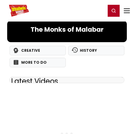
Home
For You
Chat
My Shows
Register/Login
Ga
Register
Login
The Monks of Malabar
CREATIVE
HISTORY
MORE TO DO
Latest Videos