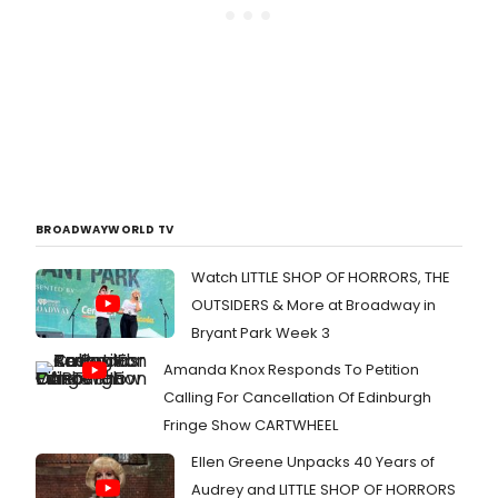
BROADWAYWORLD TV
Watch LITTLE SHOP OF HORRORS, THE
OUTSIDERS & More at Broadway in
Bryant Park Week 3
Amanda Knox Responds To Petition
Calling For Cancellation Of Edinburgh
Fringe Show CARTWHEEL
Ellen Greene Unpacks 40 Years of
Audrey and LITTLE SHOP OF HORRORS