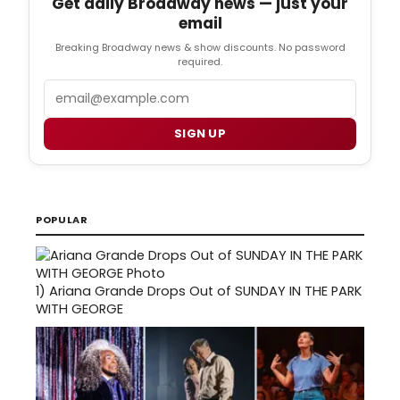
Get daily Broadway news — just your
email
Breaking Broadway news & show discounts. No password
required.
Email
SIGN UP
POPULAR
1)
Ariana Grande Drops Out of SUNDAY IN THE PARK
WITH GEORGE