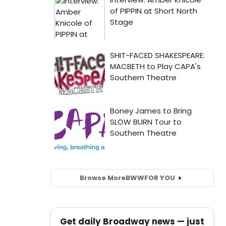
Browse More
BWW
FOR YOU
Get daily Broadway news — just