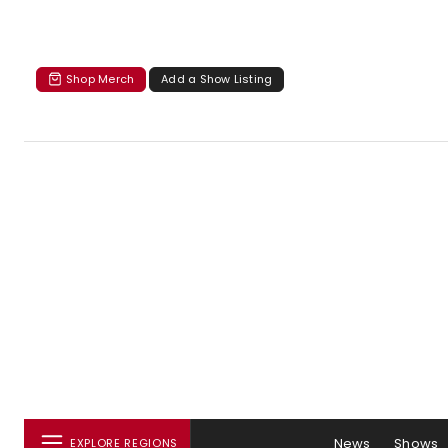
Shop Merch
Add a Show Listing
News
Shows
EXPLORE REGIONS