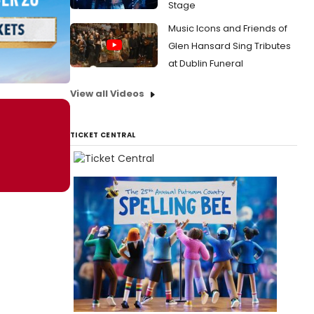
Stage
Music Icons and Friends of
Glen Hansard Sing Tributes
at Dublin Funeral
View all Videos
TICKET CENTRAL