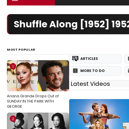
Shuffle Along [1952] 1
MOST POPULAR
ARTICLES
1
MORE TO DO
Latest Videos
Ariana Grande Drops Out of
SUNDAY IN THE PARK WITH
GEORGE
2