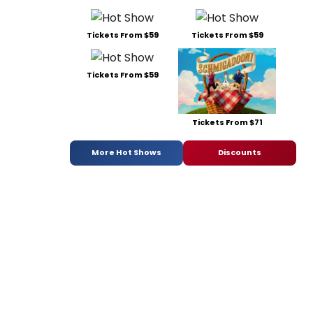
Tickets From $59
Tickets From $59
Tickets From $59
Tickets From $71
More Hot Shows
Discounts