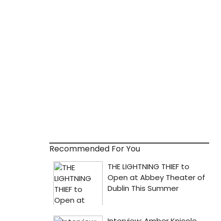
Recommended For You