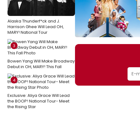
Alaska Thunderf*ck and J.
Harrison Ghee Will Lead OH,
MARY! National Tour
3
Bowen Yang Will Make Broadway
Debut in OH, MARY! This Fall
4
Exclusive: Aliya Grace Will Lead
the BOOP! National Tour- Meet
the Rising Star