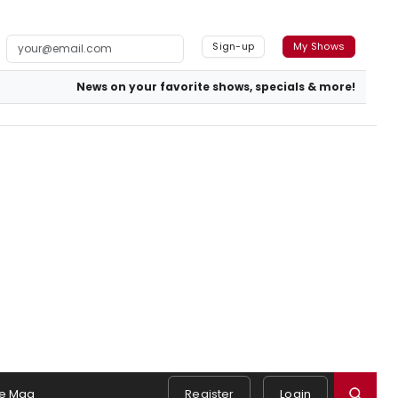
Sign-up
My Shows
News on your favorite shows, specials & more!
e Mag
Register
Login