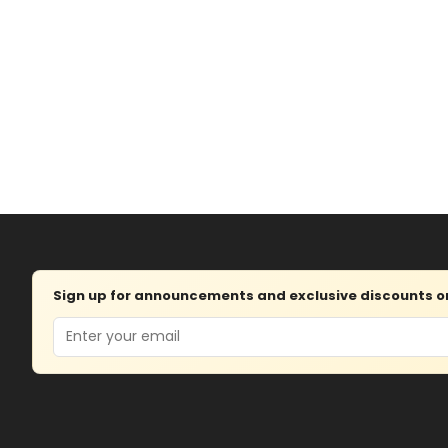
Sign up for announcements and exclusive discounts on 
Email