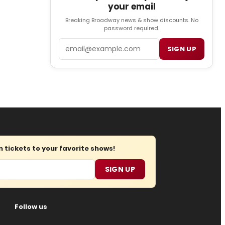
your email
Breaking Broadway news & show discounts. No
password required.
Email
SIGN UP
tickets to your favorite shows!
SIGN UP
Follow us