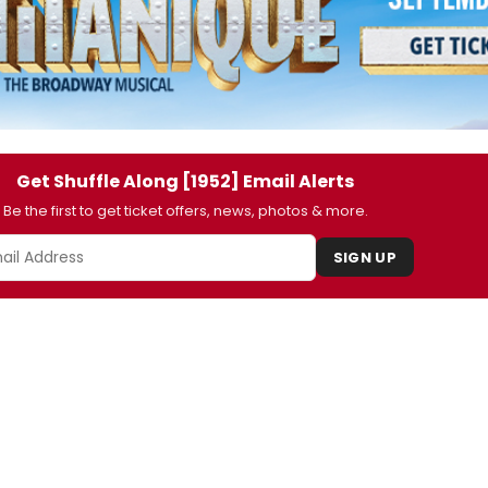
Get Shuffle Along [1952] Email Alerts
Be the first to get ticket offers, news, photos & more.
SIGN UP