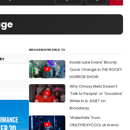
age
BROADWAYWORLD TV
RY
Inside Luke Evans' Bloody
Quick Change in THE ROCKY
HORROR SHOW
Why Chrissy Metz Doesn't
'Talk to People' or 'Socialize'
While In & JULIET on
Broadway
'Waterfalls' from
CRAZYSEXYCOOL at Arena