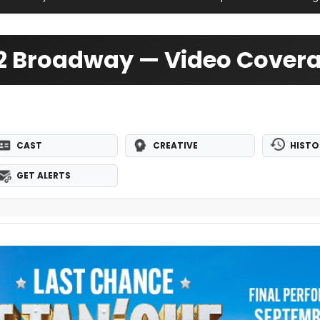
952 Broadway — Video Cover
CAST
CREATIVE
HISTO
GET ALERTS