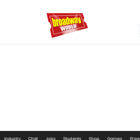
Industry
Chat
Jobs
Students
Shop
Games
Stag