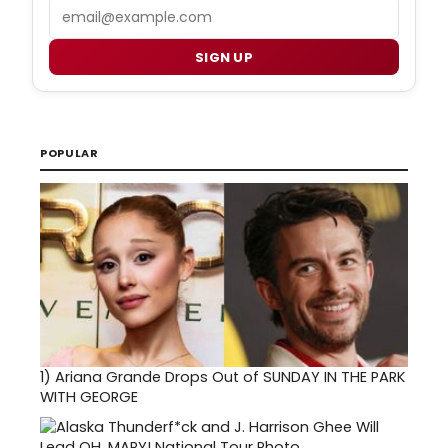
Email
SIGN UP
POPULAR
1)
Ariana Grande Drops Out of SUNDAY IN THE PARK
WITH GEORGE