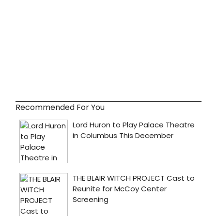
Recommended For You