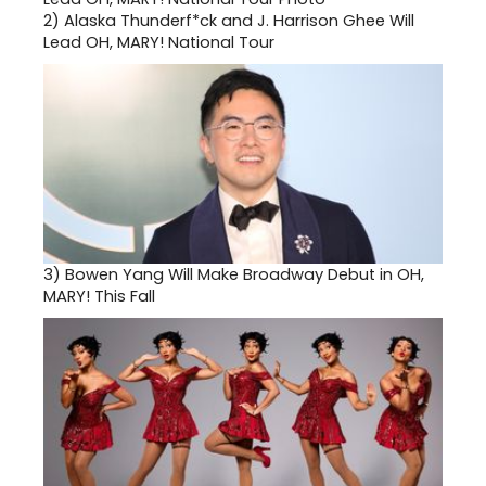
2)
Alaska Thunderf*ck and J. Harrison Ghee Will
Lead OH, MARY! National Tour
3)
Bowen Yang Will Make Broadway Debut in OH,
MARY! This Fall