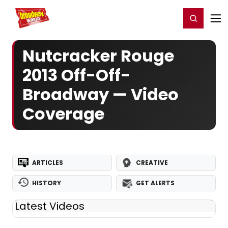
Home
For You
Chat
My Shows
Register/Login
Ga
Register
Login
Nutcracker Rouge
2013 Off-Off-
Broadway — Video
Coverage
ARTICLES
CREATIVE
HISTORY
GET ALERTS
Latest Videos