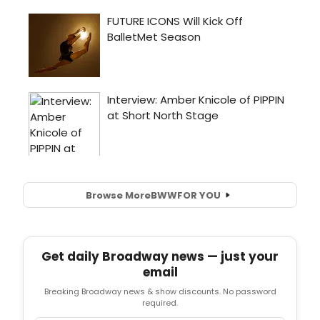
Browse More
BWW
FOR YOU
Get daily Broadway news — just your
email
Breaking Broadway news & show discounts. No password
required.