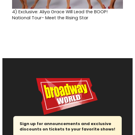
4)
Exclusive: Aliya Grace Will Lead the BOOP!
National Tour- Meet the Rising Star
Sign up for announcements and exclusive
discounts on tickets to your favorite shows!