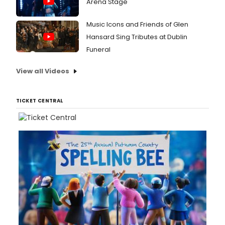
Arena Stage
Music Icons and Friends of Glen
Hansard Sing Tributes at Dublin
Funeral
View all Videos
TICKET CENTRAL