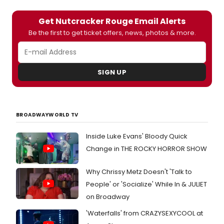
Get Nutcracker Rouge Email Alerts
Be the first to get ticket offers, news, photos & more.
SIGN UP
BROADWAYWORLD TV
Inside Luke Evans' Bloody Quick
Change in THE ROCKY HORROR SHOW
Why Chrissy Metz Doesn't 'Talk to
People' or 'Socialize' While In & JULIET
on Broadway
'Waterfalls' from CRAZYSEXYCOOL at