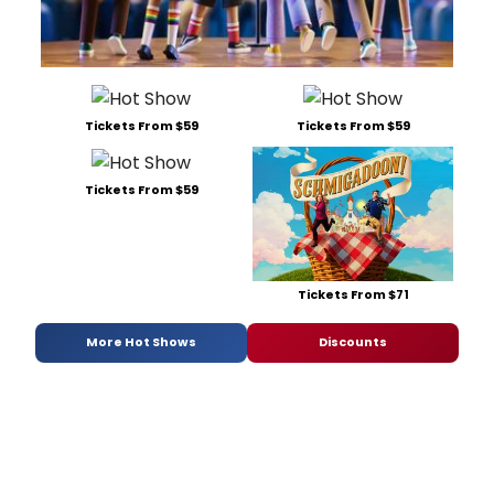
Tickets From $59
Tickets From $59
Tickets From $59
Tickets From $71
More Hot Shows
Discounts