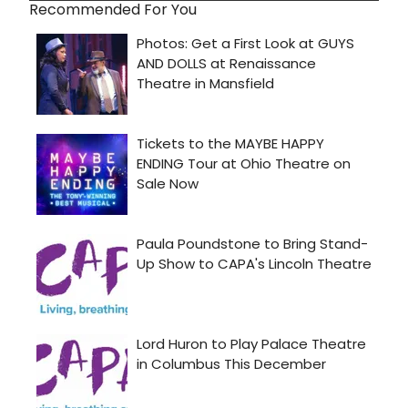
Recommended For You