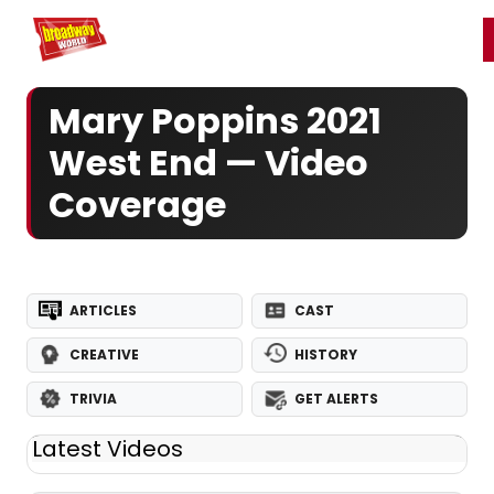
Home
For You
Chat
My Shows
Register/Login
Ga
Register
Login
Mary Poppins 2021
West End — Video
Coverage
ARTICLES
CAST
CREATIVE
HISTORY
TRIVIA
GET ALERTS
Latest Videos