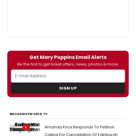
Get Mary Poppins Email Alerts
Be the first to get ticket offers, news, photos & more.
SIGN UP
BROADWAYWORLD TV
Amanda Knox Responds To Petition
Calling For Cancellation Of Edinburgh