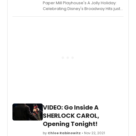
Paper Mill Playhouse's A Jolly Holiday:
Celebrating Disney's Broadway Hits just
opened last night and is set to un
through Sunday, January 2, 2022.
VIDEO: Go Inside A
SHERLOCK CAROL,
Opening Tonight!
by
Chloe Rabinowitz
• Nov 22, 2021