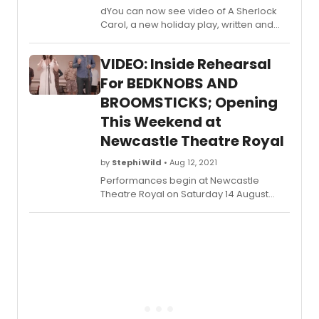
dYou can now see video of A Sherlock
Carol, a new holiday play, written and
directed by Mark Shanahan (NPR's Ghost
Light Series), and opening tonight,
VIDEO: Inside Rehearsal
Monday, November 22, 2021 for a limited
holiday engagement at New World
For BEDKNOBS AND
Stages (340 West 50th Street). The final
BROOMSTICKS; Opening
performance is Sunday, January 2, 2022.
This Weekend at
Newcastle Theatre Royal
by
Stephi Wild
• Aug 12, 2021
Performances begin at Newcastle
Theatre Royal on Saturday 14 August
2021, with the UK Tour now extended
through to March 2022. The tour includes
a 5-week Christmas season at Leeds
Grand Theatre. Learn more about the
production and how to purchase tickets
here!