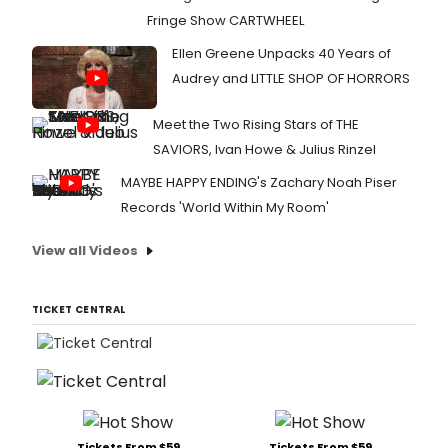
Fringe Show CARTWHEEL
Ellen Greene Unpacks 40 Years of
Audrey and LITTLE SHOP OF HORRORS
Meet the Two Rising Stars of THE
SAVIORS, Ivan Howe & Julius Rinzel
MAYBE HAPPY ENDING's Zachary Noah Piser
Records 'World Within My Room'
View all Videos
TICKET CENTRAL
Tickets From $59
Tickets From $59