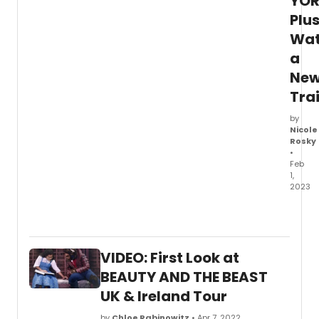
YOR
Plu
Wa
a
Ne
Trai
by
Nicole
Rosky
•
Feb
1,
2023
The
full
cast
and
VIDEO: First Look at
creati
team
BEAUTY AND THE BEAST
has
UK & Ireland Tour
been
anno
by
Chloe Rabinowitz
• Apr 7, 2022