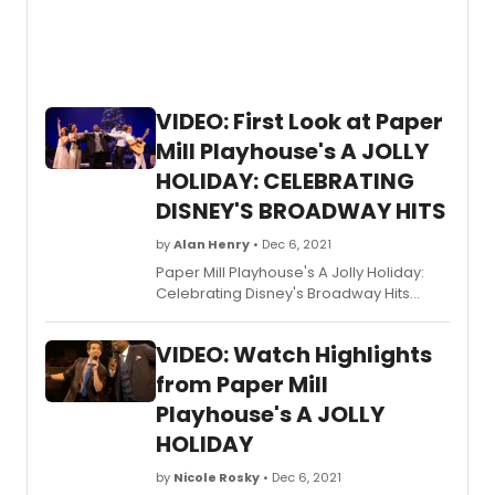
murder-mystery is bloody good fun.
VIDEO: First Look at Paper
Mill Playhouse's A JOLLY
HOLIDAY: CELEBRATING
DISNEY'S BROADWAY HITS
by
Alan Henry
• Dec 6, 2021
Paper Mill Playhouse's A Jolly Holiday:
Celebrating Disney's Broadway Hits
opened over the weekend and is set to
un through Sunday, January 2, 2022. Get
VIDEO: Watch Highlights
a first look at the cast in action!
from Paper Mill
Playhouse's A JOLLY
HOLIDAY
by
Nicole Rosky
• Dec 6, 2021