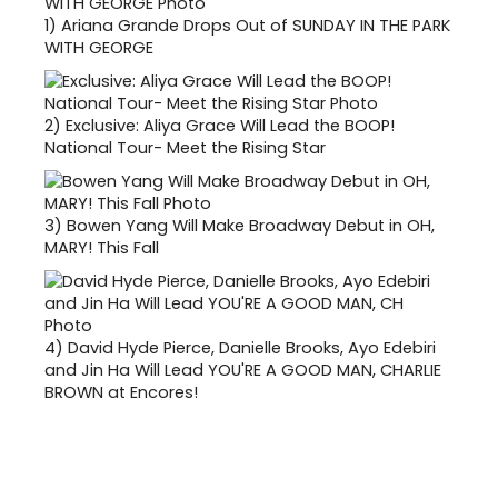
1)
Ariana Grande Drops Out of SUNDAY IN THE PARK
WITH GEORGE
2)
Exclusive: Aliya Grace Will Lead the BOOP!
National Tour- Meet the Rising Star
3)
Bowen Yang Will Make Broadway Debut in OH,
MARY! This Fall
4)
David Hyde Pierce, Danielle Brooks, Ayo Edebiri
and Jin Ha Will Lead YOU'RE A GOOD MAN, CHARLIE
BROWN at Encores!