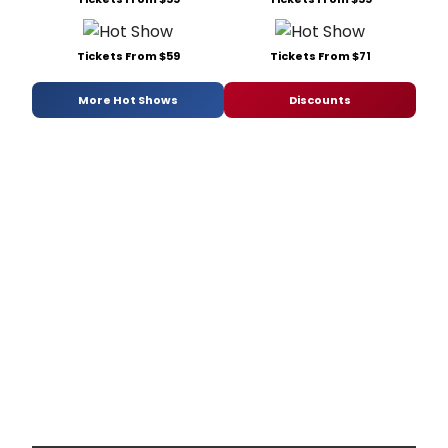
Tickets From $59
Tickets From $71
More Hot Shows
Discounts