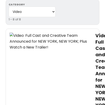
CATEGORY
1 - 8 of 8
Vid
Full
Cas
and
Cre
Te
Ann
for
NE
YOR
NE