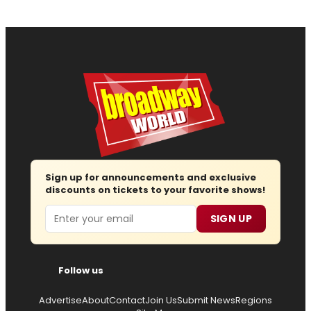
Sign up for announcements and exclusive
discounts on tickets to your favorite shows!
Email
SIGN UP
Follow us
Advertise
About
Contact
Join Us
Submit News
Regions