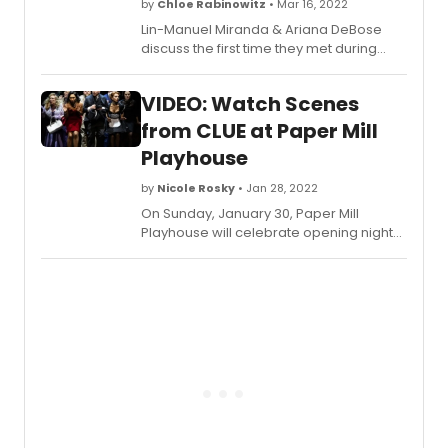
by
Chloe Rabinowitz
• Mar 16, 2022
Lin-Manuel Miranda & Ariana DeBose
discuss the first time they met during
Bring Bring It On: The Musical, their recent
projects including West Side Story, tick,
VIDEO: Watch Scenes
tick...BOOM! and Encanto, plus more!
from CLUE at Paper Mill
Playhouse
by
Nicole Rosky
• Jan 28, 2022
On Sunday, January 30, Paper Mill
Playhouse will celebrate opening night
of Clue, directed by Casey Getting its
Paper Mill production after a
postponement in the fall of 2020, murder
and blackmail are back on the menu
when six mysterious guests assemble
for a dinner party at Boddy Manor. Was it
Mrs. Peacock in the study with the knife?
Or Colonel Mustard in the library with the
wrench? Based on the cult 1985
Paramount movie and inspired by the
classic Hasbro game, this farce-meets-