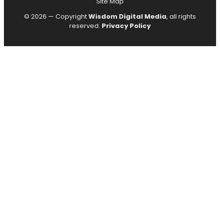
Site Map
© 2026 — Copyright
Wisdom Digital Media
, all rights
reserved.
Privacy Policy