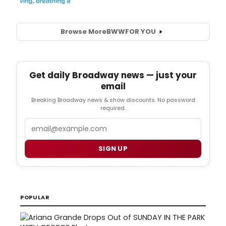
Browse More
BWW
FOR YOU
Get daily Broadway news — just your
email
Breaking Broadway news & show discounts. No password
required.
Email
SIGN UP
POPULAR