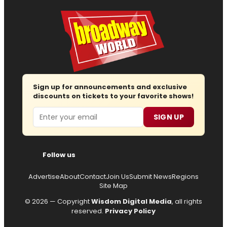
Sign up for announcements and exclusive
discounts on tickets to your favorite shows!
Email
SIGN UP
Follow us
Advertise
About
Contact
Join Us
Submit News
Regions
Site Map
© 2026 — Copyright
Wisdom Digital Media
, all rights
reserved.
Privacy Policy