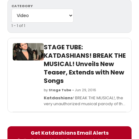
CATEGORY
1 - 1 of 1
STAGE TUBE:
KATDASHIANS! BREAK THE
MUSICAL! Unveils New
Teaser, Extends with New
Songs
by
Stage Tube
• Jun 29, 2016
Katdashians
! BREAK THE MUSICAL!, the
very unauthorized musical parody of the
Kardashians reimagined as cats, has
extended its run. Performances at Times
Square's Elektra Theatre will now run
through July 30, 2016. Arguably one of the
Get Katdashians Email Alerts
most important stories in the US and UK