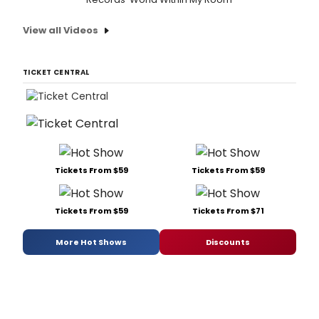
View all Videos
TICKET CENTRAL
Tickets From $59
Tickets From $59
Tickets From $59
Tickets From $71
More Hot Shows
Discounts