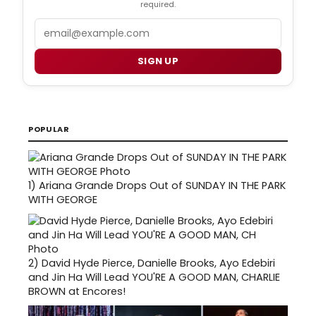
required.
Email
SIGN UP
POPULAR
1)
Ariana Grande Drops Out of SUNDAY IN THE PARK
WITH GEORGE
2)
David Hyde Pierce, Danielle Brooks, Ayo Edebiri
and Jin Ha Will Lead YOU'RE A GOOD MAN, CHARLIE
BROWN at Encores!