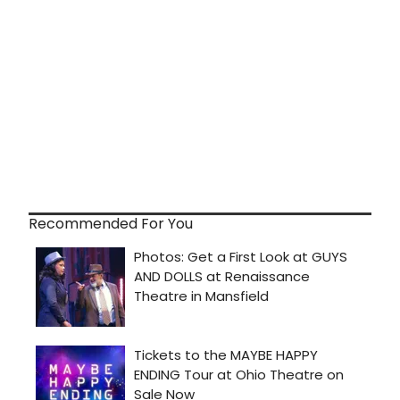
Recommended For You