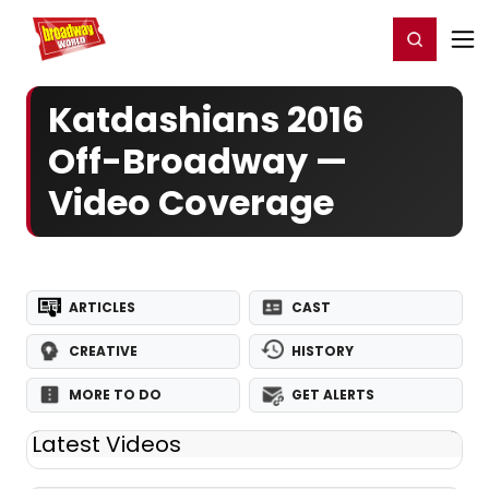
Home
For You
Chat
My Shows
Register/Login
Ga
Register
Login
Katdashians 2016
Off-Broadway —
Video Coverage
ARTICLES
CAST
CREATIVE
HISTORY
MORE TO DO
GET ALERTS
Latest Videos