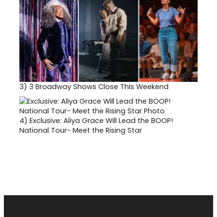
3)
3 Broadway Shows Close This Weekend
4)
Exclusive: Aliya Grace Will Lead the BOOP!
National Tour- Meet the Rising Star