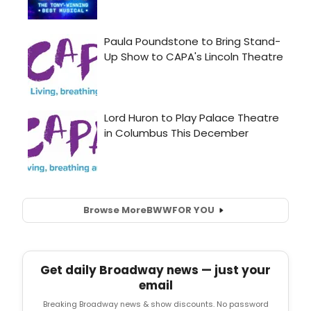
Browse More
BWW
FOR YOU
Get daily Broadway news — just your
email
Breaking Broadway news & show discounts. No password