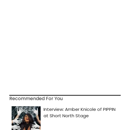
Recommended For You