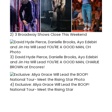
2)
3 Broadway Shows Close This Weekend
3)
David Hyde Pierce, Danielle Brooks, Ayo Edebiri
and Jin Ha Will Lead YOU'RE A GOOD MAN, CHARLIE
BROWN at Encores!
4)
Exclusive: Aliya Grace Will Lead the BOOP!
National Tour- Meet the Rising Star