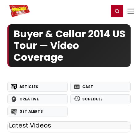
Home
For You
Chat
My Shows
Register/Login
Ga
Register
Login
Buyer & Cellar 2014 US
Tour — Video
Coverage
ARTICLES
CAST
CREATIVE
SCHEDULE
GET ALERTS
Latest Videos