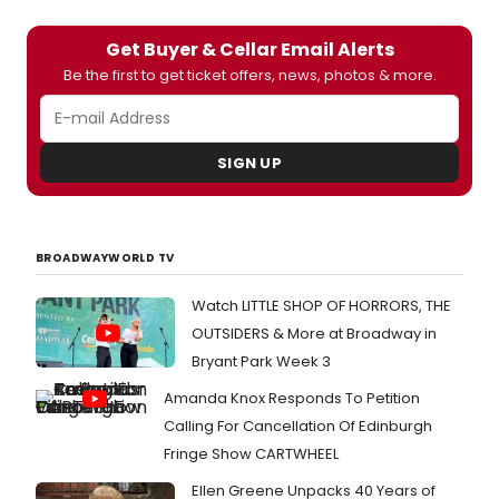
Get Buyer & Cellar Email Alerts
Be the first to get ticket offers, news, photos & more.
SIGN UP
BROADWAYWORLD TV
Watch LITTLE SHOP OF HORRORS, THE
OUTSIDERS & More at Broadway in
Bryant Park Week 3
Amanda Knox Responds To Petition
Calling For Cancellation Of Edinburgh
Fringe Show CARTWHEEL
Ellen Greene Unpacks 40 Years of