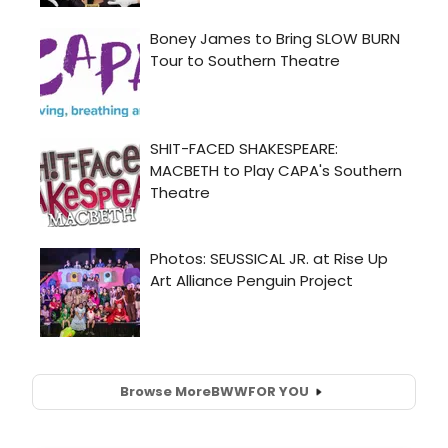
Browse More
BWW
FOR YOU