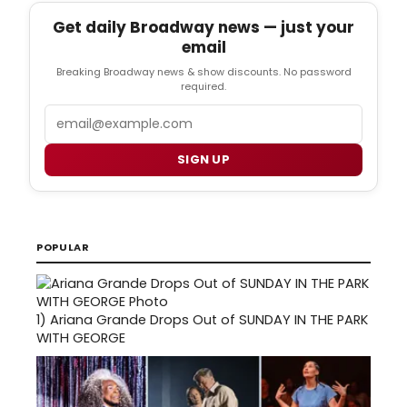
Get daily Broadway news — just your
email
Breaking Broadway news & show discounts. No password
required.
Email
SIGN UP
POPULAR
1)
Ariana Grande Drops Out of SUNDAY IN THE PARK
WITH GEORGE