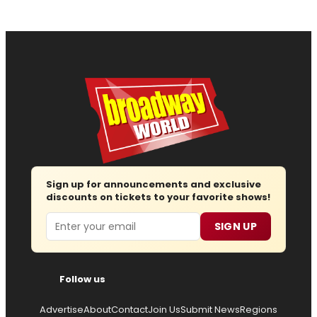
Sign up for announcements and exclusive
discounts on tickets to your favorite shows!
Email
SIGN UP
Follow us
Advertise
About
Contact
Join Us
Submit News
Regions