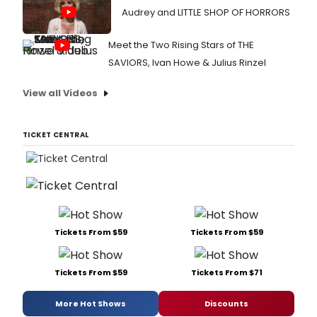
Audrey and LITTLE SHOP OF HORRORS
Meet the Two Rising Stars of THE
SAVIORS, Ivan Howe & Julius Rinzel
View all Videos
TICKET CENTRAL
Tickets From $59
Tickets From $59
Tickets From $59
Tickets From $71
More Hot Shows
Discounts