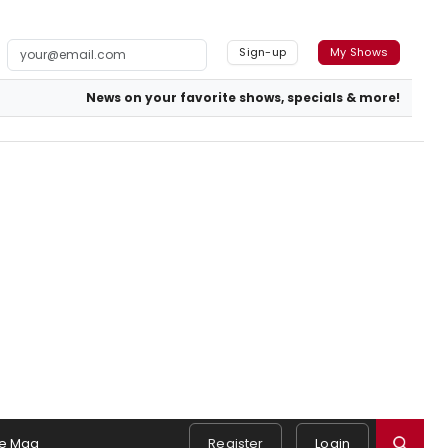
Sign-up
My Shows
News on your favorite shows, specials & more!
e Mag
Register
Login