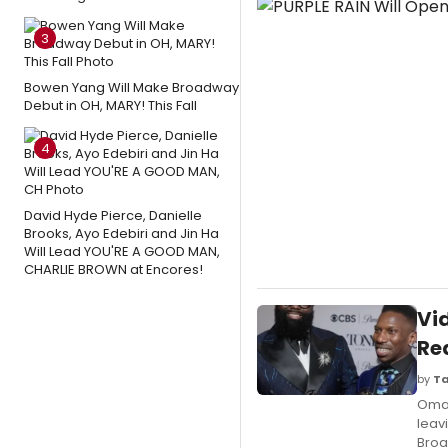
3
Bowen Yang Will Make Broadway
Debut in OH, MARY! This Fall
4
David Hyde Pierce, Danielle
Brooks, Ayo Edebiri and Jin Ha
Will Lead YOU'RE A GOOD MAN,
CHARLIE BROWN at Encores!
Vi
Re
by
Ta
Omar
leav
Broa