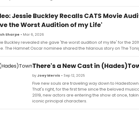
eo: Jessie Buckley Recalls CATS Movie Auditi
e the Worst Audition of my Life'
sh Sharpe
• Mar 6, 2026
ie Buckley revealed she gave 'the worst audition of my life' for the 20
e. The Hamnet Oscar nominee shared the hilarious story on The Toni
There's a New Cast in (Hades)To
by
Joey Mervis
• Sep 12, 2025
Five new souls are traveling way down to Hadestown th
That's right, for the first time since the beloved musi
2019, new actors are entering the show at once, taki
iconic principal characters.