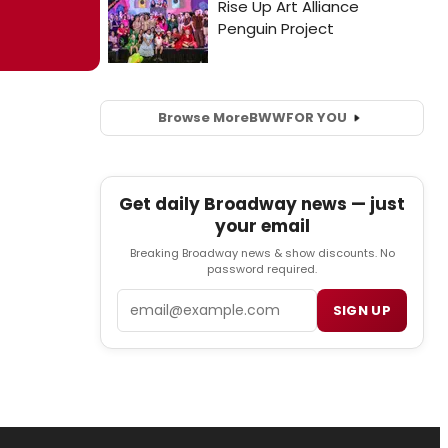
Browse More
BWW
FOR YOU
Get daily Broadway news — just
your email
Breaking Broadway news & show discounts. No
password required.
Email
SIGN UP