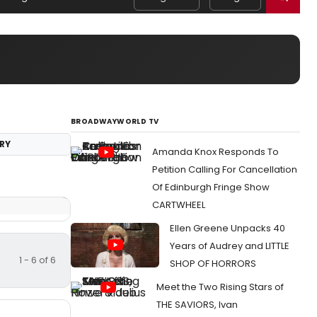
BROADWAYWORLD TV
RY
Amanda Knox Responds To
Petition Calling For Cancellation
Of Edinburgh Fringe Show
CARTWHEEL
Ellen Greene Unpacks 40
Years of Audrey and LITTLE
1 - 6 of 6
SHOP OF HORRORS
Meet the Two Rising Stars of
THE SAVIORS, Ivan