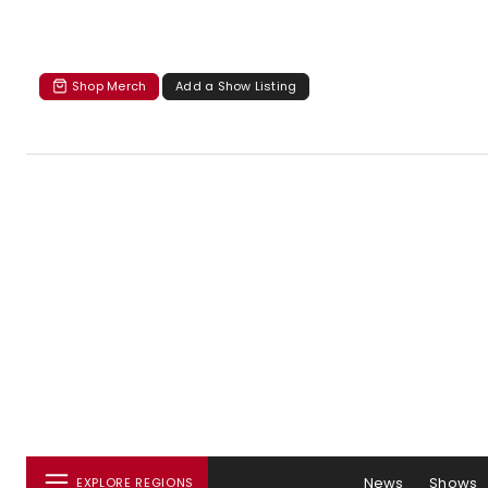
Shop Merch
Add a Show Listing
News
Shows
EXPLORE REGIONS