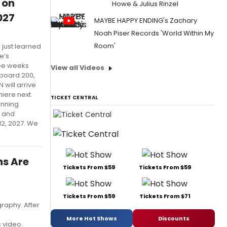
 on
Howe & Julius Rinzel
027
MAYBE HAPPY ENDING's Zachary
Noah Piser Records 'World Within My
Room'
 just learned
e’s
ree weeks
View all Videos
lboard 200,
 will arrive
miere next
TICKET CENTRAL
inning
, and
12, 2027. We
ns Are
Tickets From $59
Tickets From $59
Tickets From $59
Tickets From $71
raphy. After
More Hot Shows
Discounts
s video.