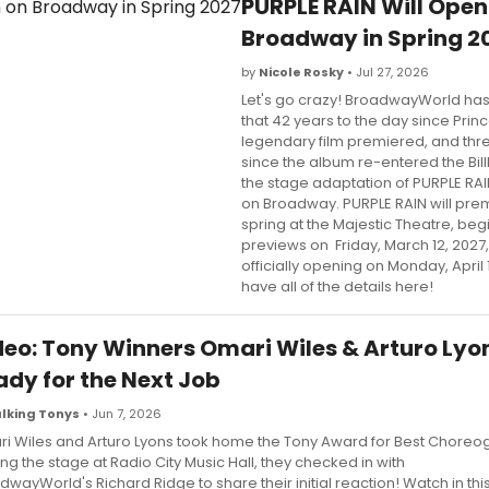
PURPLE RAIN Will Open
Broadway in Spring 2
by
Nicole Rosky
• Jul 27, 2026
Let's go crazy! BroadwayWorld has
that 42 years to the day since Princ
legendary film premiered, and th
since the album re-entered the Bil
the stage adaptation of PURPLE RAIN
on Broadway. PURPLE RAIN will pre
spring at the Majestic Theatre, beg
previews on Friday, March 12, 2027
officially opening on Monday, April 
have all of the details here!
deo: Tony Winners Omari Wiles & Arturo Lyo
ady for the Next Job
lking Tonys
• Jun 7, 2026
i Wiles and Arturo Lyons took home the Tony Award for Best Choreog
ing the stage at Radio City Music Hall, they checked in with
dwayWorld's Richard Ridge to share their initial reaction! Watch in thi