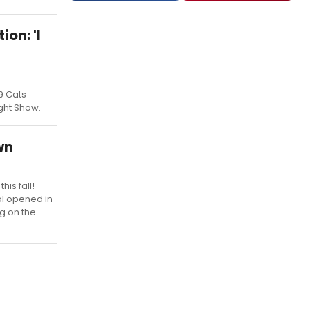
on: 'I
19 Cats
ght Show.
wn
is fall!
cal opened in
ng on the