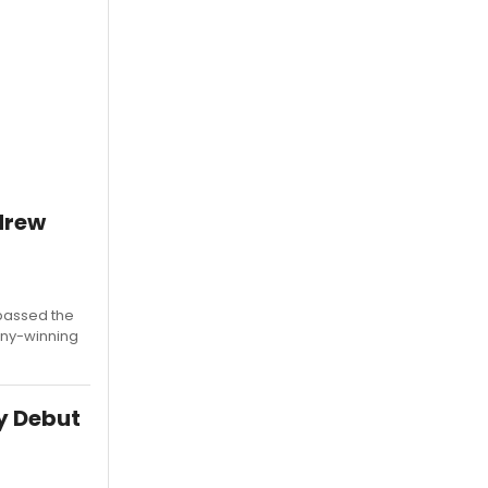
ndrew
'passed the
ony-winning
y Debut