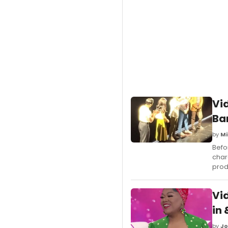
Vi
Ba
by
Mi
Befo
char
prod
Vi
in
by
Jo