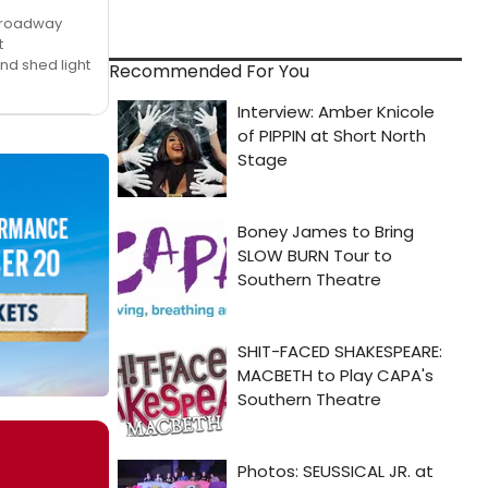
 Broadway
t
nd shed light
Recommended For You