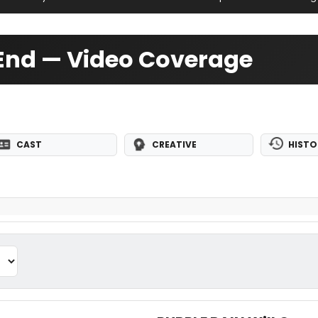
t End — Video Coverage
CAST
CREATIVE
HISTO