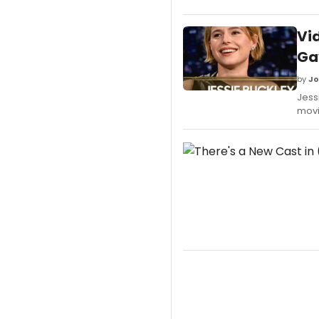
Vid
Gav
by
Jo
Jess
movi