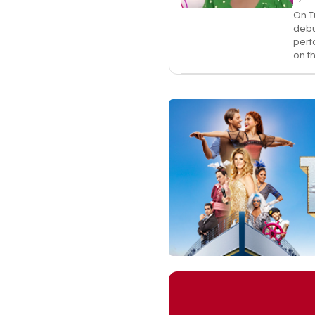
On T
debu
perf
on t