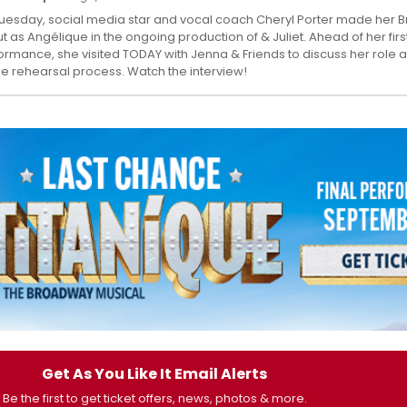
uesday, social media star and vocal coach Cheryl Porter made her
t as Angélique in the ongoing production of & Juliet. Ahead of her firs
ormance, she visited TODAY with Jenna & Friends to discuss her role a
he rehearsal process. Watch the interview!
Get As You Like It Email Alerts
Be the first to get ticket offers, news, photos & more.