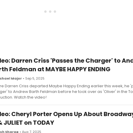
deo: Darren Criss 'Passes the Charger' to A
rth Feldman at MAYBE HAPPY ENDING
chael Major
• Sep 5, 2025
re Darren Criss departed Maybe Happy Ending earlier this week, he 
ger' to Andrew Barth Feldman before he took over as 'Oliver' in the T
uction. Watch the video!
deo: Cheryl Porter Opens Up About Broadwa
 & JULIET on TODAY
sh Sharpe
• Aug 7, 2025