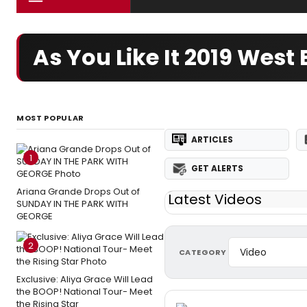
As You Like It 2019 Wes
MOST POPULAR
ARTICLES
1
GET ALERTS
Ariana Grande Drops Out of
Latest Videos
SUNDAY IN THE PARK WITH
GEORGE
2
CATEGORY
Exclusive: Aliya Grace Will Lead
the BOOP! National Tour- Meet
the Rising Star