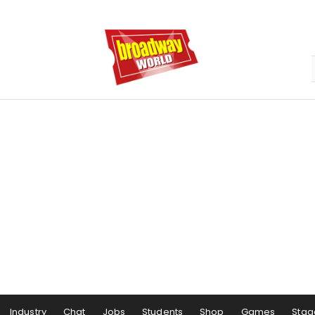
Industry
Chat
Jobs
Students
Shop
Games
Stag