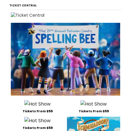
TICKET CENTRAL
Tickets From $59
Tickets From $59
Tickets From $59