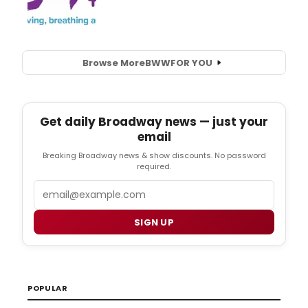
Browse More
BWW
FOR YOU
Get daily Broadway news — just your
email
Breaking Broadway news & show discounts. No password
required.
Email
SIGN UP
POPULAR