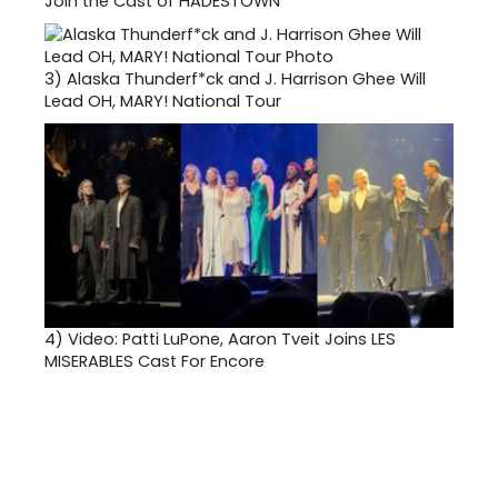
Join the Cast of HADESTOWN
3)
Alaska Thunderf*ck and J. Harrison Ghee Will
Lead OH, MARY! National Tour
4)
Video: Patti LuPone, Aaron Tveit Joins LES
MISERABLES Cast For Encore