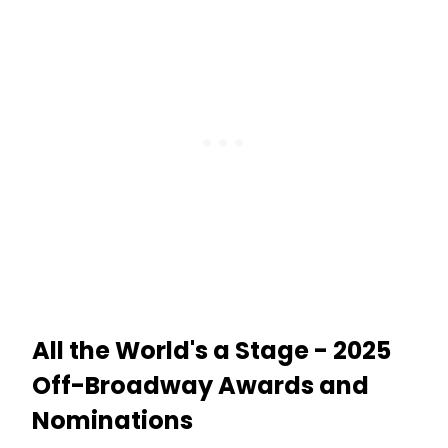
the World’s A Stage currently playing
at Theatre Five in Theatre Row.
Learn more about the show here!
All the World's a Stage - 2025
Off-Broadway Awards and
Nominations