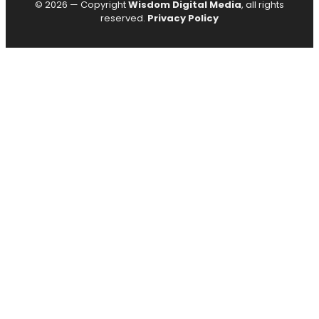
© 2026 — Copyright
Wisdom Digital Media
, all rights
reserved.
Privacy Policy