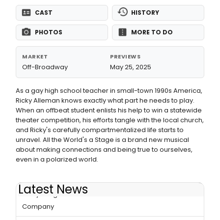
CAST
HISTORY
PHOTOS
MORE TO DO
MARKET
PREVIEWS
Off-Broadway
May 25, 2025
As a gay high school teacher in small-town 1990s America,
Ricky Alleman knows exactly what part he needs to play.
When an offbeat student enlists his help to win a statewide
theater competition, his efforts tangle with the local church,
and Ricky's carefully compartmentalized life starts to
unravel. All the World's a Stage is a brand new musical
about making connections and being true to ourselves,
even in a polarized world.
Latest News
Betsy Morgan to Join ALL THE WORLD'S A STAGE at Keen
Company