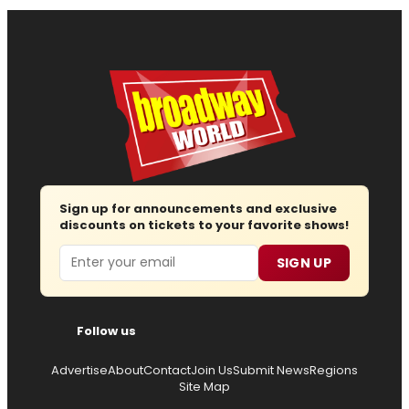
Sign up for announcements and exclusive
discounts on tickets to your favorite shows!
Email
SIGN UP
Follow us
Advertise
About
Contact
Join Us
Submit News
Regions
Site Map