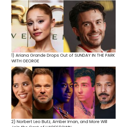
1)
Ariana Grande Drops Out of SUNDAY IN THE PARK
WITH GEORGE
2)
Norbert Leo Butz, Amber Iman, and More Will