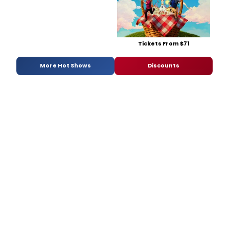
Tickets From $71
More Hot Shows
Discounts