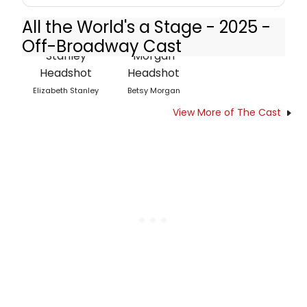
All the World's a Stage - 2025 -
Off-Broadway Cast
Elizabeth Stanley
Betsy Morgan
View More of The Cast