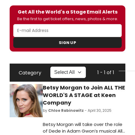
Get All the World's a Stage Email Alerts
Be the first to get ticket offers, news, photos & more.
SIGN UP
1 - 1 of 1
Category
Betsy Morgan to Join ALL THE
WORLD'S A STAGE at Keen
Company
by
Chloe Rabinowitz
- April 30, 2025
Betsy Morgan will take over the role
of Dede in Adam Gwon’s musical All