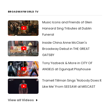
BROADWAYWORLD TV
Music Icons and Friends of Glen
Hansard Sing Tributes at Dublin
Funeral
Inside China Anne McClain's
Broadway Debut in THE GREAT
GATSBY
Tony Yazbeck & More in CITY OF
ANGELS at Ogunquit Playhouse
Tramell Tillman Sings 'Nobody Does It
Like Me' From SEESAW at MISCAST
View all Videos