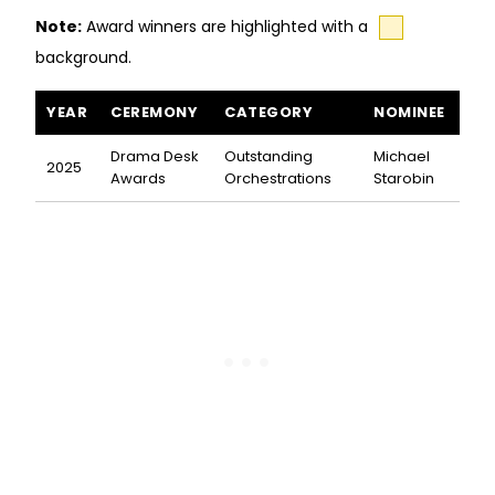
Note:
Award winners are highlighted with a
background.
All the World's a Stage awards and nominations
YEAR
CEREMONY
CATEGORY
NOMINEE
Drama Desk
Outstanding
Michael
2025
Awards
Orchestrations
Starobin