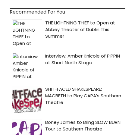
Recommended For You