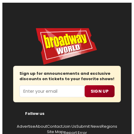
Sign up for announcements and exclusive
discounts on tickets to your favorite shows!
Email
SIGN UP
Follow us
Advertise
About
Contact
Join Us
Submit News
Regions
Site Map
Report Error