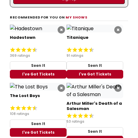
RECOMMENDED FOR YOU ON
MY SHOWS
×
×
Hadestown
Titanique
369 ratings
91 ratings
Seen It
Seen It
I've Got Tickets
I've Got Tickets
×
×
The Lost Boys
Arthur Miller's Death of a
Salesman
108 ratings
53 ratings
Seen It
Seen It
I've Got Tickets