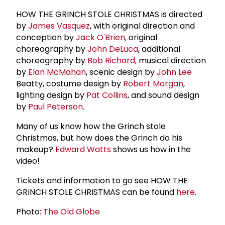
HOW THE GRINCH STOLE CHRISTMAS is directed
by
James Vasquez
, with original direction and
conception by
Jack O'Brien
, original
choreography by
John DeLuca
, additional
choreography by
Bob Richard
, musical direction
by
Elan McMahan
, scenic design by
John Lee
Beatty, costume design by
Robert Morgan
,
lighting design by
Pat Collins
, and sound design
by
Paul Peterson
.
Many of us know how the Grinch stole
Christmas, but how does the Grinch do his
makeup?
Edward Watts
shows us how in the
video!
Tickets and information to go see HOW THE
GRINCH STOLE CHRISTMAS can be found
here
.
Photo:
The Old Globe