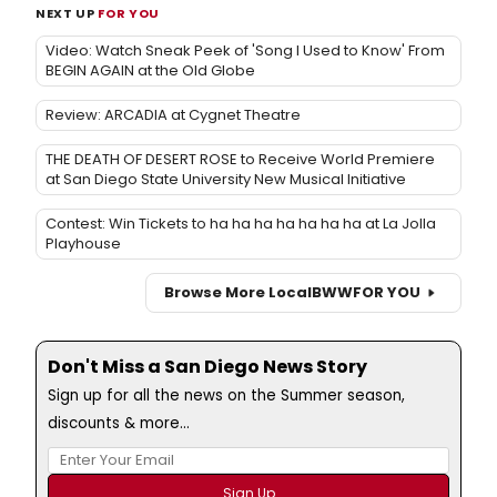
NEXT UP
FOR YOU
Video: Watch Sneak Peek of 'Song I Used to Know' From
BEGIN AGAIN at the Old Globe
Review: ARCADIA at Cygnet Theatre
THE DEATH OF DESERT ROSE to Receive World Premiere
at San Diego State University New Musical Initiative
Contest: Win Tickets to ha ha ha ha ha ha ha at La Jolla
Playhouse
Browse More Local
BWW
FOR YOU
Don't Miss a San Diego News Story
Sign up for all the news on the Summer season,
discounts & more...