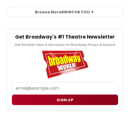
Browse More
BWW
FOR YOU
Get Broadway's #1 Theatre Newsletter
Get the best news & discounts for Broadway Shows & beyond.
Email
SIGN UP