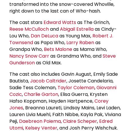
transformed into the snow-covered Whoville,
right down to the last can of Who-hash.
The cast stars
Edward Watts
as The Grinch,
Reese McCulloch
and
Abigail Estrella
as Cindy-
Lou Who,
Dan DeLuca
as Young Max,
Robert J.
Townsend
as Papa Who,
Larry Raben
as
Grandpa Who,
Bets Malone
as Mama Who,
Nancy Snow Carr
as Grandma Who, and
Steve
Gunderson
as Old Max.
The cast also includes Gavin August, Emily Sade
Bautista,
Jacob Caltrider
, Josette Candelaria,
Sadie Tess Coleman,
Taylor Coleman
,
Giovanni
Cozic
,
Charlie Garton
, Elisa Guerra, Krysten
Hafso Koppman, Hayden Hartpence,
Corey
Jones
, Breanna Laureti, Lindsay Mains, Levi Laden,
Lauren Livia Muehl, Faith Nibbe, Kayla Pak, Viviana
Peji,
Daebreon Poiema
,
Claire Scheper
,
Edred
Utomi
,
Kelsey Venter
, and Josh Perry Wishchuk.