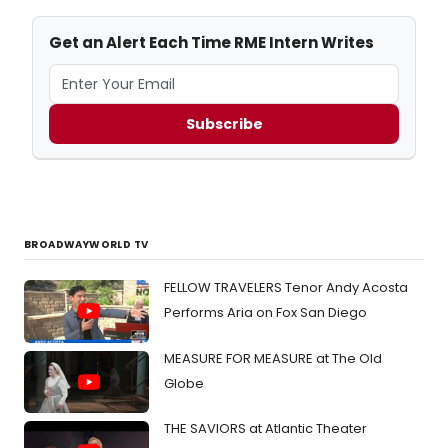
Get an Alert Each Time RME Intern Writes
Subscribe
BROADWAYWORLD TV
FELLOW TRAVELERS Tenor Andy Acosta
Performs Aria on Fox San Diego
MEASURE FOR MEASURE at The Old
Globe
THE SAVIORS at Atlantic Theater