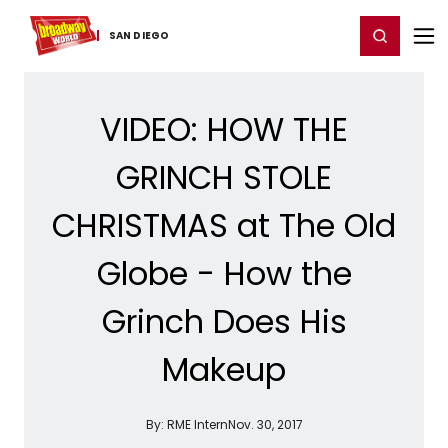
Home
For You
Chat
My Shows
Register/Login
Ga
Register
Login
SAN DIEGO
VIDEO: HOW THE
GRINCH STOLE
CHRISTMAS at The Old
Globe - How the
Grinch Does His
Makeup
By:
RME Intern
Nov. 30, 2017