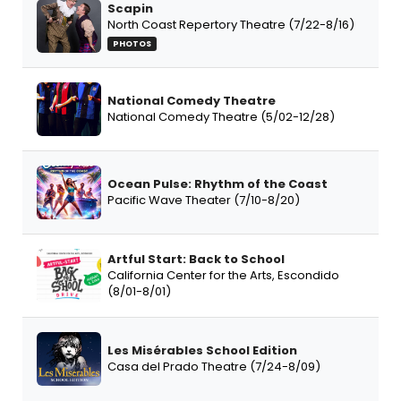
Scapin
North Coast Repertory Theatre (7/22-8/16)
PHOTOS
National Comedy Theatre
National Comedy Theatre (5/02-12/28)
Ocean Pulse: Rhythm of the Coast
Pacific Wave Theater (7/10-8/20)
Artful Start: Back to School
California Center for the Arts, Escondido
(8/01-8/01)
Les Misérables School Edition
Casa del Prado Theatre (7/24-8/09)