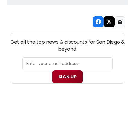
NEW! SAN DIEGO THEATRE NEWSLETTER
Get all the top news & discounts for San Diego &
beyond.
SIGN UP