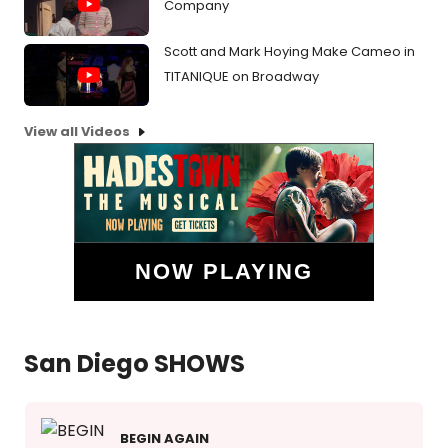
Company
Scott and Mark Hoying Make Cameo in
TITANIQUE on Broadway
View all Videos
NOW PLAYING
San Diego SHOWS
BEGIN AGAIN