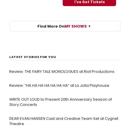
I've Got Tickets
Find More On
MY SHOWS
LATEST STORIES FOR YOU
Review: THE FAIRY TALE MONOLOGUES at Riot Productions
Review: “HA HA HA HA HA HA HA” at La Jolla Playhouse
WRITE OUT LOUD to Present 20th Anniversary Season of
Story Concerts
DEAR EVAN HANSEN Cast and Creative Team Set at Cygnet
Theatre