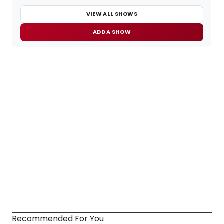
VIEW ALL SHOWS
ADD A SHOW
Recommended For You