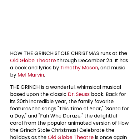
HOW THE GRINCH STOLE CHRISTMAS runs at the
Old Globe Theatre
through December 24. It has
a book and lyrics by
Timothy Mason
, and music
by
Mel Marvin
.
THE GRINCH is a wonderful, whimsical musical
based upon the classic
Dr. Seuss
book. Back for
its 20th incredible year, the family favorite
features the songs "This Time of Year," "Santa for
a Day," and "Fah Who Doraze," the delightful
carol from the popular animated version of How
the Grinch Stole Christmas! Celebrate the
holidays as the
Old Globe Theatre
is once again