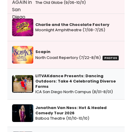
The Old Globe (9/06-10/11)
Charlie and the Chocolate Factory
Moonlight Amphitheatre (7/08-7/25)
Scapin
North Coast Repertory (7/22-8/16)
PHOTOS
LITVAKdance Presents: Dancing
Outdoors: Take 4 Celebrating Diverse
Forms
ICA San Diego North Campus (8/01-8/01)
Jonathan Van Ness: Hot & Healed
Comedy Tour 2026
Balboa Theatre (10/10-10/10)