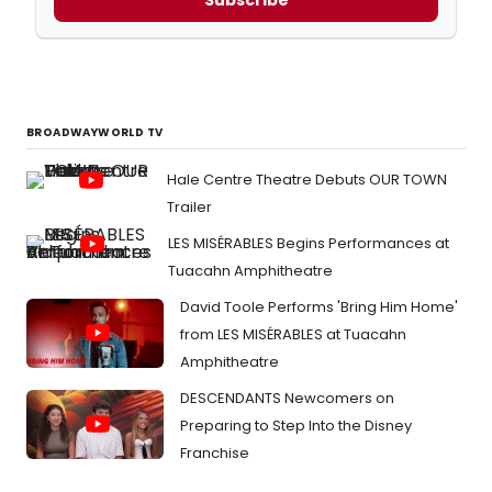
BROADWAYWORLD TV
Hale Centre Theatre Debuts OUR TOWN
Trailer
LES MISÉRABLES Begins Performances at
Tuacahn Amphitheatre
David Toole Performs 'Bring Him Home'
from LES MISÉRABLES at Tuacahn
Amphitheatre
DESCENDANTS Newcomers on
Preparing to Step Into the Disney
Franchise