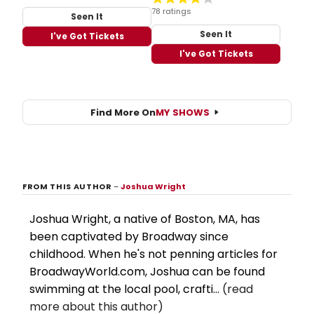
78 ratings
Seen It
Seen It
I've Got Tickets
I've Got Tickets
Find More On
MY SHOWS
FROM THIS AUTHOR
–
Joshua Wright
Joshua Wright, a native of Boston, MA, has
been captivated by Broadway since
childhood. When he's not penning articles for
BroadwayWorld.com, Joshua can be found
swimming at the local pool, crafti...
(read
more about this author)