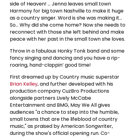
side of Heaven! … Jenna leaves small town
Harmony for big town Nashville to make it huge
as a country singer. Word is she was making it…
So… Why did she come home? Now she needs to
reconnect with those she left behind and make
peace with her past in the small town she loves.
Throw in a fabulous Honky Tonk band and some
fancy singing and dancing and you have a rip-
roaring, hand-clappin’ good time!
First dreamed up by Country music superstar
Brian Kelley
, and further developed with his
production company CuzBro Productions
alongside partners Lively McCabe
Entertainment and BMG, May We All gives
audiences "a chance to step into the humble,
small towns that are the lifeblood of country
music," as praised by American Songwriter,
during the show's official opening run. Co-