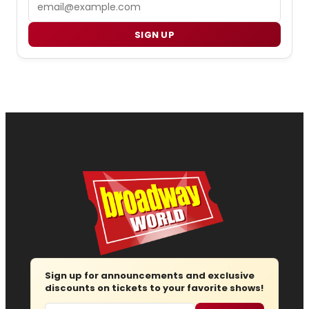
Email
SIGN UP
Sign up for announcements and exclusive
discounts on tickets to your favorite shows!