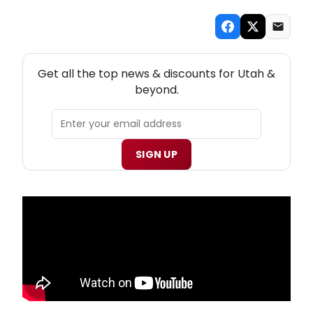
NEW! UTAH THEATRE NEWSLETTER
Get all the top news & discounts for Utah &
beyond.
SIGN UP