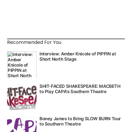
Recommended For You