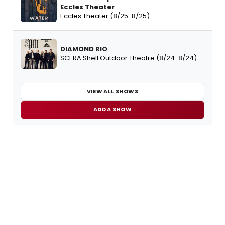
Eccles Theater
Eccles Theater (8/25-8/25)
DIAMOND RIO
SCERA Shell Outdoor Theatre (8/24-8/24)
VIEW ALL SHOWS
ADD A SHOW