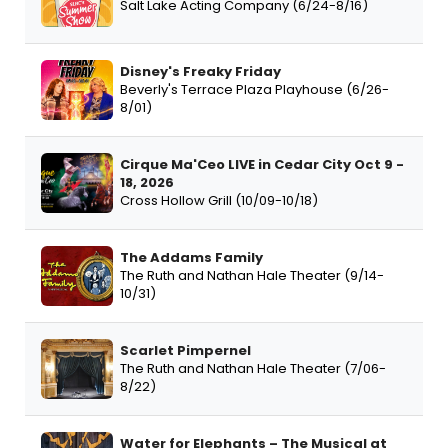
Salt Lake Acting Company (6/24-8/16)
Disney's Freaky Friday
Beverly's Terrace Plaza Playhouse (6/26-
8/01)
Cirque Ma'Ceo LIVE in Cedar City Oct 9 -
18, 2026
Cross Hollow Grill (10/09-10/18)
The Addams Family
The Ruth and Nathan Hale Theater (9/14-
10/31)
Scarlet Pimpernel
The Ruth and Nathan Hale Theater (7/06-
8/22)
Water for Elephants – The Musical at