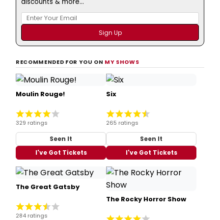
discounts & more...
RECOMMENDED FOR YOU ON
MY SHOWS
Moulin Rouge!
Six
329 ratings
265 ratings
Seen It
Seen It
I've Got Tickets
I've Got Tickets
The Great Gatsby
The Rocky Horror Show
284 ratings