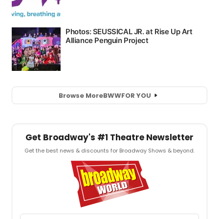
Browse More
BWW
FOR YOU
Get Broadway's #1 Theatre Newsletter
Get the best news & discounts for Broadway Shows & beyond.