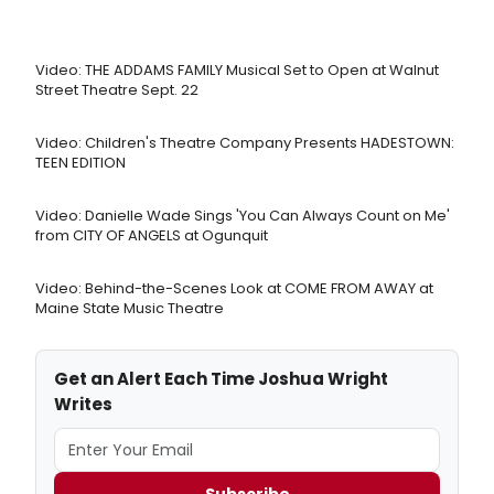
Video: THE ADDAMS FAMILY Musical Set to Open at Walnut
Street Theatre Sept. 22
Video: Children's Theatre Company Presents HADESTOWN:
TEEN EDITION
Video: Danielle Wade Sings 'You Can Always Count on Me'
from CITY OF ANGELS at Ogunquit
Video: Behind-the-Scenes Look at COME FROM AWAY at
Maine State Music Theatre
Get an Alert Each Time Joshua Wright
Writes
Subscribe