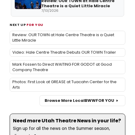
Review: OUR TOWN at Hale Centre
Theatre is a Quiet Little Miracle
7/13/2026
NEXT UP
FOR YOU
Review: OUR TOWN at Hale Centre Theatre is a Quiet
Little Miracle
Video: Hale Centre Theatre Debuts OUR TOWN Trailer
Mark Fossen to Direct WAITING FOR GODOT at Good
Company Theatre
Photos: First Look at GREASE at Tuacahn Center for the
Arts
Browse More Local
BWW
FOR YOU
Need more Utah Theatre News in your life?
Sign up for all the news on the Summer season,