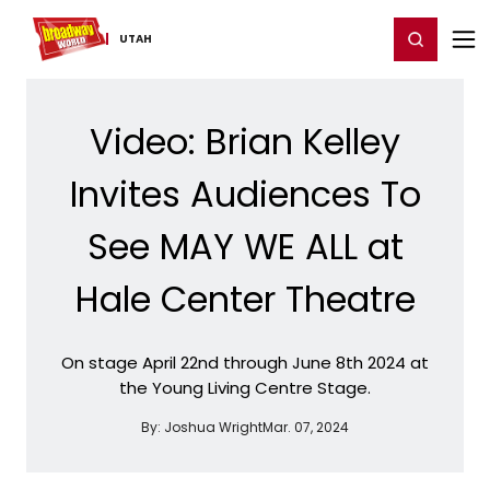
Home
For You
Chat
My Shows
Register/Login
Ga
Register
Login
UTAH
Video: Brian Kelley
Invites Audiences To
See MAY WE ALL at
Hale Center Theatre
On stage April 22nd through June 8th 2024 at
the Young Living Centre Stage.
By:
Joshua Wright
Mar. 07, 2024