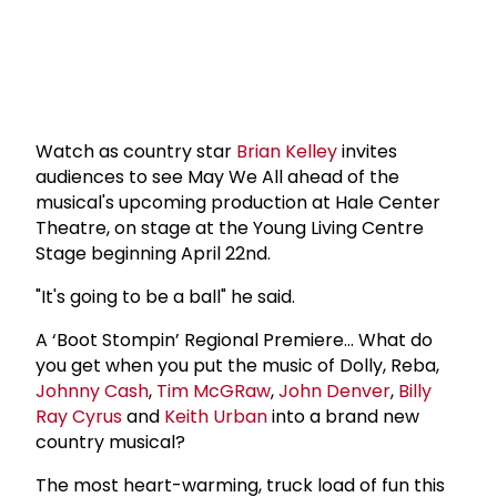
Watch as country star
Brian Kelley
invites
audiences to see May We All ahead of the
musical's upcoming production at Hale Center
Theatre, on stage at the Young Living Centre
Stage beginning April 22nd.
"It's going to be a ball" he said.
A ‘Boot Stompin’ Regional Premiere… What do
you get when you put the music of Dolly, Reba,
Johnny Cash
,
Tim McGRaw
,
John Denver
,
Billy
Ray Cyrus
and
Keith Urban
into a brand new
country musical?
The most heart-warming, truck load of fun this