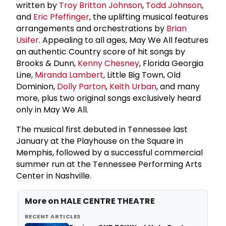
written by
Troy Britton Johnson
,
Todd Johnson
,
and
Eric Pfeffinger
, the uplifting musical features
arrangements and orchestrations by
Brian
Usifer
. Appealing to all ages, May We All features
an authentic Country score of hit songs by
Brooks & Dunn,
Kenny Chesney
, Florida Georgia
Line,
Miranda Lambert
, Little Big Town, Old
Dominion,
Dolly Parton
,
Keith Urban
, and many
more, plus two original songs exclusively heard
only in May We All.
The musical first debuted in Tennessee last
January at the Playhouse on the Square in
Memphis, followed by a successful commercial
summer run at the Tennessee Performing Arts
Center in Nashville.
More on
HALE CENTRE THEATRE
RECENT ARTICLES