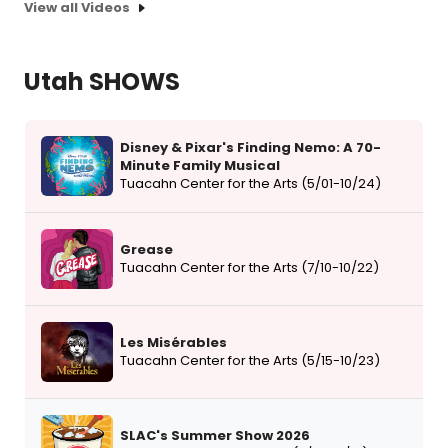
View all Videos
Utah SHOWS
Disney & Pixar's Finding Nemo: A 70-
Minute Family Musical
Tuacahn Center for the Arts (5/01-10/24)
Grease
Tuacahn Center for the Arts (7/10-10/22)
Les Misérables
Tuacahn Center for the Arts (5/15-10/23)
SLAC's Summer Show 2026