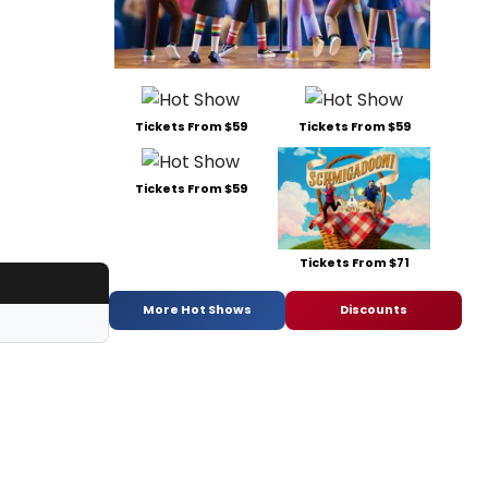
Tickets From $59
Tickets From $59
Tickets From $59
Tickets From $71
More Hot Shows
Discounts