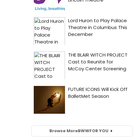
Browse More
BWW
FOR YOU