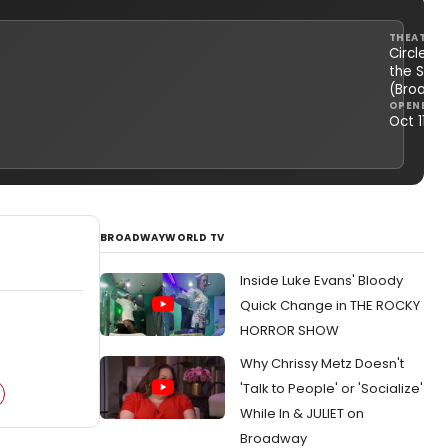
THEATRE
Circle in
the Squ
(Broadw
OPENED
Oct 11, 1
BROADWAYWORLD TV
Inside Luke Evans' Bloody
Quick Change in THE ROCKY
HORROR SHOW
Why Chrissy Metz Doesn't
'Talk to People' or 'Socialize'
While In & JULIET on
Broadway