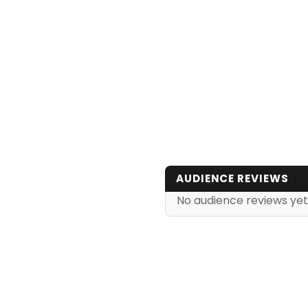
AUDIENCE REVIEWS
No audience reviews yet