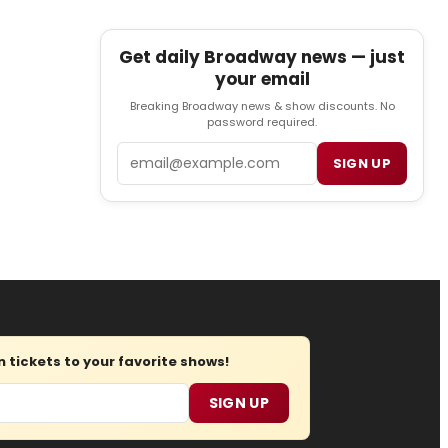
Get daily Broadway news — just
your email
Breaking Broadway news & show discounts. No
password required.
Email
SIGN UP
tickets to your favorite shows!
SIGN UP