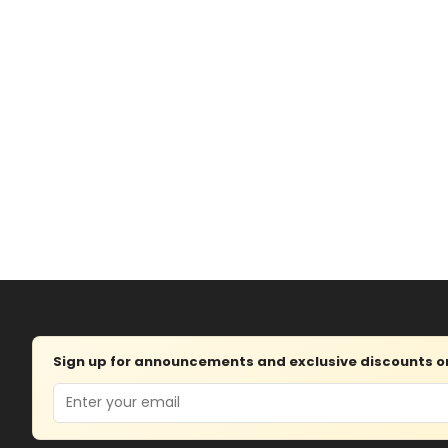
Sign up for announcements and exclusive discounts on 
Email