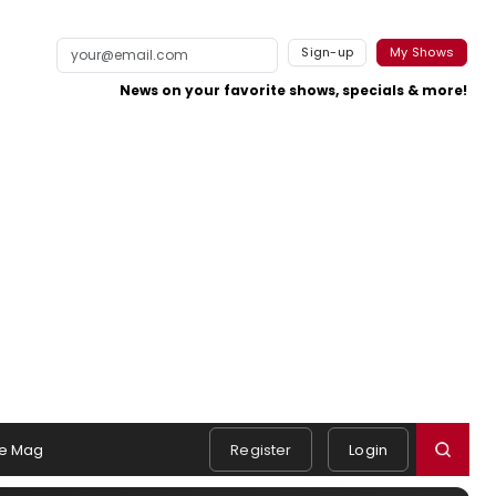
Sign-up
My Shows
News on your favorite shows, specials & more!
e Mag
Register
Login