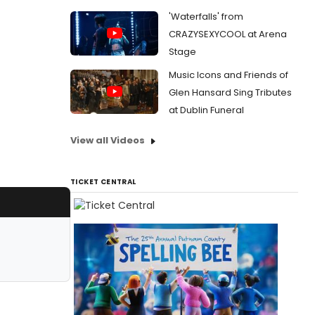
'Waterfalls' from
CRAZYSEXYCOOL at Arena
Stage
Music Icons and Friends of
Glen Hansard Sing Tributes
at Dublin Funeral
View all Videos
TICKET CENTRAL