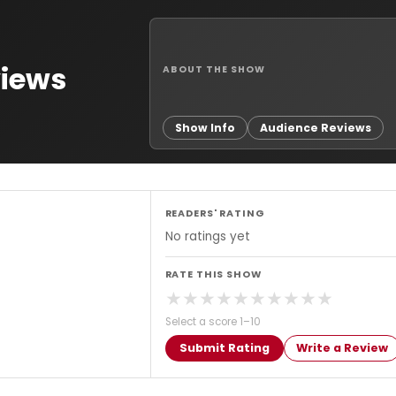
views
ABOUT THE SHOW
Show Info
Audience Reviews
READERS' RATING
No ratings yet
RATE THIS SHOW
★
★
★
★
★
★
★
★
★
★
Select a score 1–10
Submit Rating
Write a Review