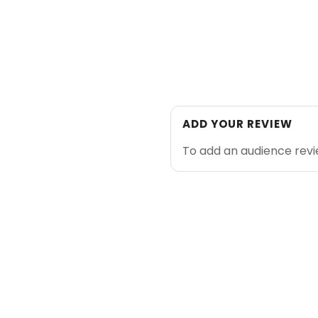
ADD YOUR REVIEW
To add an audience rev