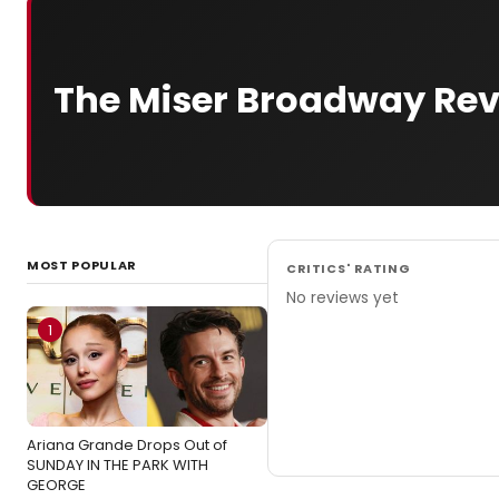
The Miser Broadway Re
MOST POPULAR
CRITICS' RATING
No reviews yet
1
Ariana Grande Drops Out of
SUNDAY IN THE PARK WITH
GEORGE