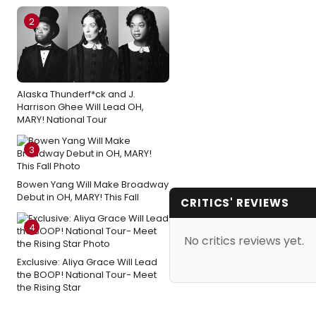
2
Alaska Thunderf*ck and J.
Harrison Ghee Will Lead OH,
MARY! National Tour
3
Bowen Yang Will Make Broadway
Debut in OH, MARY! This Fall
CRITICS' REVIEWS
4
No critics reviews yet.
Exclusive: Aliya Grace Will Lead
the BOOP! National Tour- Meet
the Rising Star