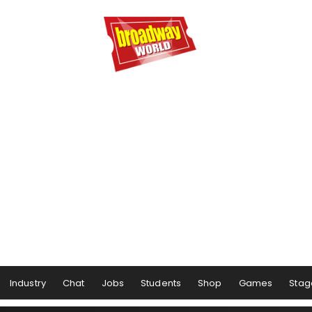
Industry
Chat
Jobs
Students
Shop
Games
Stag