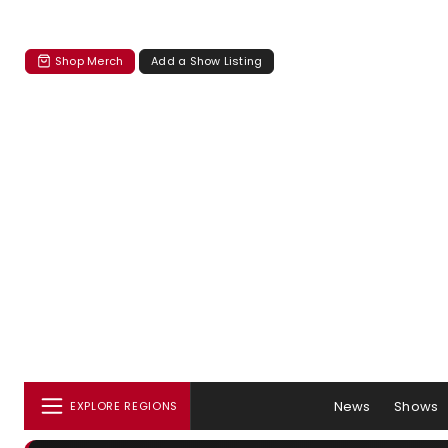
Shop Merch
Add a Show Listing
News
Shows
EXPLORE REGIONS