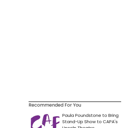
Recommended For You