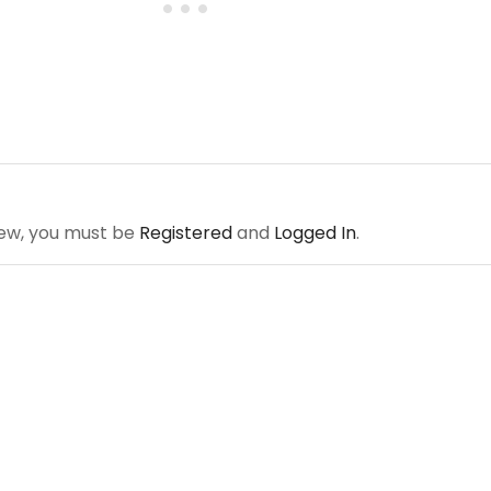
iew, you must be
Registered
and
Logged In
.