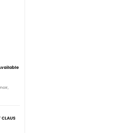
vailable
moir,
.
Y CLAUS