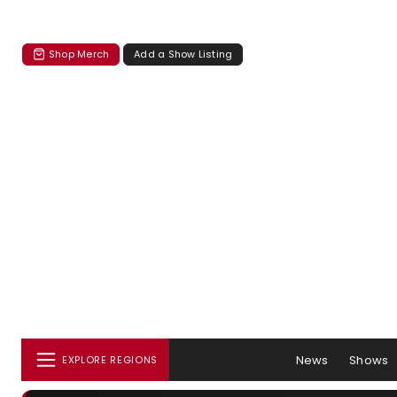
Shop Merch
Add a Show Listing
News
Shows
EXPLORE REGIONS