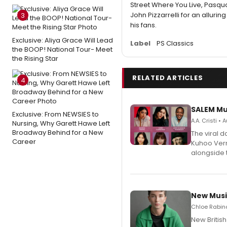
Street Where You Live, Pasqu
John Pizzarrelli for an allurin
3
his fans.
Exclusive: Aliya Grace Will Lead
Label
PS Classics
the BOOP! National Tour- Meet
the Rising Star
RELATED ARTICLES
4
SALEM Mu
Exclusive: From NEWSIES to
A.A. Cristi •
Nursing, Why Garett Hawe Left
Broadway Behind for a New
The viral 
Career
Kuhoo Verm
alongside 
New Musi
Chloe Rabino
New Britis