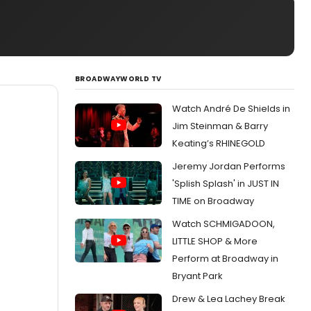
BROADWAYWORLD TV
Watch André De Shields in
Jim Steinman & Barry
Keating’s RHINEGOLD
Jeremy Jordan Performs
'Splish Splash' in JUST IN
TIME on Broadway
Watch SCHMIGADOON,
LITTLE SHOP & More
Perform at Broadway in
Bryant Park
Drew & Lea Lachey Break