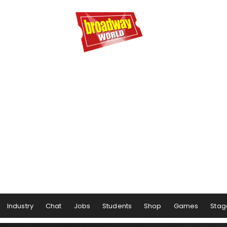
Industry
Chat
Jobs
Students
Shop
Games
Stag