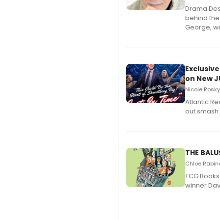
​Drama Desk
behind the
George, wil
Exclusive
on New JU
Nicole Rosky
Atlantic R
out smash 
THE BALU
Chloe Rabino
TCG Books 
winner Davi