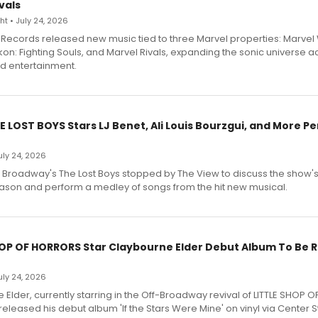
vals
t • July 24, 2026
Records released new music tied to three Marvel properties: Marvel 
on: Fighting Souls, and Marvel Rivals, expanding the sonic universe a
d entertainment.
E LOST BOYS Stars LJ Benet, Ali Louis Bourzgui, and More P
July 24, 2026
f Broadway's The Lost Boys stopped by The View to discuss the show
ason and perform a medley of songs from the hit new musical.
HOP OF HORRORS Star Claybourne Elder Debut Album To Be 
July 24, 2026
Elder, currently starring in the Off-Broadway revival of LITTLE SHOP O
eleased his debut album 'If the Stars Were Mine' on vinyl via Center 