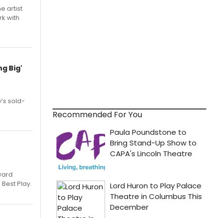
e artist
rk with
g Big'
’s sold-
Recommended For You
ward
 Best Play.