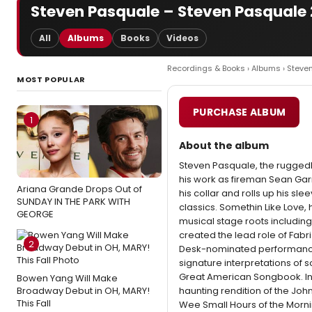
Steven Pasquale – Steven Pasquale
All
Albums
Books
Videos
Recordings & Books
›
Albums
› Steve
MOST POPULAR
PURCHASE ALBUM
1
About the album
Steven Pasquale, the rugged
his work as fireman Sean Garr
Ariana Grande Drops Out of
his collar and rolls up his sl
SUNDAY IN THE PARK WITH
classics. Somethin Like Love, 
GEORGE
musical stage roots including:
created the lead role of Fabri
2
Desk-nominated performance 
signature interpretations of 
Great American Songbook. In 
Bowen Yang Will Make
Broadway Debut in OH, MARY!
haunting rendition of the John
This Fall
Wee Small Hours of the Morni