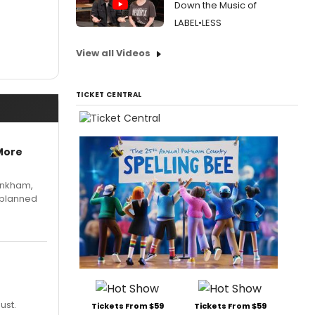
Down the Music of
LABEL•LESS
View all Videos
TICKET CENTRAL
More
Pinkham,
 planned
ust.
Tickets From $59
Tickets From $59