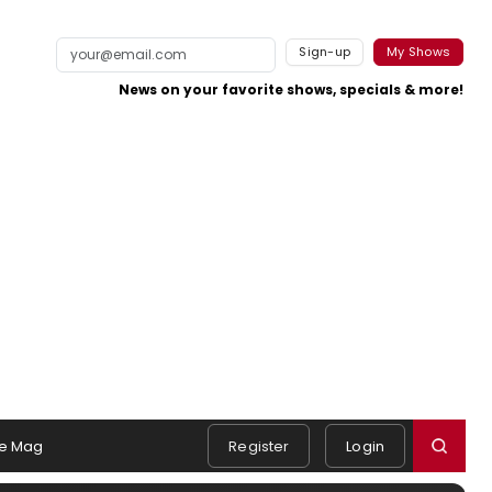
Sign-up
My Shows
News on your favorite shows, specials & more!
e Mag
Register
Login