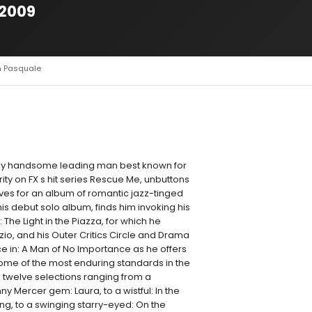
 2009
n Pasquale
ly handsome leading man best known for
ity on FX s hit series Rescue Me, unbuttons
eeves for an album of romantic jazz-tinged
his debut solo album, finds him invoking his
 The Light in the Piazza, for which he
zio, and his Outer Critics Circle and Drama
in: A Man of No Importance as he offers
some of the most enduring standards in the
twelve selections ranging from a
ny Mercer gem: Laura, to a wistful: In the
ng, to a swinging starry-eyed: On the