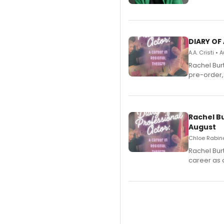
DIARY OF
A.A. Cristi •
Rachel Bur
pre-order,
Rachel B
August
Chloe Rabino
Rachel Bur
career as 