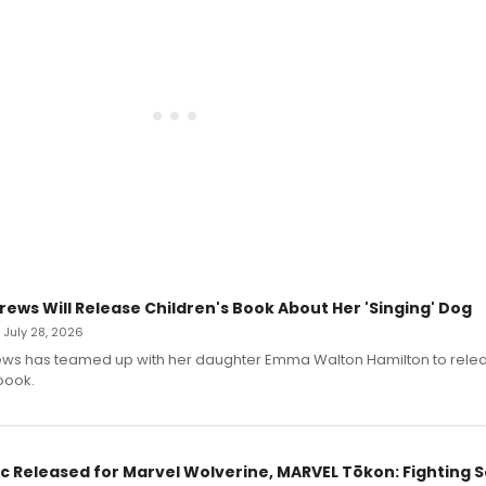
rews Will Release Children's Book About Her 'Singing' Dog
• July 28, 2026
ews has teamed up with her daughter Emma Walton Hamilton to rele
book.
c Released for Marvel Wolverine, MARVEL Tōkon: Fighting S