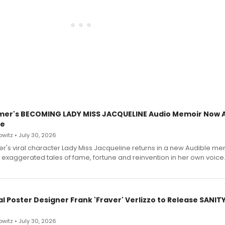
mer's BECOMING LADY MISS JACQUELINE Audio Memoir Now A
le
witz • July 30, 2026
r's viral character Lady Miss Jacqueline returns in a new Audible me
 exaggerated tales of fame, fortune and reinvention in her own voice
l Poster Designer Frank 'Fraver' Verlizzo to Release SANIT
witz • July 30, 2026