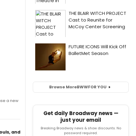
Browse More
BWW
FOR YOU
ase a new
Get daily Broadway news —
just your email
Breaking Broadway news & show discounts. No
ouls, and
password required.