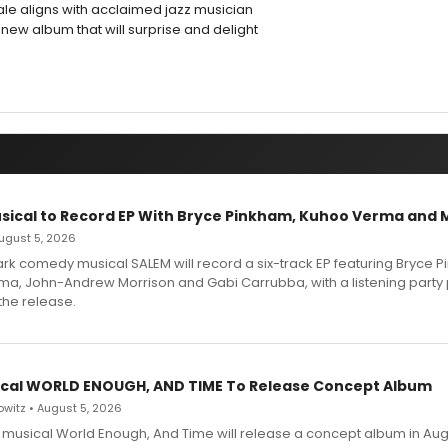
ale aligns with acclaimed jazz musician
g new album that will surprise and delight
sical to Record EP With Bryce Pinkham, Kuhoo Verma and 
 August 5, 2026
dark comedy musical SALEM will record a six-track EP featuring Bryce 
a, John-Andrew Morrison and Gabi Carrubba, with a listening party
the release.
cal WORLD ENOUGH, AND TIME To Release Concept Album
witz • August 5, 2026
h musical World Enough, And Time will release a concept album in Aug