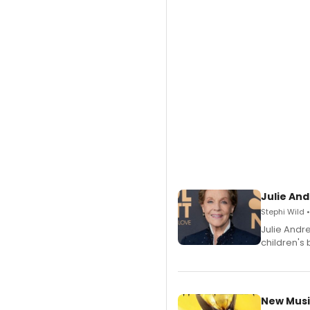
Julie And
Stephi Wild 
Julie Andr
children's 
New Musi