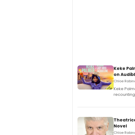
Keke Pal
on Audib
Chloe Rabino
Keke Palme
recounting
Theatrica
Novel
Chloe Rabino