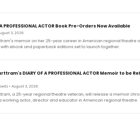
 A PROFESSIONAL ACTOR Book Pre-Orders Now Available
 August 3, 2026
ttram's memoir on her 25-year career in American regional theatre 
 with ebook and paperback editions set to launch together.
urttram's DIARY OF A PROFESSIONAL ACTOR Memoir to be Re
witz • August 3, 2026
ttram, a 25-year regional theatre veteran, will release a memoir chro
a working actor, director and educator in American regional theatre.