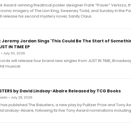
 Award-winning theatrical poster designer Frank “Fraver” Verlizzo, th
 iconic imagery of The Lion King, Sweeney Todd, and Sunday in the Pa
l release his second mystery novel, Sanity Claus.
: Jeremy Jordan Sings 'This Could Be The Start of Somethin
ST IN TIME EP
 • July 30, 2026
ecords will release four brand new singles from JUST IN TIME, Broadway
hit musical.
STERS by David Lindsay-Abaire Released by TCG Books
witz • July 28, 2026
has published The Balusters, a new play by Pulitzer Prize and Tony A
d Lindsay-Abaire, following its five Tony Award nominations including