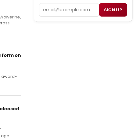
Email
SIGN UP
Wolverine,
cross
erform on
's award-
Released
F
Stage