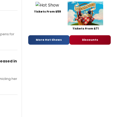
Tickets From $59
Tickets From $71
opens for
More Hot Shows
Discounts
leased in
nicling her