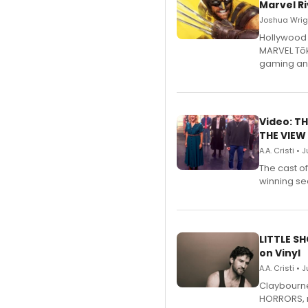
Marvel Ri
Joshua Wrigh
Hollywood 
MARVEL Tōk
gaming an
Video: TH
THE VIEW
A.A. Cristi • 
The cast o
winning se
LITTLE S
on Vinyl
A.A. Cristi • 
Claybourne 
HORRORS, r