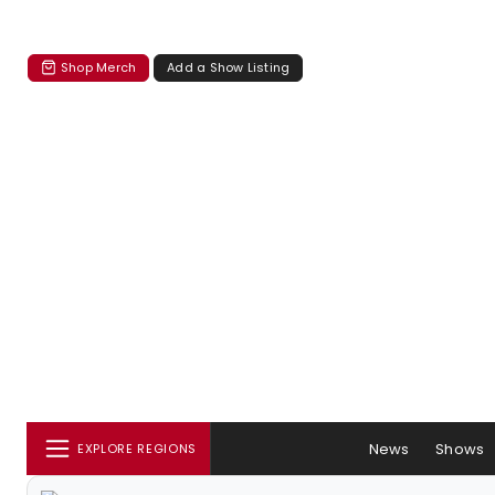
Shop Merch
Add a Show Listing
News
Shows
EXPLORE REGIONS