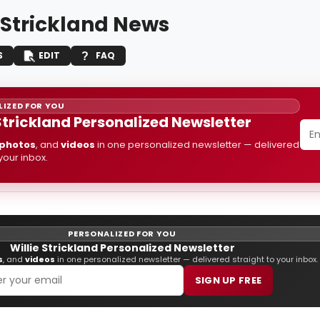
e Strickland News
S
EDIT
FAQ
IZED FOR YOU
 Strickland Personalized Newsletter
photos
, and
videos
in one personalized newsletter — delivered
 your inbox.
PERSONALIZED FOR YOU
Willie Strickland Personalized Newsletter
s
, and
videos
in one personalized newsletter — delivered straight to your inbox.
SIGN UP FREE