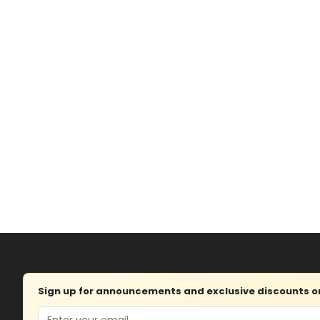
Sign up for announcements and exclusive discounts on 
Email