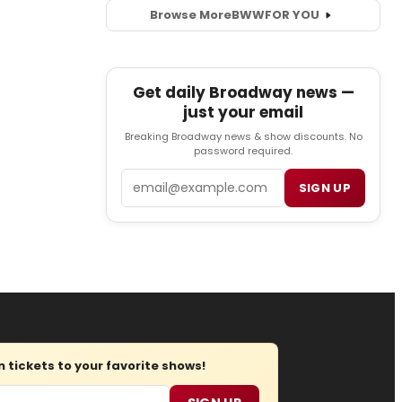
Browse More
BWW
FOR YOU
Get daily Broadway news —
just your email
Breaking Broadway news & show discounts. No
password required.
Email
SIGN UP
tickets to your favorite shows!