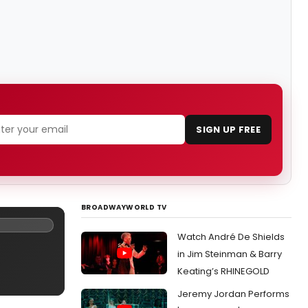
SIGN UP FREE
BROADWAYWORLD TV
Watch André De Shields
in Jim Steinman & Barry
Keating’s RHINEGOLD
Jeremy Jordan Performs