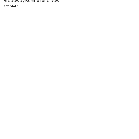
Broadway Behind for a New
Career