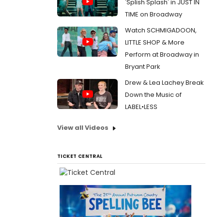
'Splish Splash' in JUST IN
TIME on Broadway
Watch SCHMIGADOON,
LITTLE SHOP & More
Perform at Broadway in
Bryant Park
Drew & Lea Lachey Break
Down the Music of
LABEL•LESS
View all Videos
TICKET CENTRAL