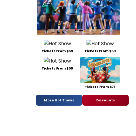
Tickets From $59
Tickets From $59
Tickets From $59
Tickets From $71
More Hot Shows
Discounts