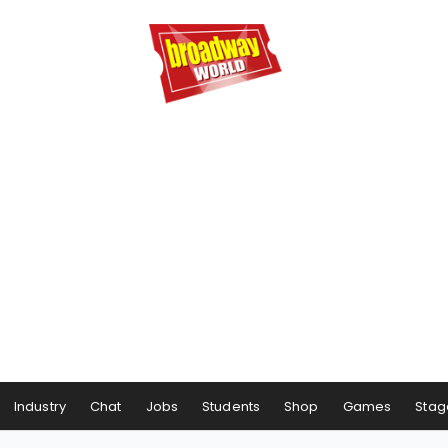
Industry
Chat
Jobs
Students
Shop
Games
Stag