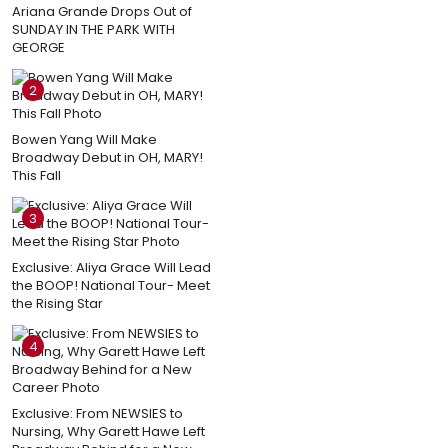
Ariana Grande Drops Out of
SUNDAY IN THE PARK WITH
GEORGE
2
Bowen Yang Will Make
Broadway Debut in OH, MARY!
This Fall
3
Exclusive: Aliya Grace Will Lead
the BOOP! National Tour- Meet
the Rising Star
4
Exclusive: From NEWSIES to
Nursing, Why Garett Hawe Left