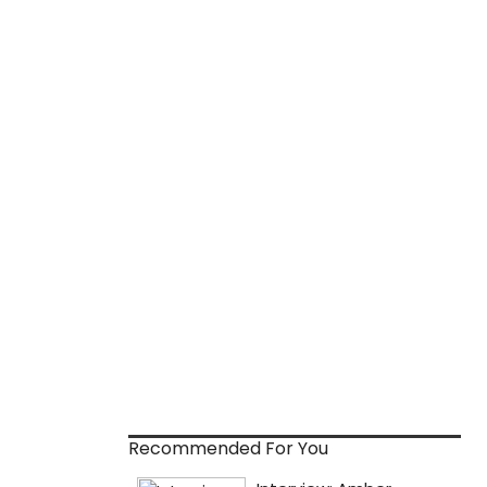
Recommended For You