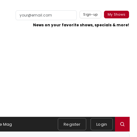
Sign-up
My Shows
News on your favorite shows, specials & more!
e Mag
Register
Login