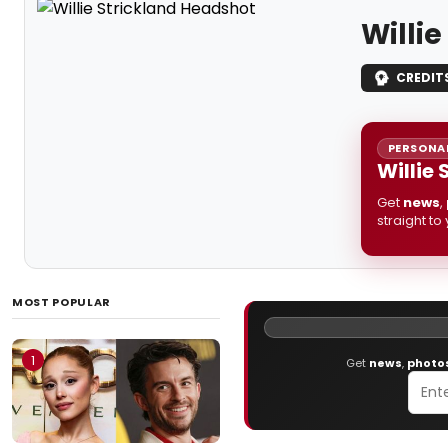
Willi
CREDIT
PERSONAL
Willie
Get
news
,
straight to
MOST POPULAR
1
Get
news
,
photo