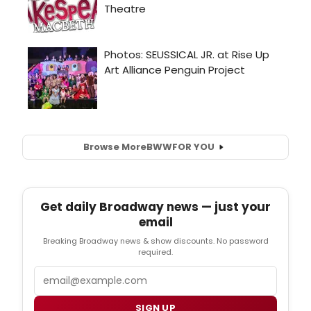
Browse More
BWW
FOR YOU
Get daily Broadway news — just your
email
Breaking Broadway news & show discounts. No password
required.
Email
SIGN UP