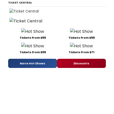
TICKET CENTRAL
Tickets From $59
Tickets From $59
Tickets From $59
Tickets From $71
More Hot Shows
Discounts