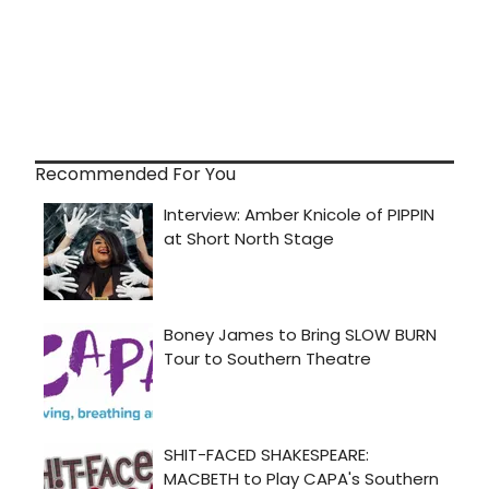
Recommended For You