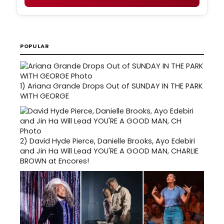
POPULAR
1)
Ariana Grande Drops Out of SUNDAY IN THE PARK
WITH GEORGE
2)
David Hyde Pierce, Danielle Brooks, Ayo Edebiri
and Jin Ha Will Lead YOU'RE A GOOD MAN, CHARLIE
BROWN at Encores!