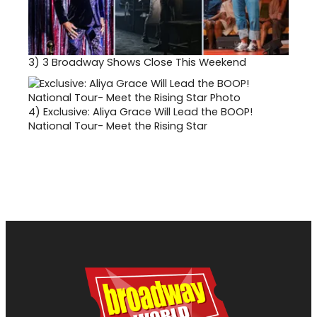
3)
3 Broadway Shows Close This Weekend
4)
Exclusive: Aliya Grace Will Lead the BOOP!
National Tour- Meet the Rising Star