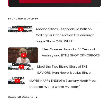
BROADWAYWORLD TV
Amanda Knox Responds To Petition
Calling For Cancellation Of Edinburgh
Fringe Show CARTWHEEL
Ellen Greene Unpacks 40 Years of
Audrey and LITTLE SHOP OF HORRORS
Meet the Two Rising Stars of THE
SAVIORS, Ivan Howe & Julius Rinzel
MAYBE HAPPY ENDING's Zachary Noah Piser
Records 'World Within My Room'
View all Videos