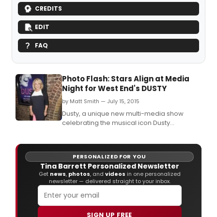
CREDITS
EDIT
FAQ
Photo Flash: Stars Align at Media
Night for West End's DUSTY
by Matt Smith — July 15, 2015
Dusty, a unique new multi-media show
celebrating the musical icon Dusty
Springfield, last night (15 July 2015) held a V.
PERSONALIZED FOR YOU
Tina Barrett Personalized Newsletter
Get
news
,
photos
, and
videos
in one personalized
newsletter — delivered straight to your inbox.
SIGN UP FREE