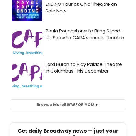
Browse More
BWW
FOR YOU
Get daily Broadway news — just your