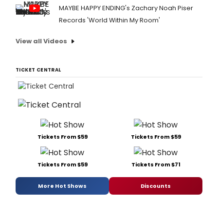
MAYBE HAPPY ENDING's Zachary Noah Piser
Records 'World Within My Room'
View all Videos
TICKET CENTRAL
Tickets From $59
Tickets From $59
Tickets From $59
Tickets From $71
More Hot Shows
Discounts