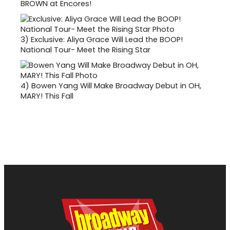
BROWN at Encores!
3)
Exclusive: Aliya Grace Will Lead the BOOP!
National Tour- Meet the Rising Star
4)
Bowen Yang Will Make Broadway Debut in OH,
MARY! This Fall