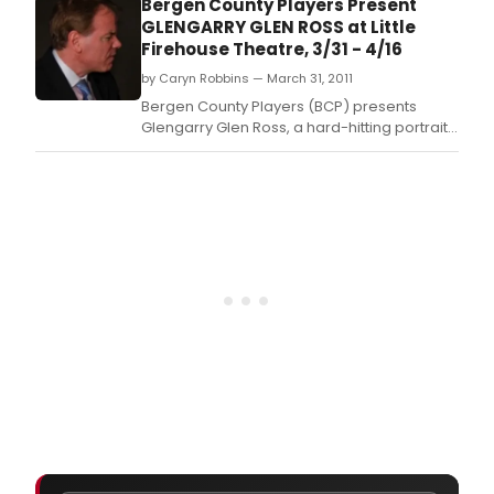
Bergen County Players Present
GLENGARRY GLEN ROSS at Little
Firehouse Theatre, 3/31 - 4/16
by Caryn Robbins — March 31, 2011
Bergen County Players (BCP) presents
Glengarry Glen Ross, a hard-hitting portrait
of cut-throat office politics and BCP's first
foray into the world of David Mamet.