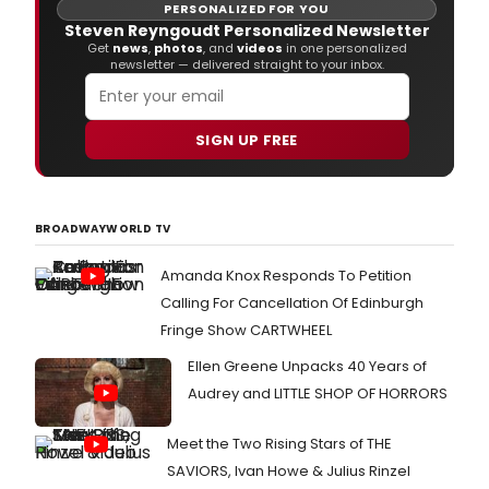
PERSONALIZED FOR YOU
Steven Reyngoudt Personalized Newsletter
Get
news
,
photos
, and
videos
in one personalized
newsletter — delivered straight to your inbox.
SIGN UP FREE
BROADWAYWORLD TV
Amanda Knox Responds To Petition
Calling For Cancellation Of Edinburgh
Fringe Show CARTWHEEL
Ellen Greene Unpacks 40 Years of
Audrey and LITTLE SHOP OF HORRORS
Meet the Two Rising Stars of THE
SAVIORS, Ivan Howe & Julius Rinzel