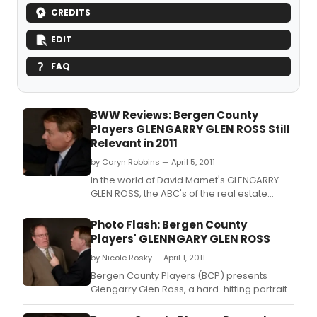
CREDITS
EDIT
FAQ
BWW Reviews: Bergen County
Players GLENGARRY GLEN ROSS Still
Relevant in 2011
by Caryn Robbins — April 5, 2011
In the world of David Mamet's GLENGARRY
GLEN ROSS, the ABC's of the real estate
business stand for ‘Always Be Closing'.
Photo Flash: Bergen County
Players' GLENNGARY GLEN ROSS
by Nicole Rosky — April 1, 2011
Bergen County Players (BCP) presents
Glengarry Glen Ross, a hard-hitting portrait
of cut-throat office politics and BCP's first
foray into the world of David Mamet.