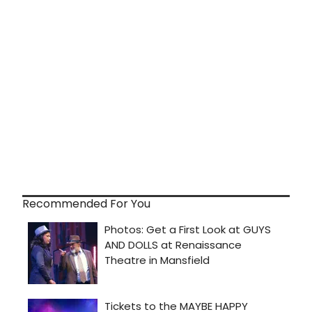
Recommended For You