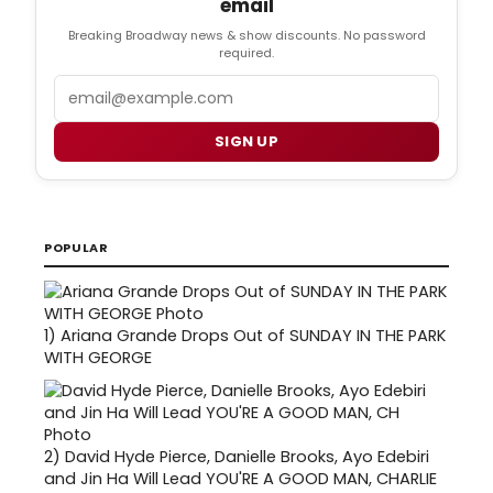
email
Breaking Broadway news & show discounts. No password
required.
Email
SIGN UP
POPULAR
1)
Ariana Grande Drops Out of SUNDAY IN THE PARK
WITH GEORGE
2)
David Hyde Pierce, Danielle Brooks, Ayo Edebiri
and Jin Ha Will Lead YOU'RE A GOOD MAN, CHARLIE