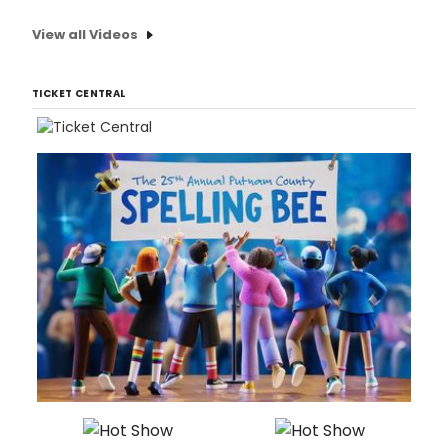
View all Videos
TICKET CENTRAL