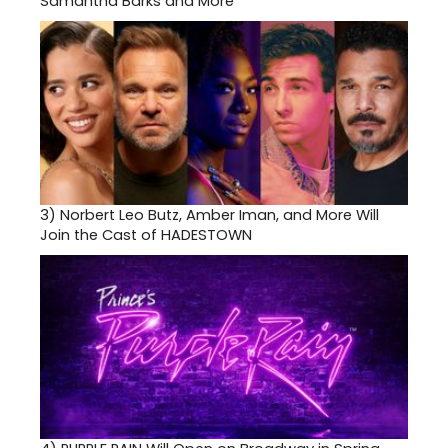
Samantha Barks and More
3)
Norbert Leo Butz, Amber Iman, and More Will
Join the Cast of HADESTOWN