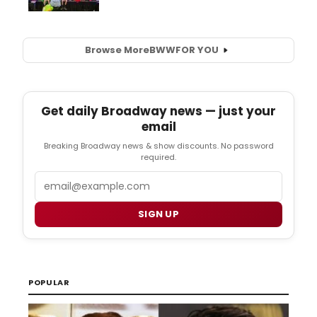
Browse More
BWW
FOR YOU
Get daily Broadway news — just your
email
Breaking Broadway news & show discounts. No password
required.
Email
SIGN UP
POPULAR