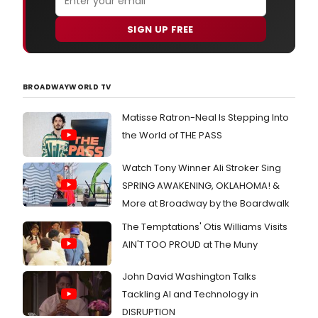
SIGN UP FREE
BROADWAYWORLD TV
Matisse Ratron-Neal Is Stepping Into
the World of THE PASS
Watch Tony Winner Ali Stroker Sing
SPRING AWAKENING, OKLAHOMA! &
More at Broadway by the Boardwalk
The Temptations' Otis Williams Visits
AIN'T TOO PROUD at The Muny
John David Washington Talks
Tackling AI and Technology in
DISRUPTION