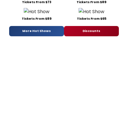
Tickets From $73
Tickets From $89
Tickets From $89
Tickets From $65
More Hot Shows
Discounts