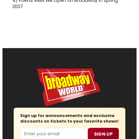
4)
PURPLE RAIN Will Open on Broadway in Spring
2027
Sign up for announcements and exclusive
discounts on tickets to your favorite shows!
Email
SIGN UP