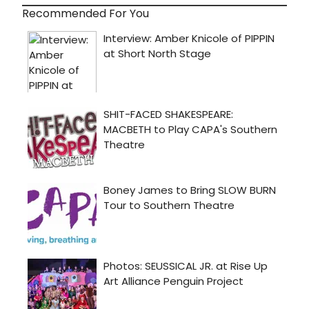
Recommended For You