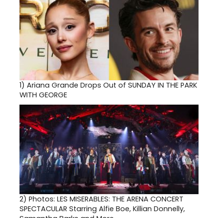
1)
Ariana Grande Drops Out of SUNDAY IN THE PARK
WITH GEORGE
2)
Photos: LES MISERABLES: THE ARENA CONCERT
SPECTACULAR Starring Alfie Boe, Killian Donnelly,