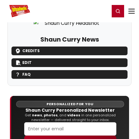
Home
For You
Chat
My Shows
Register/Login
Ga
Register
Login
Shaun Curry News
CREDITS
EDIT
FAQ
PERSONALIZED FOR YOU
Shaun Curry Personalized Newsletter
Get
news
,
photos
, and
videos
in one personalized
newsletter — delivered straight to your inbox.