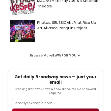
Browse More
BWW
FOR YOU
Get daily Broadway news — just your
email
Breaking Broadway news & show discounts. No password
required.
Email