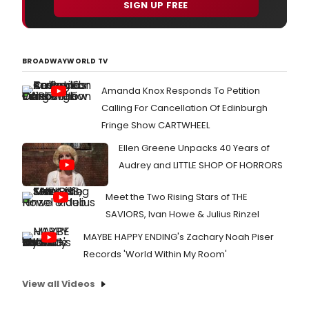
SIGN UP FREE
BROADWAYWORLD TV
Amanda Knox Responds To Petition
Calling For Cancellation Of Edinburgh
Fringe Show CARTWHEEL
Ellen Greene Unpacks 40 Years of
Audrey and LITTLE SHOP OF HORRORS
Meet the Two Rising Stars of THE
SAVIORS, Ivan Howe & Julius Rinzel
MAYBE HAPPY ENDING's Zachary Noah Piser
Records 'World Within My Room'
View all Videos