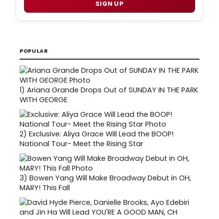
SIGN UP
POPULAR
1)
Ariana Grande Drops Out of SUNDAY IN THE PARK
WITH GEORGE
2)
Exclusive: Aliya Grace Will Lead the BOOP!
National Tour- Meet the Rising Star
3)
Bowen Yang Will Make Broadway Debut in OH,
MARY! This Fall