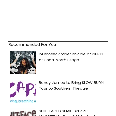
Recommended For You