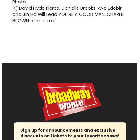
4)
David Hyde Pierce, Danielle Brooks, Ayo Edebiri
and Jin Ha Will Lead YOU'RE A GOOD MAN, CHARLIE
BROWN at Encores!
Sign up for announcements and exclusive
discounts on tickets to your favorite shows!