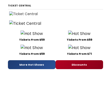
TICKET CENTRAL
Tickets From $59
Tickets From $59
Tickets From $59
Tickets From $71
More Hot Shows
Discounts