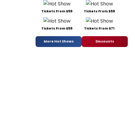
Tickets From $59
Tickets From $59
Tickets From $59
Tickets From $71
More Hot Shows
Discounts