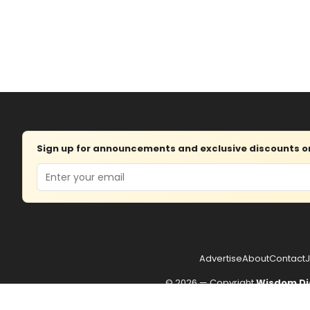
Sign up for announcements and exclusive discounts on 
Email
Advertise
About
Contact
J
© 2026 — Copyright
Wisdom Di