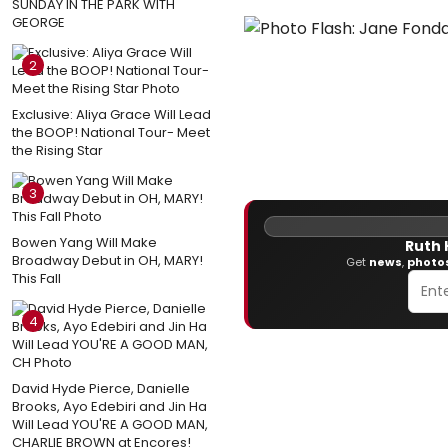
SUNDAY IN THE PARK WITH
GEORGE
2
Exclusive: Aliya Grace Will Lead
the BOOP! National Tour- Meet
the Rising Star
3
Bowen Yang Will Make
Ruth 
Broadway Debut in OH, MARY!
Get
news
,
photo
This Fall
4
David Hyde Pierce, Danielle
Brooks, Ayo Edebiri and Jin Ha
Will Lead YOU'RE A GOOD MAN,
CHARLIE BROWN at Encores!