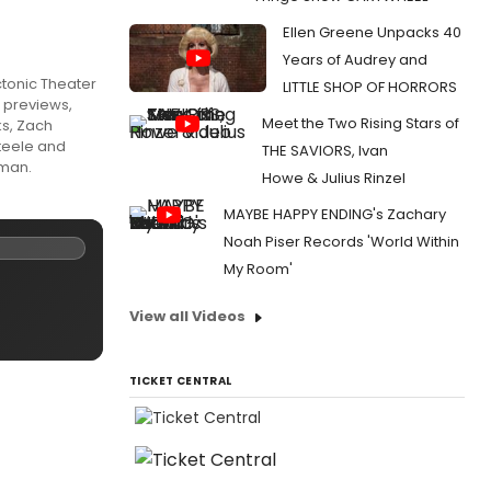
Ellen Greene Unpacks 40
Years of Audrey and
ctonic Theater
LITTLE SHOP OF HORRORS
n previews,
Meet the Two Rising Stars of
ks, Zach
teele and
THE SAVIORS, Ivan
fman.
Howe & Julius Rinzel
MAYBE HAPPY ENDING's Zachary
Noah Piser Records 'World Within
My Room'
View all Videos
TICKET CENTRAL