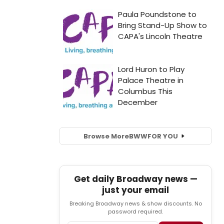
Browse More
BWW
FOR YOU
Get daily Broadway news —
just your email
Breaking Broadway news & show discounts. No
password required.