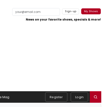
Sign-up
My Shows
News on your favorite shows, specials & more!
e Mag
Register
Login