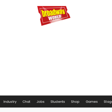
Industry
Chat
Jobs
Students
Shop
Games
Stag