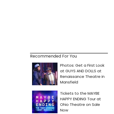
Recommended For You