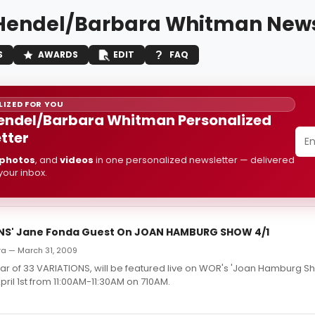
Hendel/Barbara Whitman New
S
AWARDS
EDIT
FAQ
IZED FOR YOU
endel/Barbara Whitman Personalized
tter
photos
, and
videos
in one personalized newsletter — delivered
 your inbox.
NS' Jane Fonda Guest On JOAN HAMBURG SHOW 4/1
rra — March 31, 2009
tar of 33 VARIATIONS, will be featured live on WOR's 'Joan Hamburg 
il 1st from 11:00AM-11:30AM on 710AM.