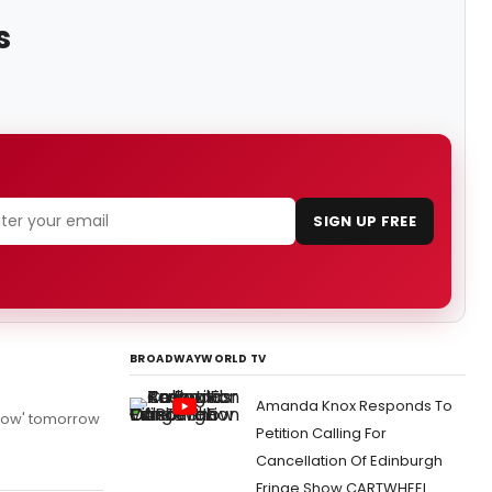
s
SIGN UP FREE
BROADWAYWORLD TV
Amanda Knox Responds To
Show' tomorrow
Petition Calling For
Cancellation Of Edinburgh
Fringe Show CARTWHEEL