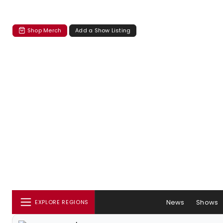
Shop Merch
Add a Show Listing
News
Shows
EXPLORE REGIONS