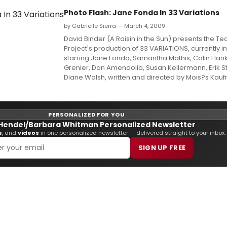
Photo Flash: Jane Fonda In 33 Variations
by Gabrielle Sierra — March 4, 2009
David Binder (A Raisin in the Sun) presents the Te
Project's production of 33 VARIATIONS, currently i
starring Jane Fonda, Samantha Mathis, Colin Han
Grenier, Don Amendolia, Susan Kellermann, Erik S
Diane Walsh, written and directed by Mois?s Kau
PERSONALIZED FOR YOU
Hendel/Barbara Whitman Personalized Newsletter
s
, and
videos
in one personalized newsletter — delivered straight to your inbox.
SIGN UP FREE