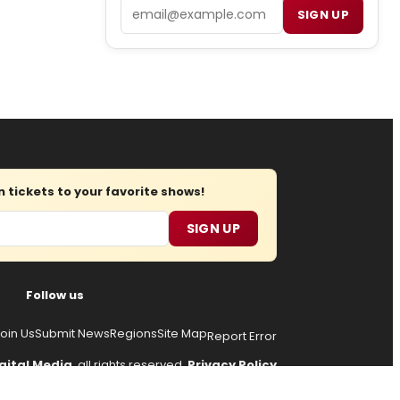
Email
SIGN UP
tickets to your favorite shows!
SIGN UP
Follow us
oin Us
Submit News
Regions
Site Map
Report Error
gital Media
, all rights reserved.
Privacy Policy