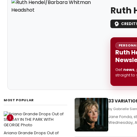
Ruth 
CREDIT
PERSONAL
Ruth H
Newsle
Get
news
,
straight to
MOST POPULAR
33 VARIATIO
by Gabrielle Sie
Jane Fonda, s
1
Wednesday, Apr
Ariana Grande Drops Out of