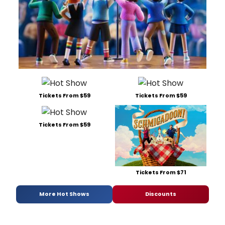
Tickets From $59
Tickets From $59
Tickets From $59
Tickets From $71
More Hot Shows
Discounts