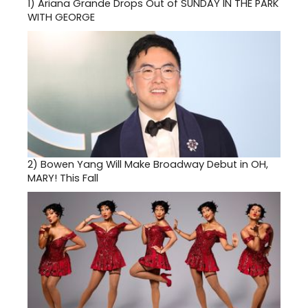
1)
Ariana Grande Drops Out of SUNDAY IN THE PARK
WITH GEORGE
2)
Bowen Yang Will Make Broadway Debut in OH,
MARY! This Fall