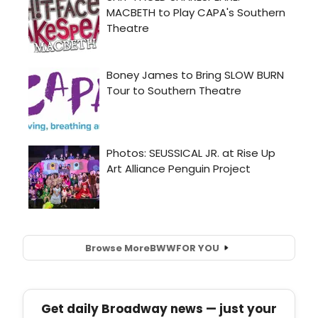
Browse More
BWW
FOR YOU
Get daily Broadway news — just your