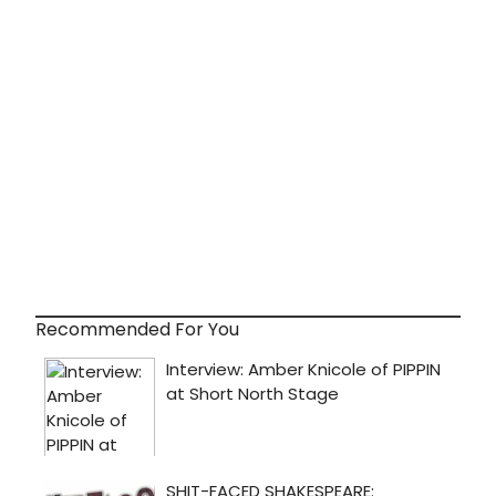
Recommended For You