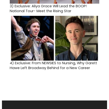
3)
Exclusive: Aliya Grace Will Lead the BOOP!
National Tour- Meet the Rising Star
4)
Exclusive: From NEWSIES to Nursing, Why Garett
Hawe Left Broadway Behind for a New Career