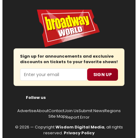
Sign up for announcements and exclusive
discounts on tickets to your favorite shows!
Email
SIGN UP
Follow us
Advertise
About
Contact
Join Us
Submit News
Regions
Site Map
Report Error
© 2026 — Copyright
Wisdom Digital Media
, all rights
reserved.
Privacy Policy