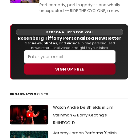
Part comedy, part tragedy -- and wholly
unexpected -- RIDE THE CYCLONE, a new
musical from Brooke Maxwell and Jacob
Richmond, directed and choreographed by
multiple Jeff Award-winner Rachel Rockwell,
PERSONALIZED FOR YOU
delivers surprises at every hairpin turn.
Rosenberg Tiffany Personalized Newsletter
Get
news
,
photos
, and
videos
in one personalized
newsletter — delivered straight to your inbox.
SIGN UP FREE
BROADWAYWORLD TV
Watch André De Shields in Jim
Steinman & Barry Keating’s
RHINEGOLD
Jeremy Jordan Performs 'Splish