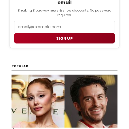
email
Breaking Broadway news & show discounts. No password
required.
Email
SIGN UP
POPULAR