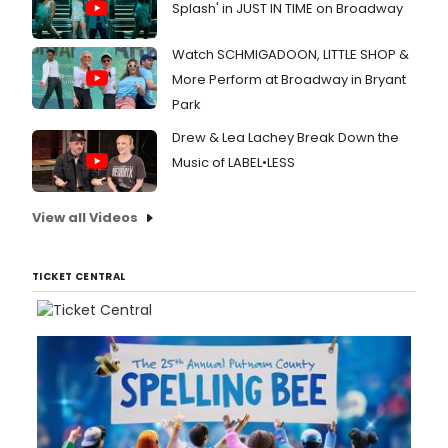
Splash' in JUST IN TIME on Broadway
Watch SCHMIGADOON, LITTLE SHOP &
More Perform at Broadway in Bryant
Park
Drew & Lea Lachey Break Down the
Music of LABEL•LESS
View all Videos
TICKET CENTRAL