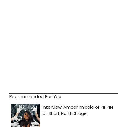
Recommended For You