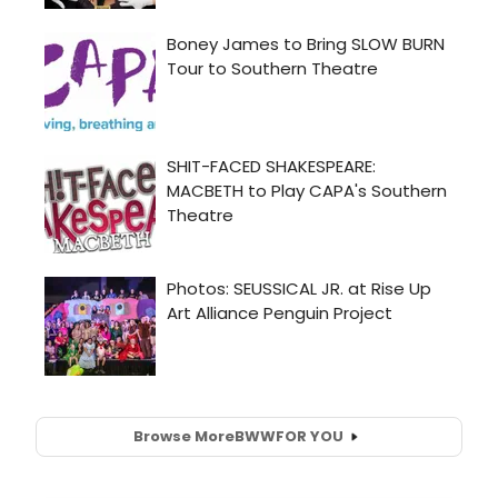
Browse More
BWW
FOR YOU