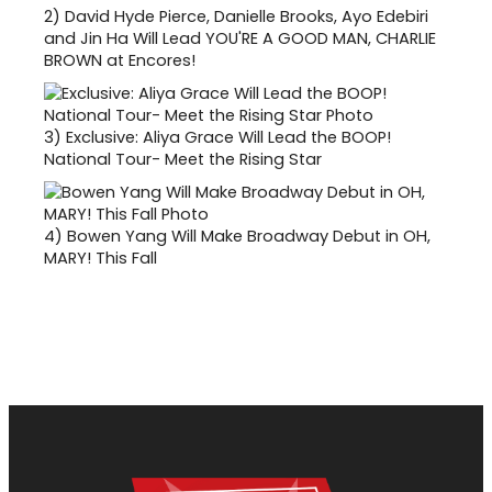
2)
David Hyde Pierce, Danielle Brooks, Ayo Edebiri
and Jin Ha Will Lead YOU'RE A GOOD MAN, CHARLIE
BROWN at Encores!
3)
Exclusive: Aliya Grace Will Lead the BOOP!
National Tour- Meet the Rising Star
4)
Bowen Yang Will Make Broadway Debut in OH,
MARY! This Fall