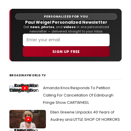
PERSONALIZED FOR YOU
Paul Weigel Personalized Newsletter
Get
news
,
photos
, and
videos
in one personalized
newsletter — delivered straight to your inbox.
SIGN UP FREE
BROADWAYWORLD TV
Amanda Knox Responds To Petition
Calling For Cancellation Of Edinburgh
Fringe Show CARTWHEEL
Ellen Greene Unpacks 40 Years of
Audrey and LITTLE SHOP OF HORRORS