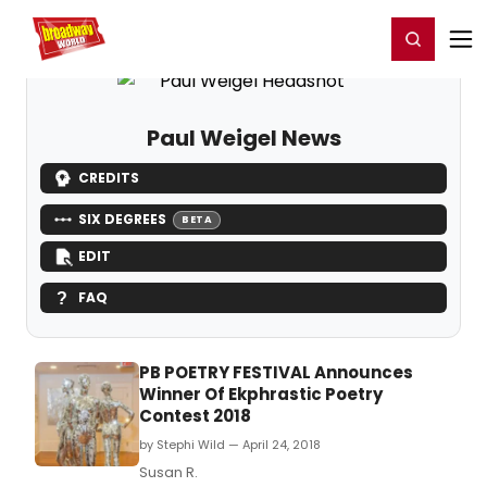
Home
For You
Chat
My Shows
Register/Login
Ga
Register
Login
Paul Weigel News
CREDITS
SIX DEGREES
BETA
EDIT
FAQ
PB POETRY FESTIVAL Announces
Winner Of Ekphrastic Poetry
Contest 2018
by Stephi Wild — April 24, 2018
Susan R.