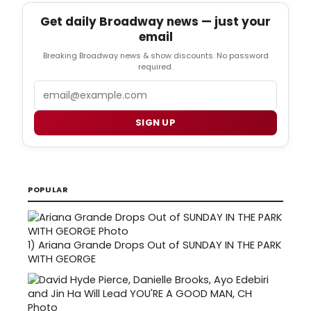
Get daily Broadway news — just your
email
Breaking Broadway news & show discounts. No password
required.
Email
SIGN UP
POPULAR
1)
Ariana Grande Drops Out of SUNDAY IN THE PARK
WITH GEORGE