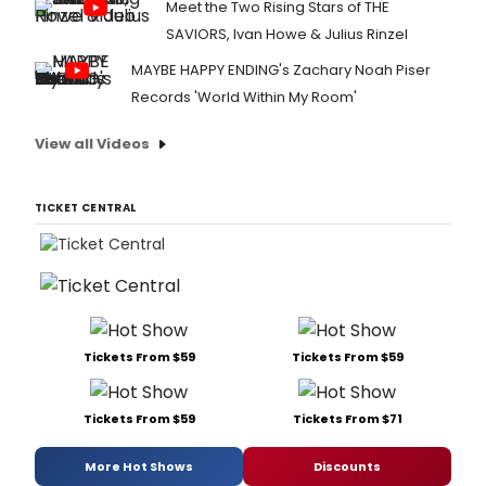
Meet the Two Rising Stars of THE
SAVIORS, Ivan Howe & Julius Rinzel
MAYBE HAPPY ENDING's Zachary Noah Piser
Records 'World Within My Room'
View all Videos
TICKET CENTRAL
Tickets From $59
Tickets From $59
Tickets From $59
Tickets From $71
More Hot Shows
Discounts