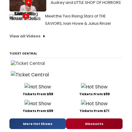
Audrey and LITTLE SHOP OF HORRORS
Meet the Two Rising Stars of THE
SAVIORS, Ivan Howe & Julius Rinzel
View all Videos
TICKET CENTRAL
Tickets From $59
Tickets From $59
Tickets From $59
Tickets From $71
More Hot Shows
Discounts