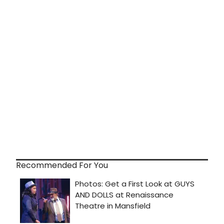
Recommended For You