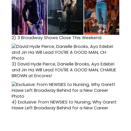
2)
3 Broadway Shows Close This Weekend
3)
David Hyde Pierce, Danielle Brooks, Ayo Edebiri
and Jin Ha Will Lead YOU'RE A GOOD MAN, CHARLIE
BROWN at Encores!
4)
Exclusive: From NEWSIES to Nursing, Why Garett
Hawe Left Broadway Behind for a New Career