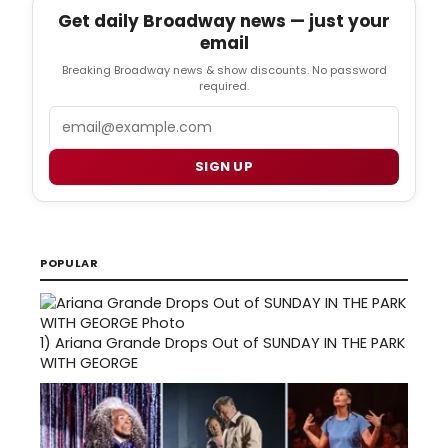
Get daily Broadway news — just your
email
Breaking Broadway news & show discounts. No password
required.
Email
SIGN UP
POPULAR
1)
Ariana Grande Drops Out of SUNDAY IN THE PARK
WITH GEORGE