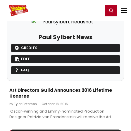
Home
For You
Chat
My Shows
Register/Login
Ga
Register
Login
Paul Sylbert News
CREDITS
EDIT
FAQ
Art Directors Guild Announces 2016 Lifetime
Honoree
by Tyler Peterson — October 13, 2015
Oscar-winning and Emmy-nominated Production
Designer Patrizia von Brandenstein will receive the Art
Directors Guild's Lifetime Achievement Award at the 20th
Annual Excellence in Production Design Awards on January