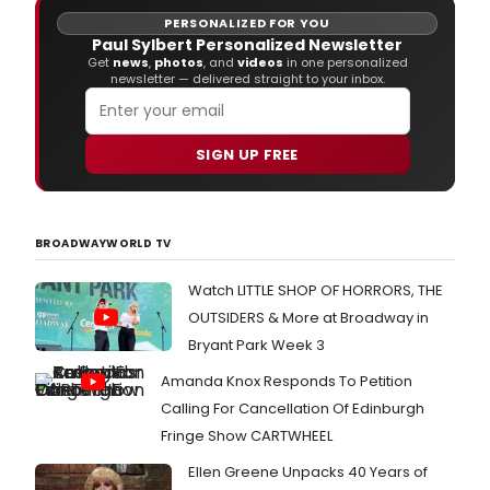
31, 2016 at a black-tie ceremony at the Beverly Hilton Hotel.
PERSONALIZED FOR YOU
Paul Sylbert Personalized Newsletter
Get
news
,
photos
, and
videos
in one personalized
newsletter — delivered straight to your inbox.
SIGN UP FREE
BROADWAYWORLD TV
Watch LITTLE SHOP OF HORRORS, THE
OUTSIDERS & More at Broadway in
Bryant Park Week 3
Amanda Knox Responds To Petition
Calling For Cancellation Of Edinburgh
Fringe Show CARTWHEEL
Ellen Greene Unpacks 40 Years of