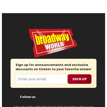
Sign up for announcements and exclusive
discounts on tickets to your favorite shows!
Email
SIGN UP
Follow us