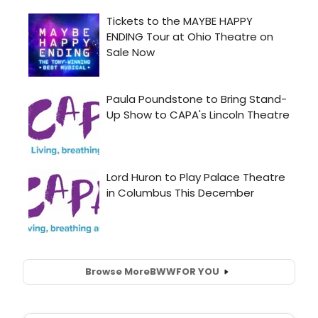
Browse More
BWW
FOR YOU