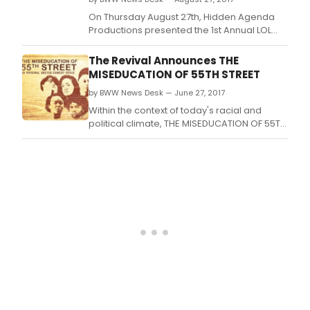
On Thursday August 27th, Hidden Agenda
Productions presented the 1st Annual LOL
Comedy Honors in historical Harlem, NY.
The Revival Announces THE
MISEDUCATION OF 55TH STREET
by BWW News Desk — June 27, 2017
Within the context of today's racial and
political climate, THE MISEDUCATION OF 55TH
STREET uses humor, poetry and music to
examine where we've been…and where
we're going.