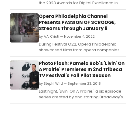
the 2023 Awards for Digital Excellence in
Opera
Opera Philadelphia Channel
Presents PASSION OF SCROOGE,
Streams Through January 8
by A.A. Cristi — November 4, 2022
During Festival O22, Opera Philadelphia
showcased films from opera companies
and creators across the country in the
inaugural Opera on Film series.
Photo Flash: Pamela Bob's 'Livin' On
A Prairie' Premieres In 2nd Tribeca
TV Festival's Fall Pilot Season
by Stephi Wild — September 23, 2018
Last night, 'Livin' On A Prairie,' a six episode
series created by and starring Broadway's
Pamela Bob (Hand to God, A Gentleman's
Guide to Love & Murder), screened to a
sold-out house at Spring Studios as an
official selection of the 2nd Tribeca TV
Festival's Fall Pilot Season.