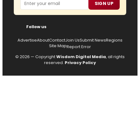
Email
SIGN UP
Follow us
Advertise
About
Contact
Join Us
Submit News
Regions
Site Map
Report Error
© 2026 — Copyright
Wisdom Digital Media
, all rights
reserved.
Privacy Policy