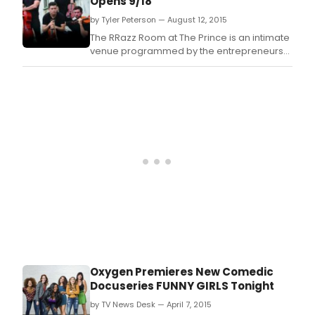
Opens 9/18
by Tyler Peterson — August 12, 2015
The RRazz Room at The Prince is an intimate
venue programmed by the entrepreneurs
who created the infamous and iconic RRazz
Room in San Francisco.
Oxygen Premieres New Comedic
Docuseries FUNNY GIRLS Tonight
by TV News Desk — April 7, 2015