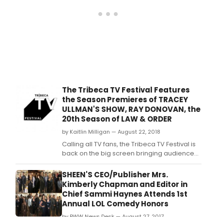
The Tribeca TV Festival Features
the Season Premieres of TRACEY
ULLMAN'S SHOW, RAY DONOVAN, the
20th Season of LAW & ORDER
by Kaitlin Milligan — August 22, 2018
Calling all TV fans, the Tribeca TV Festival is
back on the big screen bringing audiences
together to discover new series and be the
first to see favorite new season premieres.
SHEEN'S CEO/Publisher Mrs.
Kimberly Chapman and Editor in
Chief Sammi Haynes Attends 1st
Annual LOL Comedy Honors
by BWW News Desk — August 27, 2017