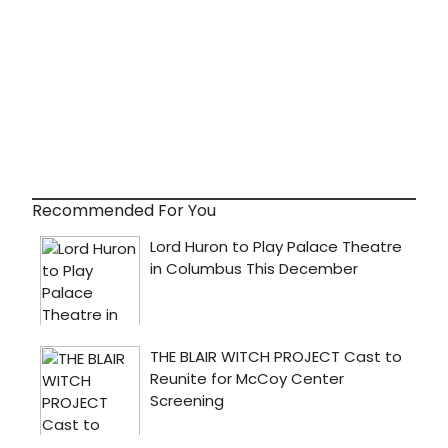
Recommended For You