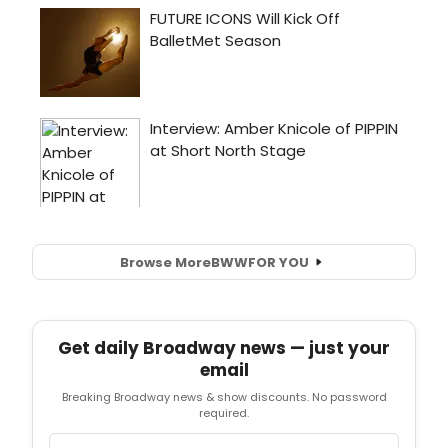
Browse More
BWW
FOR YOU
Get daily Broadway news — just your
email
Breaking Broadway news & show discounts. No password
required.
Email