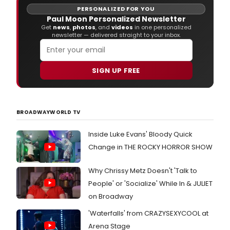
wel
PERSONALIZED FOR YOU
Nan
Paul Moon Personalized Newsletter
'Mam
Get
news
,
photos
, and
videos
in one personalized
newsletter — delivered straight to your inbox.
Jone
to
offic
the
SIGN UP FREE
wed
of
'Ant
and
BROADWAYWORLD TV
'And
Inside Luke Evans' Bloody Quick
Change in THE ROCKY HORROR SHOW
Why Chrissy Metz Doesn't 'Talk to
People' or 'Socialize' While In & JULIET
on Broadway
'Waterfalls' from CRAZYSEXYCOOL at
Arena Stage