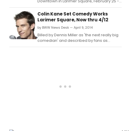
Downtown in Larimer Square, February 25 -
28, 2015.
Colin Kane Set Comedy Works
Larimer Square, Now thru 4/12
by BWW News Desk — April 9, 2014
Billed by Dennis Miller as 'the next really big
comedian' and described by fans as
'acerbic and brilliant,' Colin Kane nailed
down the winning spot on Howard Stern's Kill
or Be Killed and is a serial guest on the
zenith of early morning radio, Opie and
Anthony.