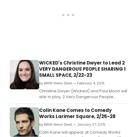
Laboratory 104 W.
WICKED's Christine Dwyer to Lead 2
VERY DANGEROUS PEOPLE SHARING 1
SMALL SPACE, 2/22-23
by BWW News Desk — February 4, 2015
Christine Dwyer (Wicked) and Paul Moon will
star in play, 2 Very Dangerous People
Sharing 1 Small Space, written by Joshua
James and featuring original music by
Colin Kane Comes to Comedy
Breedlove, for two performances only,
Works Larimer Square, 2/25-28
February 22 and February 23 at Alchemical
by BWW News Desk — January 27, 2015
Theatre Laboratory 104 W.
Colin Kane will appear at Comedy Works