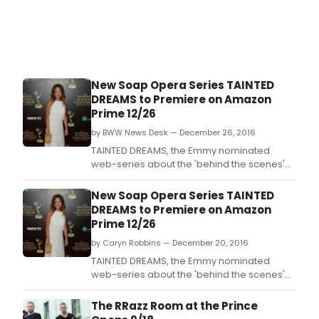
orch
to
host
its
own
film
New Soap Opera Series TAINTED
comp
DREAMS to Premiere on Amazon
in
Prime 12/26
sear
of
by BWW News Desk — December 26, 2016
tale
TAINTED DREAMS, the Emmy nominated
film
web-series about the 'behind the scenes'
to
drama of the fictitious soap Painted Dreams
crea
is slated to start streaming on Amazon on
New Soap Opera Series TAINTED
origi
December 26, 2016.
DREAMS to Premiere on Amazon
films
Prime 12/26
to
acc
by Caryn Robbins — December 20, 2016
its
TAINTED DREAMS, the Emmy nominated
perf
web-series about the 'behind the scenes'
drama of the fictitious soap Painted Dreams
is slated to start streaming on Amazon on
The RRazz Room at the Prince
December 26, 2016.