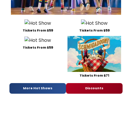
Tickets From $59
Tickets From $59
Tickets From $59
Tickets From $71
More Hot Shows
Discounts