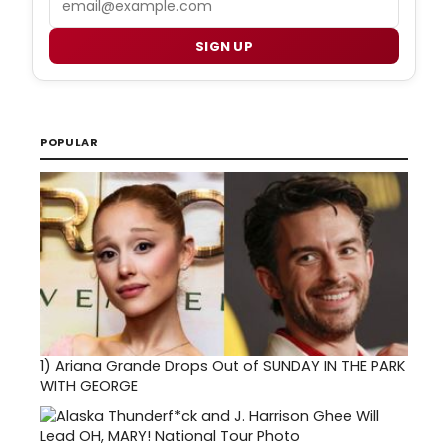
SIGN UP
POPULAR
1)
Ariana Grande Drops Out of SUNDAY IN THE PARK
WITH GEORGE