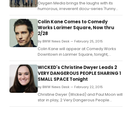
Oxygen Media brings the laughs with its
humorous, irreverent docu-series 'Funny
Girls' premiering tonight, April 7 at 9 PM
ET/PT.
Colin Kane Comes to Comedy
Works Larimer Square, Now thru
2/28
by BWW News Desk — February 25, 2015
Colin Kane will appear at Comedy Works
Downtown in Larimer Square, tonight,
February 25 - 28, 2015.
WICKED's Christine Dwyer Leads 2
VERY DANGEROUS PEOPLE SHARING 1
SMALL SPACE Tonight
by BWW News Desk — February 22, 2015
Christine Dwyer (Wicked) and Paul Moon will
star in play, 2 Very Dangerous People
Sharing 1 Small Space, written by Joshua
James and featuring original music by
Breedlove, for two performances only,
tonight and tomorrow, February 22 and
February 23 at Alchemical Theatre