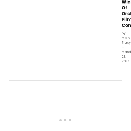
Win
Of
Orc
Fil
Com
by
Molly
Tracy
—
Marc
21,
2017
The
Phil
Orch
of
New
York
(PON
is
now
the
worl
first