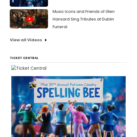
Music Icons and Friends of Glen
Hansard Sing Tributes at Dublin
Funeral
View all Videos
TICKET CENTRAL