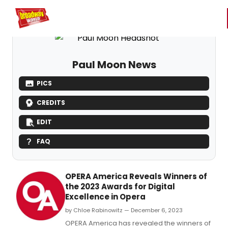
Home
For You
Chat
My Shows
Register/Login
Ga
Register
Login
Paul Moon News
PICS
CREDITS
EDIT
FAQ
OPERA America Reveals Winners of
the 2023 Awards for Digital
Excellence in Opera
by Chloe Rabinowitz — December 6, 2023
OPERA America has revealed the winners of