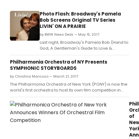
Photo Flash: Broadway's Pamela
Bob Screens Original TV Series
LIVIN' ON A PRAIRIE
by BWW News Desk — May 15, 2017
Last night, Broadway's Pamela Bob (Hand to
God, A Gentleman's Guide to Love &
Murder) held a premiere screening of her
original TV series "Livin' On A Prairie" Cast,
Philharmonia Orchestra of NY Presents
crew and friends gathered at The Brazen
SYMPHONIC STORYBOARDS
Tavern in midtown to watch the 6 episode
by Christina Mancuso — March 21, 2017
series created by and starring Pamela Bob.
The Philharmonia Orchestra of New York (PONY) is now the
world's first orchestra to host its own film competition in
search of talented filmmakers to create original films to
accompany its performances.
Phi
Orc
of
Ne
Yor
Ann