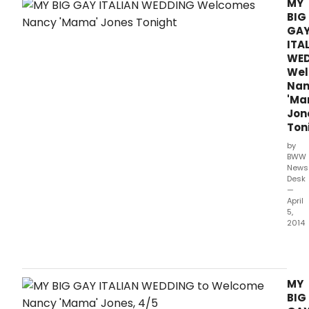
MY
BIG
GA
ITA
WE
We
Nan
'Ma
Jon
Ton
by
BWW
News
Desk
—
April
5,
2014
This
Toda
My
Big
MY
Gay
BIG
Itali