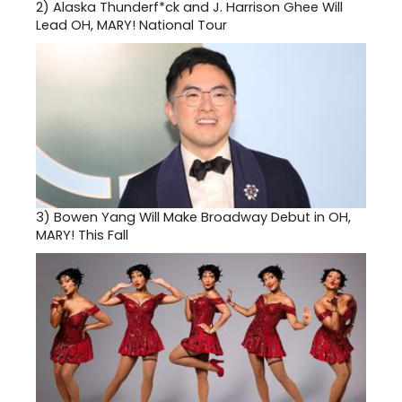
2)
Alaska Thunderf*ck and J. Harrison Ghee Will
Lead OH, MARY! National Tour
3)
Bowen Yang Will Make Broadway Debut in OH,
MARY! This Fall