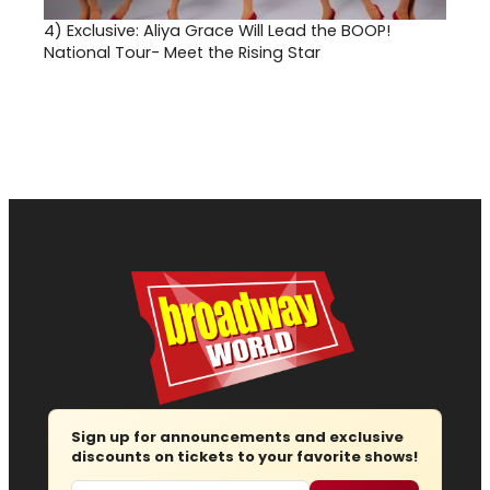
4)
Exclusive: Aliya Grace Will Lead the BOOP!
National Tour- Meet the Rising Star
Sign up for announcements and exclusive
discounts on tickets to your favorite shows!