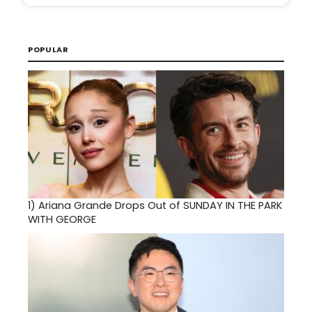
POPULAR
1)
Ariana Grande Drops Out of SUNDAY IN THE PARK
WITH GEORGE