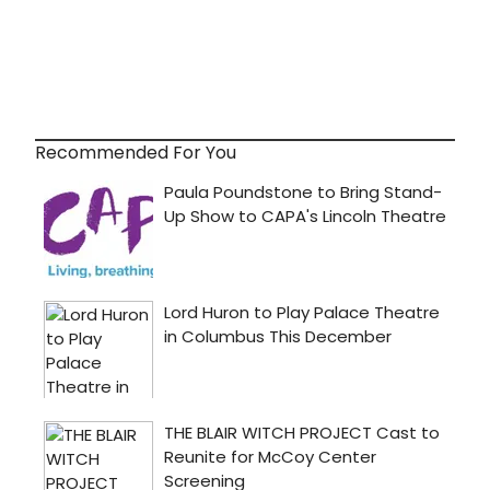
Recommended For You