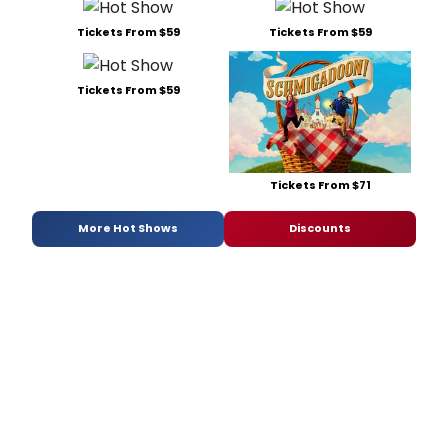
Tickets From $59
Tickets From $59
Tickets From $59
Tickets From $71
More Hot Shows
Discounts