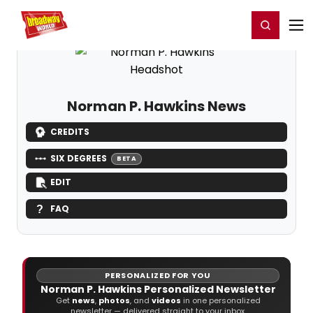
Home
For You
Chat
My Shows
Register/Login
Ga
Register
Login
Norman P. Hawkins News
CREDITS
SIX DEGREES
BETA
EDIT
FAQ
PERSONALIZED FOR YOU
Norman P. Hawkins Personalized Newsletter
Get
news
,
photos
, and
videos
in one personalized
newsletter — delivered straight to your inbox.