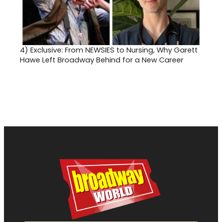
4)
Exclusive: From NEWSIES to Nursing, Why Garett
Hawe Left Broadway Behind for a New Career