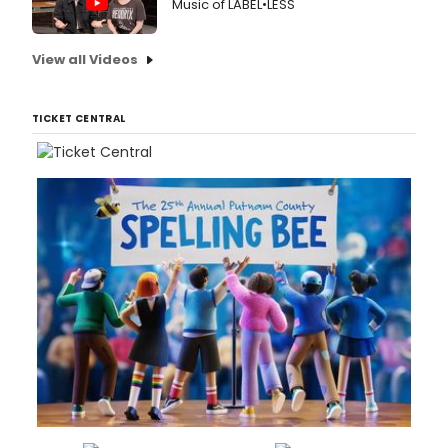
Music of LABEL•LESS
View all Videos
TICKET CENTRAL