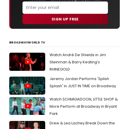
SIGN UP FREE
BROADWAYWORLD TV
Watch André De Shields in Jim
Steinman & Barry Keating’s
RHINEGOLD
Jeremy Jordan Performs 'Splish
Splash' in JUST IN TIME on Broadway
Watch SCHMIGADOON, LITTLE SHOP &
More Perform at Broadway in Bryant
Park
Drew & Lea Lachey Break Down the