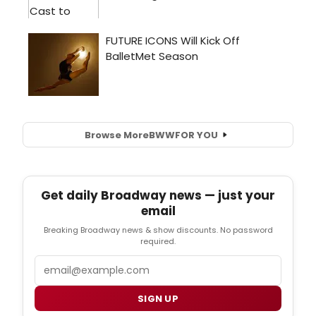
Browse More
BWW
FOR YOU
Get daily Broadway news — just your
email
Breaking Broadway news & show discounts. No password
required.
Email
SIGN UP