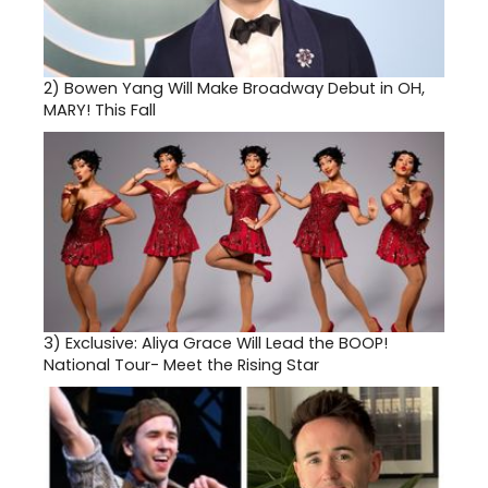
2)
Bowen Yang Will Make Broadway Debut in OH,
MARY! This Fall
3)
Exclusive: Aliya Grace Will Lead the BOOP!
National Tour- Meet the Rising Star