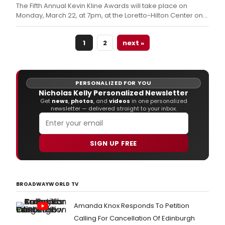
show after its Broadway run.
The Fifth Annual Kevin Kline Awards will take place on
Monday, March 22, at 7pm, at the Loretto-Hilton Center on
the campus of Webster University.
1
2
next »
PERSONALIZED FOR YOU
Nicholas Kelly Personalized Newsletter
Get
news
,
photos
, and
videos
in one personalized
newsletter — delivered straight to your inbox.
SIGN UP FREE
BROADWAYWORLD TV
Amanda Knox Responds To Petition
Calling For Cancellation Of Edinburgh