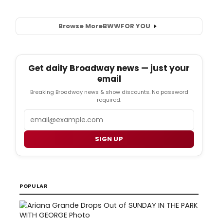
Browse More
BWW
FOR YOU
Get daily Broadway news — just your
email
Breaking Broadway news & show discounts. No password
required.
Email
SIGN UP
POPULAR