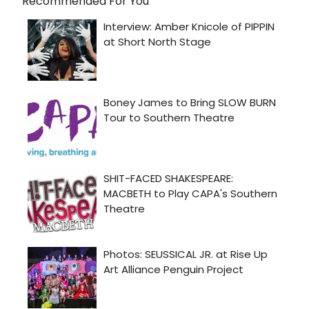
Recommended For You