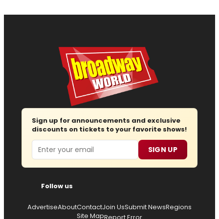
Sign up for announcements and exclusive
discounts on tickets to your favorite shows!
Email
SIGN UP
Follow us
Advertise
About
Contact
Join Us
Submit News
Regions
Site Map
Report Error