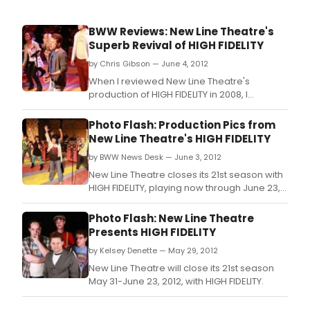
BWW Reviews: New Line Theatre's
Superb Revival of HIGH FIDELITY
by Chris Gibson — June 4, 2012
When I reviewed New Line Theatre's
production of HIGH FIDELITY in 2008, I
decided to start off in the spirit of Nick
Hornby by giving my readers the top five
Photo Flash: Production Pics from
reasons they should see this wonderful
New Line Theatre's HIGH FIDELITY
musical.
by BWW News Desk — June 3, 2012
New Line Theatre closes its 21st season with
HIGH FIDELITY, playing now through June 23,
2012.
Photo Flash: New Line Theatre
Presents HIGH FIDELITY
by Kelsey Denette — May 29, 2012
New Line Theatre will close its 21st season
May 31-June 23, 2012, with HIGH FIDELITY.