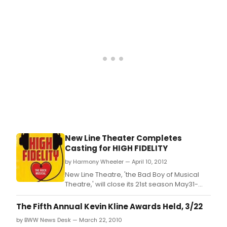
New Line Theater Completes
Casting for HIGH FIDELITY
by Harmony Wheeler — April 10, 2012
New Line Theatre, 'the Bad Boy of Musical
Theatre,' will close its 21st season May31-
June 23, 2012, with HIGH FIDELITY, the funny,
rowdy, emotional rock musical that
The Fifth Annual Kevin Kline Awards Held, 3/22
garnered positive reviews in New Line's
by BWW News Desk — March 22, 2010
2008 production, the first production of the