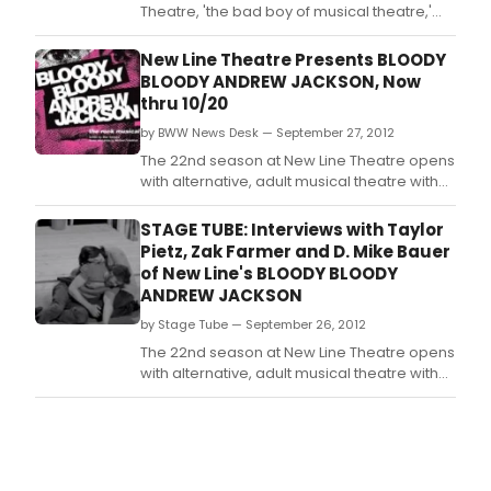
Theatre, 'the bad boy of musical theatre,'
opens its 22nd season of alternative, adult
musical theatre with the St.
New Line Theatre Presents BLOODY
BLOODY ANDREW JACKSON, Now
thru 10/20
by BWW News Desk — September 27, 2012
The 22nd season at New Line Theatre opens
with alternative, adult musical theatre with
the St.
STAGE TUBE: Interviews with Taylor
Pietz, Zak Farmer and D. Mike Bauer
of New Line's BLOODY BLOODY
ANDREW JACKSON
by Stage Tube — September 26, 2012
The 22nd season at New Line Theatre opens
with alternative, adult musical theatre with
the St.