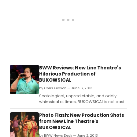
celebrated divas of Hollywood's Golden
Age: Greta Garbo and Marlene Diet
BWW Reviews: New Line Theatre's
Hilarious Production of
BUKOWSICAL
by Chris Gibson — June 6, 2013
Scatological, unpredictable, and oddly
whimsical at times, BUKOWSICAL is not easily
defined or categorized, and that's actually
part of its appeal to me.
Photo Flash: New Production Shots
from New Line Theatre's
BUKOWSICAL
by BWW News Desk — June 2, 2013