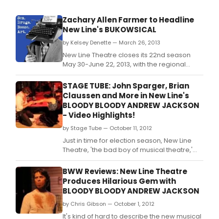
Zachary Allen Farmer to Headline
New Line's BUKOWSICAL
by Kelsey Denette — March 26, 2013
New Line Theatre closes its 22nd season
May 30-June 22, 2013, with the regional
premiere of one of the most outrageous
shows the company has ever produced.
STAGE TUBE: John Sparger, Brian
Claussen and More in New Line's
BLOODY BLOODY ANDREW JACKSON
- Video Highlights!
by Stage Tube — October 11, 2012
Just in time for election season, New Line
Theatre, 'the bad boy of musical theatre,'
opens its 22nd season of alternative, adult
musical theatre with the St.
BWW Reviews: New Line Theatre
Produces Hilarious Gem with
BLOODY BLOODY ANDREW JACKSON
by Chris Gibson — October 1, 2012
It's kind of hard to describe the new musical