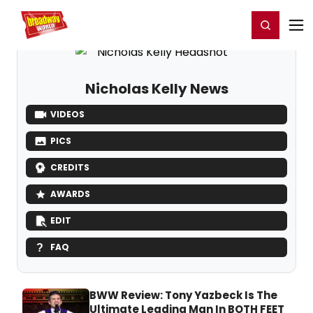
Home
For You
Chat
My Shows
Register/Login
Ga
Register
Login
Nicholas Kelly News
VIDEOS
PICS
CREDITS
AWARDS
EDIT
FAQ
BWW Review: Tony Yazbeck Is The
Ultimate Leading Man In BOTH FEET