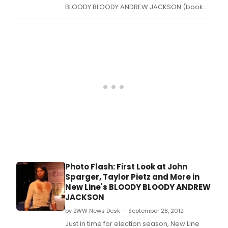
BLOODY BLOODY ANDREW JACKSON (book
by Alex Timbers with music and lyrics by
Michael Friedman), but only because it's
such a phantasmagorical journey through
the life and presidency of Andrew Jackson.
Photo Flash: First Look at John
Sparger, Taylor Pietz and More in
New Line's BLOODY BLOODY ANDREW
JACKSON
by BWW News Desk — September 28, 2012
Just in time for election season, New Line