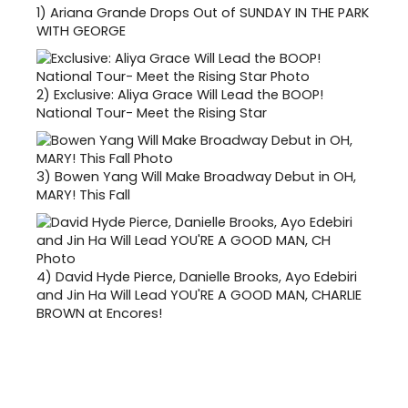
1)
Ariana Grande Drops Out of SUNDAY IN THE PARK
WITH GEORGE
2)
Exclusive: Aliya Grace Will Lead the BOOP!
National Tour- Meet the Rising Star
3)
Bowen Yang Will Make Broadway Debut in OH,
MARY! This Fall
4)
David Hyde Pierce, Danielle Brooks, Ayo Edebiri
and Jin Ha Will Lead YOU'RE A GOOD MAN, CHARLIE
BROWN at Encores!