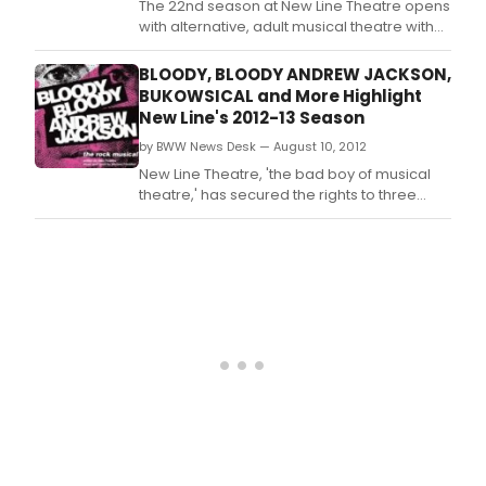
The 22nd season at New Line Theatre opens
with alternative, adult musical theatre with
the St.
BLOODY, BLOODY ANDREW JACKSON,
BUKOWSICAL and More Highlight
New Line's 2012-13 Season
by BWW News Desk — August 10, 2012
New Line Theatre, 'the bad boy of musical
theatre,' has secured the rights to three
premieres for its 22nd season of alternative,
adult musical theatre -- the outrageous
emo rock musical BLOODY BLOODY ANDREW
JACKSON, running Sept.