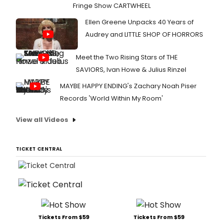
Fringe Show CARTWHEEL
Ellen Greene Unpacks 40 Years of
Audrey and LITTLE SHOP OF HORRORS
Meet the Two Rising Stars of THE
SAVIORS, Ivan Howe & Julius Rinzel
MAYBE HAPPY ENDING's Zachary Noah Piser
Records 'World Within My Room'
View all Videos
TICKET CENTRAL
Tickets From $59
Tickets From $59