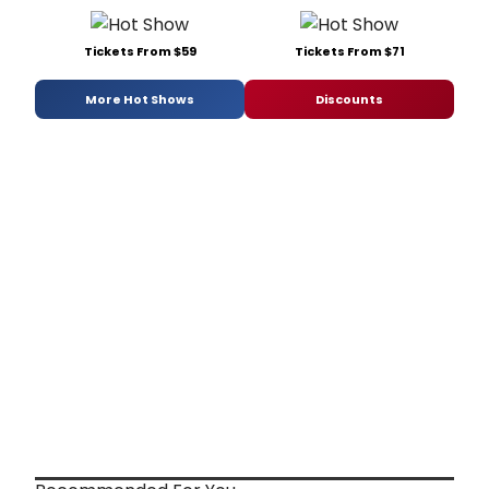
Tickets From $59
Tickets From $71
More Hot Shows
Discounts