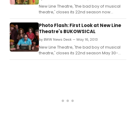
New Line Theatre, 'the bad boy of musical
theatre,' closes its 22nd season now
through June 22, 2013, with the regional
premiere of one of the most outrageous
Photo Flash: First Look at New Line
shows the company has ever produced.
Theatre's BUKOWSICAL
by BWW News Desk — May 16, 2013
New Line Theatre, 'the bad boy of musical
theatre,' closes its 22nd season May 30-
June 22, 2013, with the regional premiere of
one of the most outrageous shows the
company has ever produced.