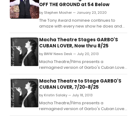
OFF THE GROUND at 54 Below
by Stephen Mosher — January 23, 2020
The Tony Award nominee continues to
amaze with every new show he does and
his latest nightclub act is just one more
great show proving that Tony Yazbeck is a
Macha Theatre Stages GARBO'S
class act.
CUBAN LOVER, Now thru 8/25
by BWW News Desk — July 20, 2013
Macha Theatre/Films presents a
reimagined version of Garbo's Cuban Lover
written and produced by Odalys Nanin,
directed by Ivonne Coll and Nanin, a
Macha Theatre to Stage GARBO'S
suspenseful dramedy that explores the
CUBAN LOVER, 7/20-8/25
glamorous and secretive lives of the most
by Kristin Salaky — July 18, 2013
celebrated divas of Hollywood's Golden
Age: Greta Garbo and Marlene Diet
Macha Theatre/Films presents a
reimagined version of Garbo's Cuban Lover
written and produced by Odalys Nanin,
directed by Ivonne Coll and Nanin, a
suspenseful dramedy that explores the
glamorous and secretive lives of the most