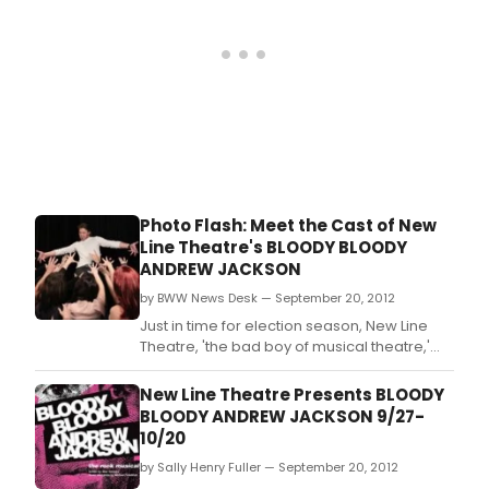
Photo Flash: Meet the Cast of New
Line Theatre's BLOODY BLOODY
ANDREW JACKSON
by BWW News Desk — September 20, 2012
Just in time for election season, New Line
Theatre, 'the bad boy of musical theatre,'
opens its 22nd season of alternative, adult
musical theatre with the St.
New Line Theatre Presents BLOODY
BLOODY ANDREW JACKSON 9/27-
10/20
by Sally Henry Fuller — September 20, 2012