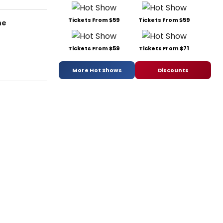
Tickets From $59
Tickets From $59
he
Tickets From $59
Tickets From $71
More Hot Shows
Discounts