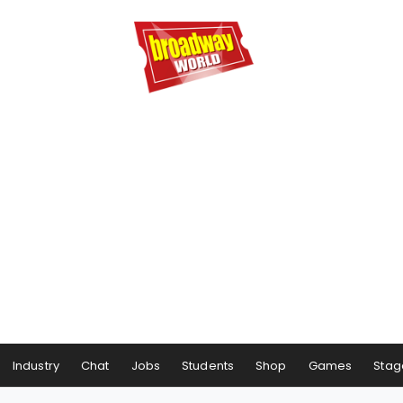
Industry
Chat
Jobs
Students
Shop
Games
Stag