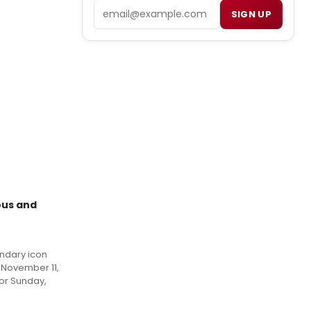
Email
SIGN UP
ous and
endary icon
 November 11,
for Sunday,