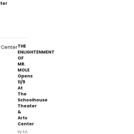
ter
THE
ENLIGHTENMENT
OF
MR.
MOLE
Opens
11/9
At
The
Schoolhouse
Theater
&
Arts
Center
by A.A.