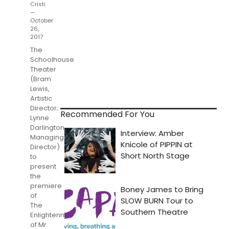
Cristi
—
October
26,
2017
The
Schoolhouse
Theater
(Bram
Lewis,
Artistic
Director;
Recommended For You
Lynne
Darlington,
Managing
Director)
to
present
the
premiere
of
The
Enlightenment
of Mr.