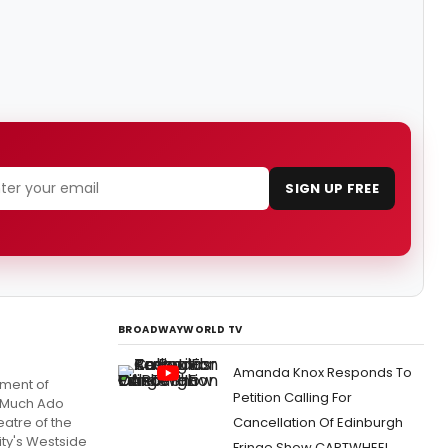
SIGN UP FREE
BROADWAYWORLD TV
Amanda Knox Responds To
tment of
Petition Calling For
 'Much Ado
atre of the
Cancellation Of Edinburgh
ity's Westside
Fringe Show CARTWHEEL