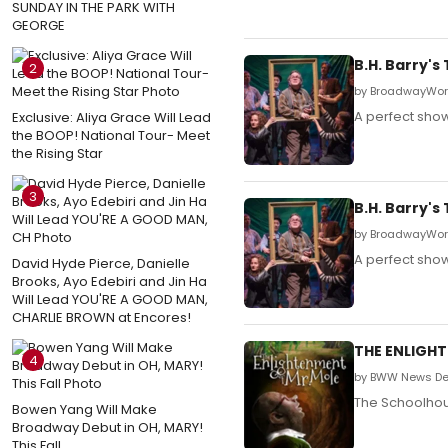
SUNDAY IN THE PARK WITH
GEORGE
B.H. Barry'
2
by BroadwayWorl
A perfect show
Exclusive: Aliya Grace Will Lead
the BOOP! National Tour- Meet
the Rising Star
3
B.H. Barry'
by BroadwayWorl
A perfect show
David Hyde Pierce, Danielle
Brooks, Ayo Edebiri and Jin Ha
Will Lead YOU'RE A GOOD MAN,
CHARLIE BROWN at Encores!
THE ENLIGHT
4
by BWW News De
The Schoolhous
Bowen Yang Will Make
Broadway Debut in OH, MARY!
This Fall