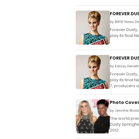
FOREVER DUS
by BWW News Desk
Forever Dusty,
play its final
FOREVER DUST
by Kelsey Denett
Forever Dusty,
play its final
7, producers 
Photo Cover
by Jennifer Bros
The world prem
Dusty Springfi
2012.