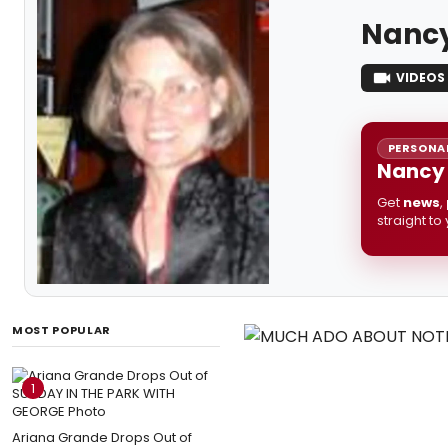
Nancy
VIDEOS
PERSONAL
Nancy 
Get
news
,
straight to
MOST POPULAR
1
Ariana Grande Drops Out of