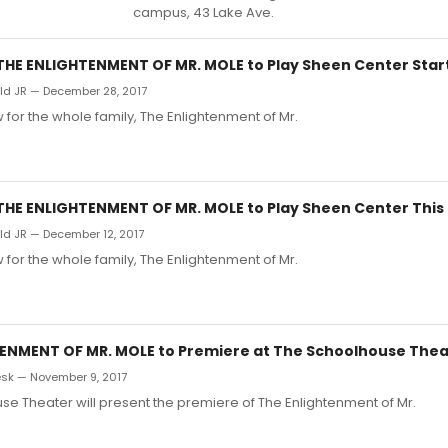
campus, 43 Lake Ave.
s THE ENLIGHTENMENT OF MR. MOLE to Play Sheen Center Star
d JR — December 28, 2017
 for the whole family, The Enlightenment of Mr.
s THE ENLIGHTENMENT OF MR. MOLE to Play Sheen Center Thi
d JR — December 12, 2017
 for the whole family, The Enlightenment of Mr.
ENMENT OF MR. MOLE to Premiere at The Schoolhouse Thea
sk — November 9, 2017
e Theater will present the premiere of The Enlightenment of Mr.