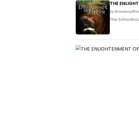
THE ENLIGHT
by BroadwayWorl
The Schoolhous