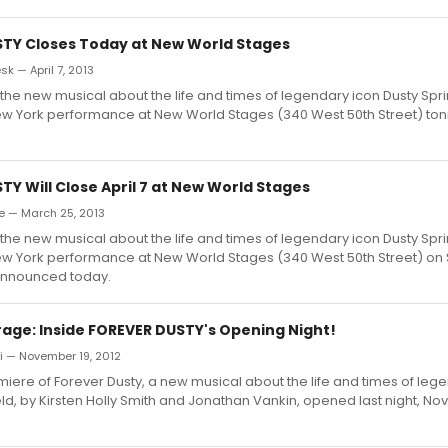
TY Closes Today at New World Stages
 — April 7, 2013
 the new musical about the life and times of legendary icon Dusty Spring
 New York performance at New World Stages (340 West 50th Street) tonig
Y Will Close April 7 at New World Stages
e — March 25, 2013
 the new musical about the life and times of legendary icon Dusty Spring
 New York performance at New World Stages (340 West 50th Street) on 
announced today.
age: Inside FOREVER DUSTY's Opening Night!
ki — November 19, 2012
iere of Forever Dusty, a new musical about the life and times of leg
eld, by Kirsten Holly Smith and Jonathan Vankin, opened last night, No