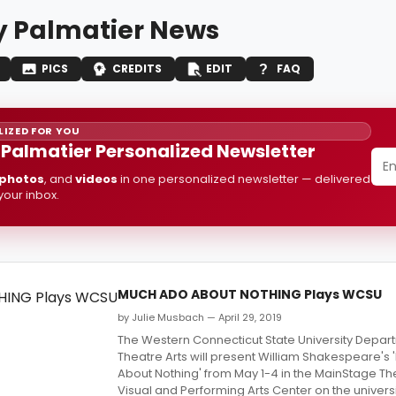
 Palmatier News
PICS
CREDITS
EDIT
FAQ
IZED FOR YOU
Palmatier Personalized Newsletter
photos
, and
videos
in one personalized newsletter — delivered
 your inbox.
MUCH ADO ABOUT NOTHING Plays WCSU
by Julie Musbach — April 29, 2019
The Western Connecticut State University Depar
Theatre Arts will present William Shakespeare's
About Nothing' from May 1-4 in the MainStage The
Visual and Performing Arts Center on the univers