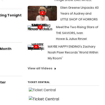
Ellen Greene Unpacks 40
Years of Audrey and
ting Tonight
LITTLE SHOP OF HORRORS
Meet the Two Rising Stars of
THE SAVIORS, Ivan
Howe & Julius Rinzel
MAYBE HAPPY ENDING's Zachary
s Month
Noah Piser Records 'World Within
My Room'
View all Videos
ter
TICKET CENTRAL