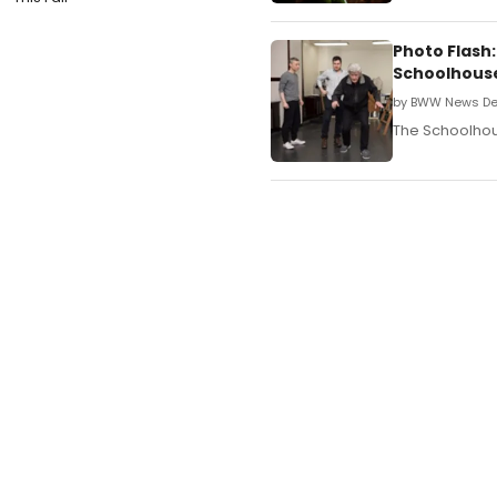
Photo Flash
Schoolhous
by BWW News De
The Schoolhous