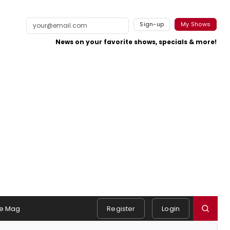
Sign-up
My Shows
News on your favorite shows, specials & more!
e Mag
Register
Login