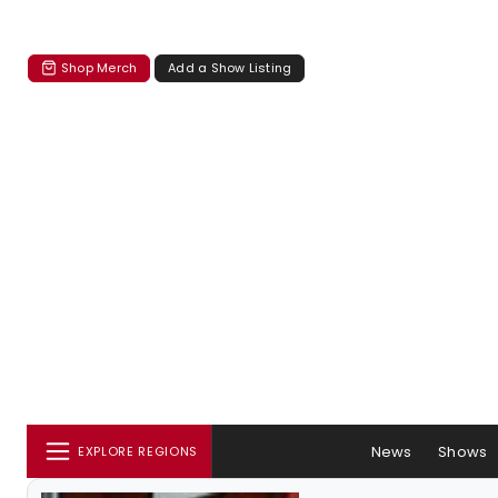
Shop Merch
Add a Show Listing
News
Shows
EXPLORE REGIONS