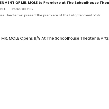
ENMENT OF MR. MOLE to Premiere at The Schoolhouse Thea
d JR — October 30, 2017
e Theater will present the premiere of The Enlightenment of Mr.