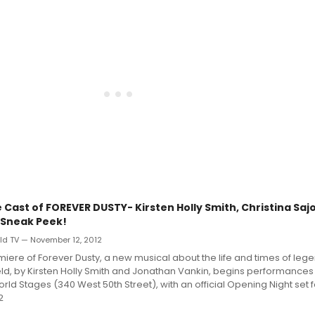
 Cast of FOREVER DUSTY- Kirsten Holly Smith, Christina Saj
a Sneak Peek!
d TV — November 12, 2012
iere of Forever Dusty, a new musical about the life and times of leg
eld, by Kirsten Holly Smith and Jonathan Vankin, begins performances
rld Stages (340 West 50th Street), with an official Opening Night set 
2