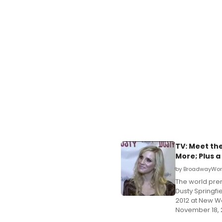
TV: Meet the
More; Plus 
by BroadwayWorl
The world prem
Dusty Springfi
2012 at New Wo
November 18, 