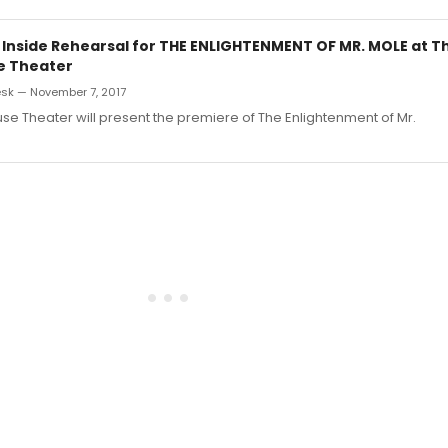
: Inside Rehearsal for THE ENLIGHTENMENT OF MR. MOLE at T
e Theater
sk — November 7, 2017
e Theater will present the premiere of The Enlightenment of Mr.