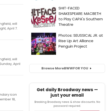
field, will
ht, April 7.
field, will
Sunday, April
Browse More
BWW
FOR YOU
Get daily Broadway news —
just your email
endary icon
vember 18,
Breaking Broadway news & show discounts. No
password required.