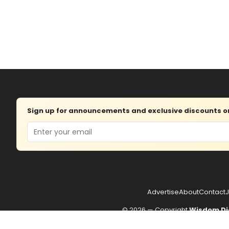
Sign up for announcements and exclusive discounts on 
Email
Advertise
About
Contact
J
© 2026 — Copyright
Wisdom Di