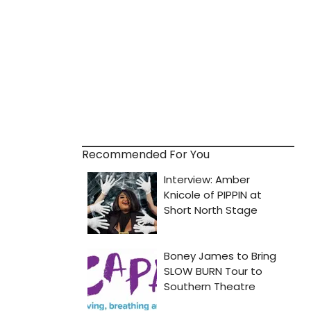
Recommended For You