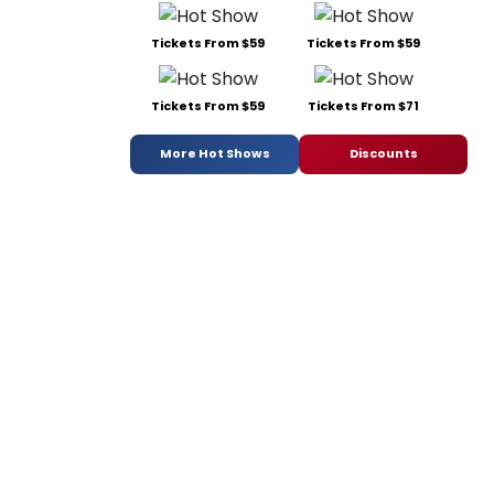
Tickets From $59
Tickets From $59
Tickets From $59
Tickets From $71
More Hot Shows
Discounts