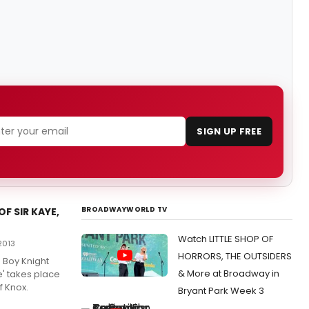
SIGN UP FREE
BROADWAYWORLD TV
F SIR KAYE,
Watch LITTLE SHOP OF
2013
HORRORS, THE OUTSIDERS
e Boy Knight
& More at Broadway in
ye' takes place
f Knox.
Bryant Park Week 3