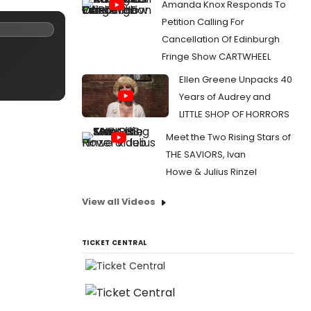
Amanda Knox Responds To
Petition Calling For
Cancellation Of Edinburgh
Fringe Show CARTWHEEL
Ellen Greene Unpacks 40
Years of Audrey and
LITTLE SHOP OF HORRORS
Meet the Two Rising Stars of
THE SAVIORS, Ivan
Howe & Julius Rinzel
View all Videos
TICKET CENTRAL