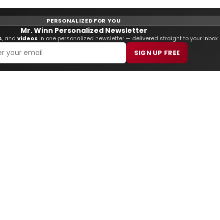
PERSONALIZED FOR YOU
Mr. Winn Personalized Newsletter
s
, and
videos
in one personalized newsletter — delivered straight to your inbox.
SIGN UP FREE