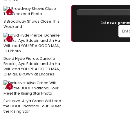
2
3 Broadway Shows Close This
Get
news
,
photo
Weekend
3
David Hyde Pierce, Danielle
Brooks, Ayo Edebiri and Jin Ha
Will Lead YOU'RE A GOOD MAN,
CHARLIE BROWN at Encores!
4
Exclusive: Aliya Grace Will Lead
the BOOP! National Tour- Meet
the Rising Star