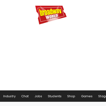
Industry
Chat
Jobs
Students
Shop
Games
Stag