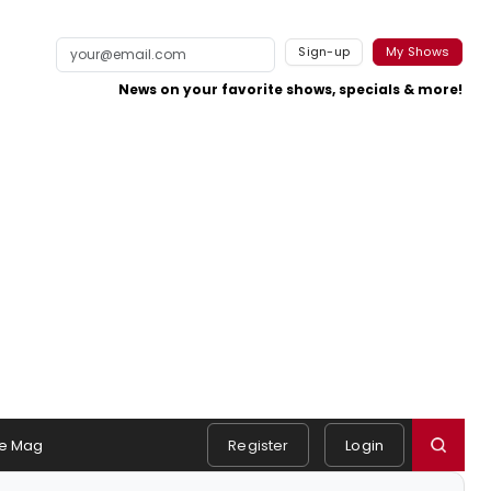
Sign-up
My Shows
News on your favorite shows, specials & more!
e Mag
Register
Login