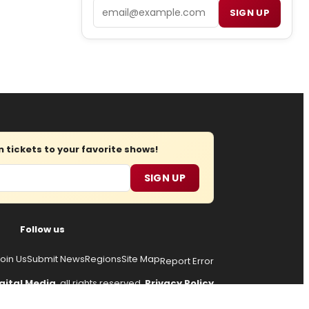
Email
SIGN UP
tickets to your favorite shows!
SIGN UP
Follow us
oin Us
Submit News
Regions
Site Map
Report Error
gital Media
, all rights reserved.
Privacy Policy