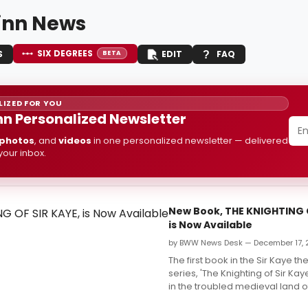
inn News
SIX DEGREES
S
EDIT
FAQ
BETA
IZED FOR YOU
nn Personalized Newsletter
photos
, and
videos
in one personalized newsletter — delivered
 your inbox.
New Book, THE KNIGHTING O
is Now Available
by BWW News Desk — December 17, 
The first book in the Sir Kaye th
series, 'The Knighting of Sir Ka
in the troubled medieval land o