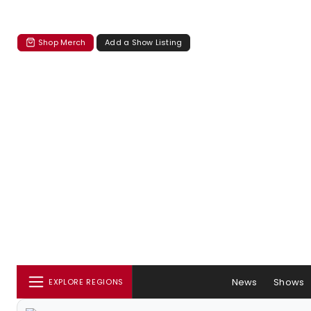
Shop Merch
Add a Show Listing
News
Shows
EXPLORE REGIONS