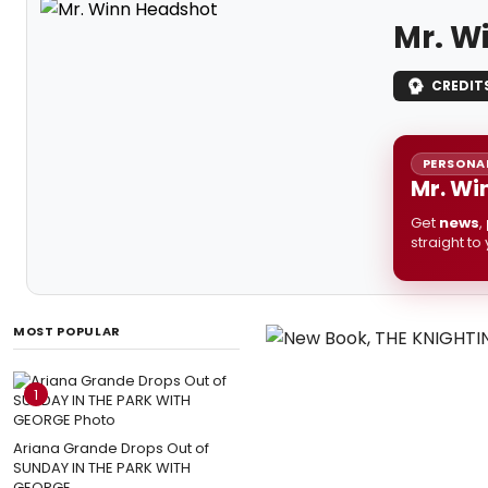
Mr. W
CREDIT
PERSONAL
Mr. Wi
Get
news
,
straight to
MOST POPULAR
1
Ariana Grande Drops Out of
SUNDAY IN THE PARK WITH
GEORGE