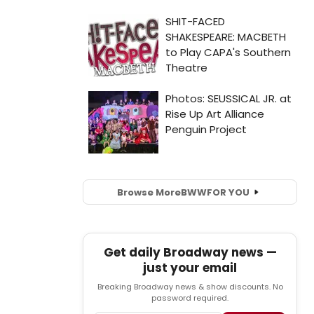
Browse More
BWW
FOR YOU
Get daily Broadway news —
just your email
Breaking Broadway news & show discounts. No
password required.