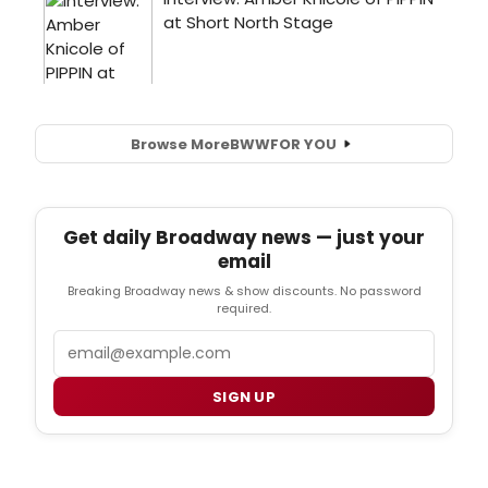
Browse More
BWW
FOR YOU
Get daily Broadway news — just your
email
Breaking Broadway news & show discounts. No password
required.
Email
SIGN UP