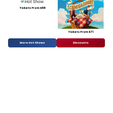
Tickets From $59
Tickets From $71
More Hot Shows
Discounts