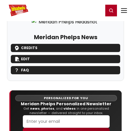
Home
For You
Chat
My Shows
Register/Login
Ga
Register
Login
Meridan Phelps News
CREDITS
EDIT
FAQ
PERSONALIZED FOR YOU
Meridan Phelps Personalized Newsletter
Get
news
,
photos
, and
videos
in one personalized
newsletter — delivered straight to your inbox.