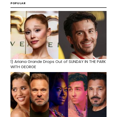
POPULAR
1)
Ariana Grande Drops Out of SUNDAY IN THE PARK
WITH GEORGE