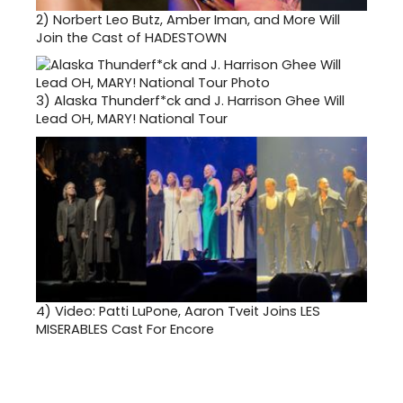
2)
Norbert Leo Butz, Amber Iman, and More Will
Join the Cast of HADESTOWN
3)
Alaska Thunderf*ck and J. Harrison Ghee Will
Lead OH, MARY! National Tour
4)
Video: Patti LuPone, Aaron Tveit Joins LES
MISERABLES Cast For Encore