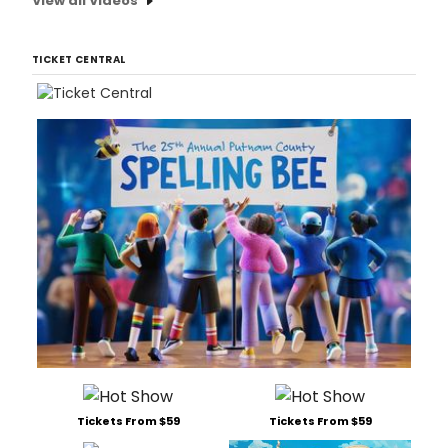
View all Videos
TICKET CENTRAL
Tickets From $59
Tickets From $59