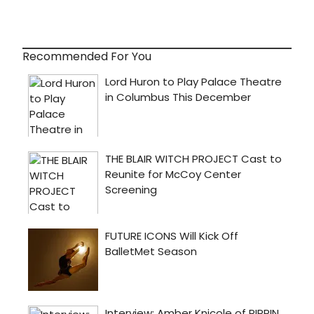
Recommended For You