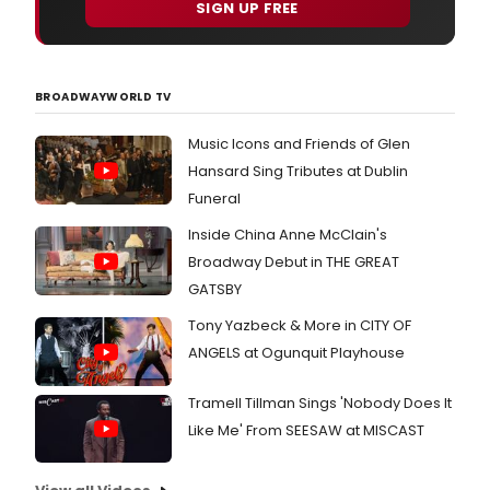
SIGN UP FREE
BROADWAYWORLD TV
Music Icons and Friends of Glen
Hansard Sing Tributes at Dublin
Funeral
Inside China Anne McClain's
Broadway Debut in THE GREAT
GATSBY
Tony Yazbeck & More in CITY OF
ANGELS at Ogunquit Playhouse
Tramell Tillman Sings 'Nobody Does It
Like Me' From SEESAW at MISCAST