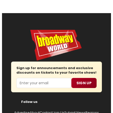
Sign up for announcements and exclusive
discounts on tickets to your favorite shows!
Email
SIGN UP
Follow us
Advertise
About
Contact
Join Us
Submit News
Regions