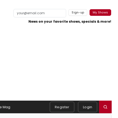
Sign-up
My Shows
News on your favorite shows, specials & more!
e Mag
Register
Login