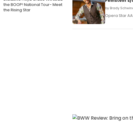
Feinstein's
the BOOP! National Tour- Meet
by Brady Schwin
the Rising Star
Opera Star AAR