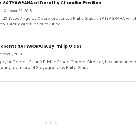
 SATYAGRAHA at Dorothy Chandler Pavilion
— October 22, 2018
 2018, Los Angeles Opera presented Philip Glass's SATYAGRAHA which 
's early years in South Africa.
Presents SATYAGRAHA By Philip Glass
ctober 1, 2018
o, LA Opera's Eli and Edythe Broad General Director, has announced f
pany premiere of Satyagraha by Philip Glass.