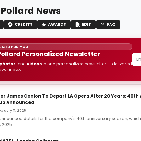
 Pollard News
CREDITS
AWARDS
EDIT
FAQ
IZED FOR YOU
Pollard Personalized Newsletter
photos
, and
videos
in one personalized newsletter — delivered
 your inbox.
tor James Conlon To Depart LA Opera After 20 Years; 40th
eup Announced
ebruary 11, 2025
announced details for the company's 40th anniversary season, which 
 2025.
NATEN, London Coliseum