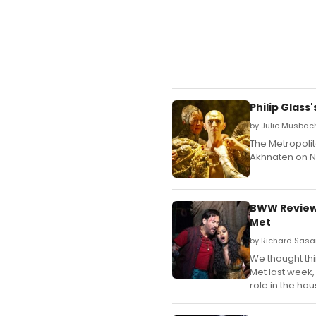
Philip Glas
by Julie Musbach
The Metropoli
Akhnaten on N
BWW Review:
Met
by Richard Sasa
We thought thi
Met last week, 
role in the hou