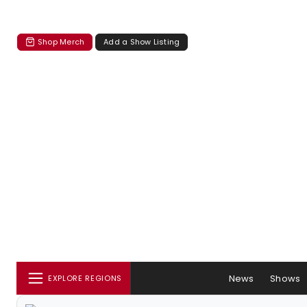
Shop Merch
Add a Show Listing
News
Shows
EXPLORE REGIONS