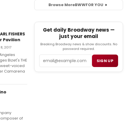
Browse More
BWW
FOR YOU
Get daily Broadway news —
ARL FISHERS
just your email
 Pavilion
Breaking Broadway news & show discounts. No
8, 2017
password required.
 Angeles
Email
es Bizet's THE
SIGN UP
 sweet-voiced
vier Camarena
ino
ompany
 composer of