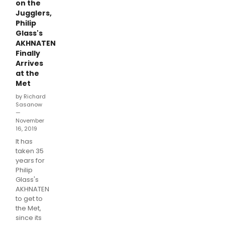
on the
Jugglers,
Philip
Glass's
AKHNATEN
Finally
Arrives
at the
Met
by Richard
Sasanow
—
November
16, 2019
It has
taken 35
years for
Philip
Glass's
AKHNATEN
to get to
the Met,
since its