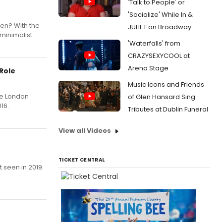
'Talk to People' or
'Socialize' While In &
en? With the
JULIET on Broadway
minimalist
'Waterfalls' from
CRAZYSEXYCOOL at
Arena Stage
Role
Music Icons and Friends
he London
of Glen Hansard Sing
16.
Tributes at Dublin Funeral
View all Videos
TICKET CENTRAL
 seen in 2019.