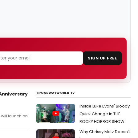
SIGN UP FREE
BROADWAYWORLD TV
 Anniversary
Inside Luke Evans' Bloody
Quick Change in THE
will launch on
ROCKY HORROR SHOW
Why Chrissy Metz Doesn't