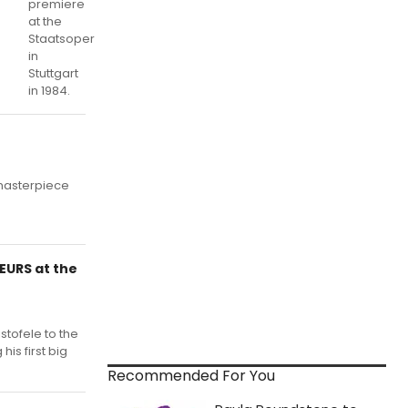
premiere
at the
Staatsoper
in
Stuttgart
in 1984.
masterpiece
EURS at the
stofele to the
his first big
Recommended For You