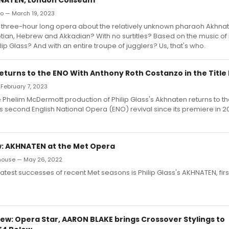
zo — March 19, 2023
a three-hour long opera about the relatively unknown pharaoh Akhnat
ptian, Hebrew and Akkadian? With no surtitles? Based on the music of 
ip Glass? And with an entire troupe of jugglers? Us, that's who.
turns to the ENO With Anthony Roth Costanzo in the Title 
 February 7, 2023
he Phelim McDermott production of Philip Glass's Akhnaten returns to t
ts second English National Opera (ENO) revival since its premiere in 20
: AKHNATEN at the Met Opera
house — May 26, 2022
atest successes of recent Met seasons is Philip Glass's AKHNATEN, first
ew: Opera Star, AARON BLAKE brings Crossover Stylings to