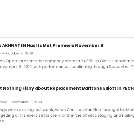
s's AKHNATEN Has Its Met Premiere November 8
 — October 21, 2019
tan Opera presents the company premiere of Philip Glass's modern 
ovember 8, 2019, with performances continuing through December 7.
 Nothing Fishy about Replacement Baritone Elliott in PECH
now — November 19, 2018
ngs were exciting last week, when Christian Van Horn brought his Mefi
getting all his exercise for the month in the athletic staging and nailing 
se.