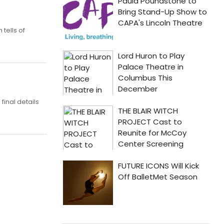
tells of
inal details