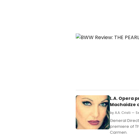
L.A. Opera 
Machaidze 
by A.A. Cristi — 
General Direc
premiere of Th
Carmen.