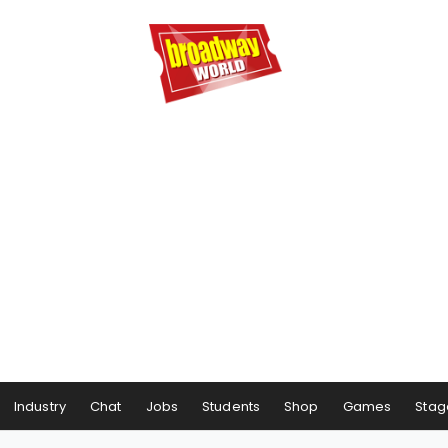
Industry
Chat
Jobs
Students
Shop
Games
Stag