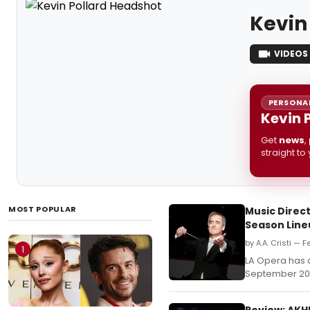
Kevin
VIDEOS
PERSONAL
Kevin 
Get
news
,
straight to
MOST POPULAR
Music Direc
Season Lin
by A.A. Cristi — F
1
LA Opera has 
September 20,
Review: AKH