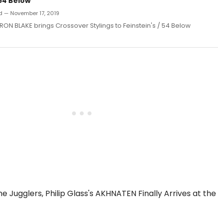
/54 Below
d — November 17, 2019
ON BLAKE brings Crossover Stylings to Feinstein's / 54 Below