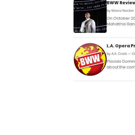
BWW Review:
by Maria Nockin 
On October 20,
Mahatma Gandhi
L.A. Opera 
by A.A. Cristi — O
Placido Doming
about the com