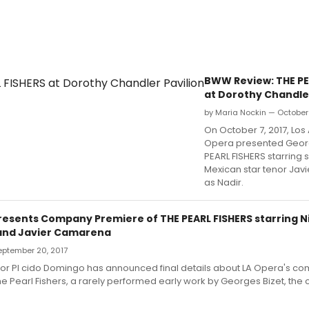
BWW Review: THE PE
at Dorothy Chandler
by Maria Nockin — October 
On October 7, 2017, Los
Opera presented Georg
PEARL FISHERS starring
Mexican star tenor Ja
as Nadir.
presents Company Premiere of THE PEARL FISHERS starring N
and Javier Camarena
September 20, 2017
tor Pl cido Domingo has announced final details about LA Opera's c
e Pearl Fishers, a rarely performed early work by Georges Bizet, the