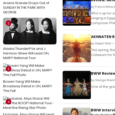
Ariana Grande Drops Out of
by Franco Milaz
SUNDAY IN THE PARK WITH
GEORGE
Who’s up for 
singing in Egy
composer Phill
2
AKHNATEN Re
by Stephi Wild —
Alaska Thunderf*ck and J.
This spring, t
Harrison Ghee Will Lead OH,
Coliseum for i
MARY! National Tour
3
BWW Review
by George Wein
Bowen Yang Will Make
Broadway Debut in OH, MARY!
One of the gre
This Fall
4
BWW Intervi
Exclusive: Aliya Grace Will Lead