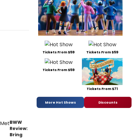
Tickets From $59
Tickets From $59
Tickets From $59
Tickets From $71
More Hot Shows
Discounts
BWW
Review:
Bring