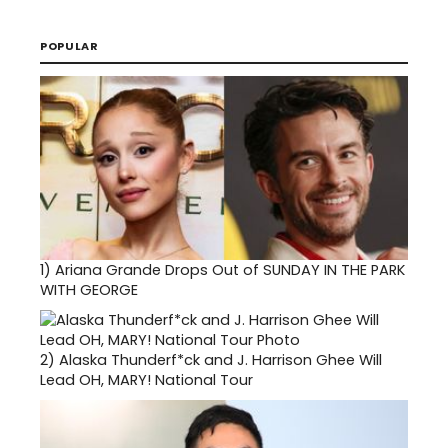
POPULAR
1)
Ariana Grande Drops Out of SUNDAY IN THE PARK
WITH GEORGE
2)
Alaska Thunderf*ck and J. Harrison Ghee Will
Lead OH, MARY! National Tour