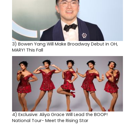
3)
Bowen Yang Will Make Broadway Debut in OH,
MARY! This Fall
4)
Exclusive: Aliya Grace Will Lead the BOOP!
National Tour- Meet the Rising Star