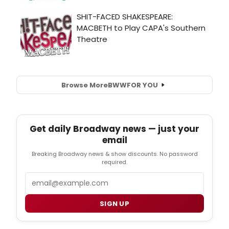
Browse More
BWW
FOR YOU
Get daily Broadway news — just your
email
Breaking Broadway news & show discounts. No password
required.
Email
SIGN UP