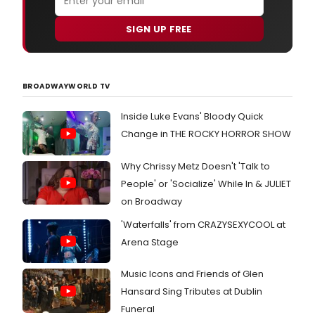
SIGN UP FREE
BROADWAYWORLD TV
Inside Luke Evans' Bloody Quick
Change in THE ROCKY HORROR SHOW
Why Chrissy Metz Doesn't 'Talk to
People' or 'Socialize' While In & JULIET
on Broadway
'Waterfalls' from CRAZYSEXYCOOL at
Arena Stage
Music Icons and Friends of Glen
Hansard Sing Tributes at Dublin
Funeral