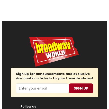
Sign up for announcements and exclusive
discounts on tickets to your favorite shows!
Email
SIGN UP
Follow us