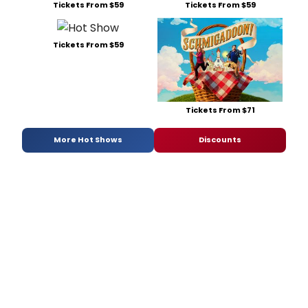
Tickets From $59
Tickets From $59
Tickets From $59
Tickets From $71
More Hot Shows
Discounts