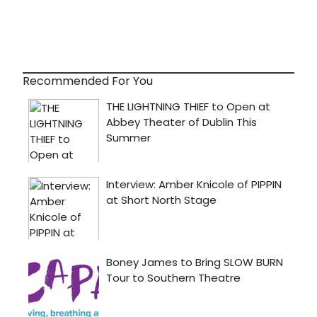
Recommended For You