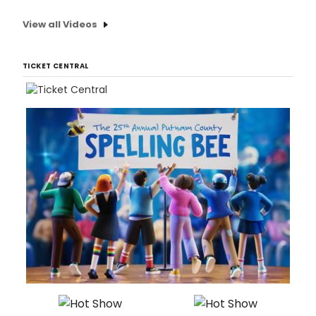
View all Videos
TICKET CENTRAL