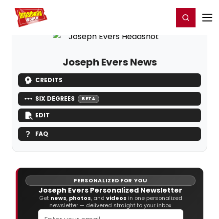
Home
For You
Chat
My Shows
Register/Login
Ga
Register
Login
Joseph Evers News
CREDITS
SIX DEGREES
BETA
EDIT
FAQ
PERSONALIZED FOR YOU
Joseph Evers Personalized Newsletter
Get
news
,
photos
, and
videos
in one personalized
newsletter — delivered straight to your inbox.