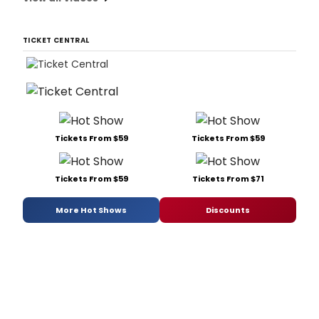
TICKET CENTRAL
Tickets From $59
Tickets From $59
Tickets From $59
Tickets From $71
More Hot Shows
Discounts