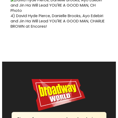
4)
David Hyde Pierce, Danielle Brooks, Ayo Edebiri
and Jin Ha Will Lead YOU'RE A GOOD MAN, CHARLIE
BROWN at Encores!