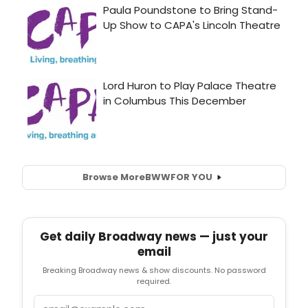
Browse More
BWW
FOR YOU
Get daily Broadway news — just your
email
Breaking Broadway news & show discounts. No password
required.
Email