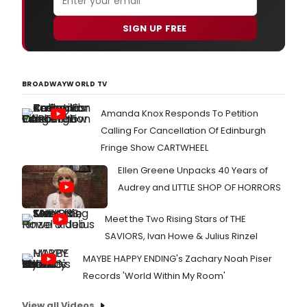
SIGN UP FREE
BROADWAYWORLD TV
Amanda Knox Responds To Petition
Calling For Cancellation Of Edinburgh
Fringe Show CARTWHEEL
Ellen Greene Unpacks 40 Years of
Audrey and LITTLE SHOP OF HORRORS
Meet the Two Rising Stars of THE
SAVIORS, Ivan Howe & Julius Rinzel
MAYBE HAPPY ENDING's Zachary Noah Piser
Records 'World Within My Room'
View all Videos