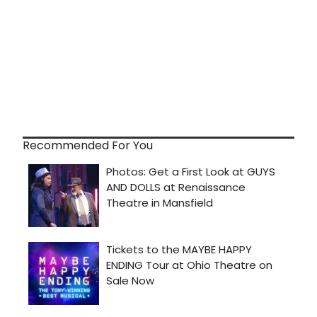
Recommended For You