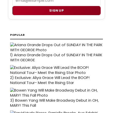
SIGN UP
POPULAR
1)
Ariana Grande Drops Out of SUNDAY IN THE PARK
WITH GEORGE
2)
Exclusive: Aliya Grace Will Lead the BOOP!
National Tour- Meet the Rising Star
3)
Bowen Yang Will Make Broadway Debut in OH,
MARY! This Fall