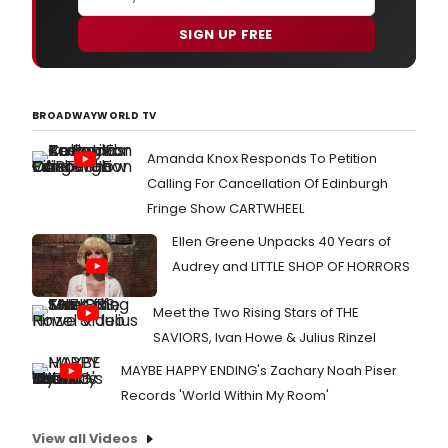
SIGN UP FREE
BROADWAYWORLD TV
Amanda Knox Responds To Petition
Calling For Cancellation Of Edinburgh
Fringe Show CARTWHEEL
Ellen Greene Unpacks 40 Years of
Audrey and LITTLE SHOP OF HORRORS
Meet the Two Rising Stars of THE
SAVIORS, Ivan Howe & Julius Rinzel
MAYBE HAPPY ENDING's Zachary Noah Piser
Records 'World Within My Room'
View all Videos