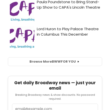
Browse More
BWW
FOR YOU
Get daily Broadway news — just your
email
Breaking Broadway news & show discounts. No password
required.
Email