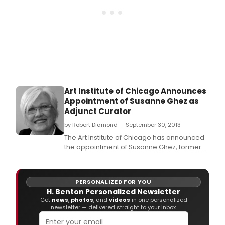
Art Institute of Chicago Announces
Appointment of Susanne Ghez as
Adjunct Curator
by Robert Diamond — September 30, 2013
The Art Institute of Chicago has announced
the appointment of Susanne Ghez, former
executive director and chief curator of the
Renaissance Society at the University of
Chicago, as Adjunct Curator in the
PERSONALIZED FOR YOU
Department of Contemporary Art, effective
H. Benton Personalized Newsletter
immediately.
Get
news
,
photos
, and
videos
in one personalized
newsletter — delivered straight to your inbox.