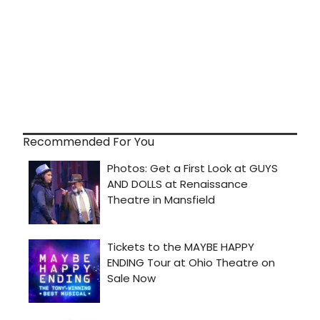
Recommended For You