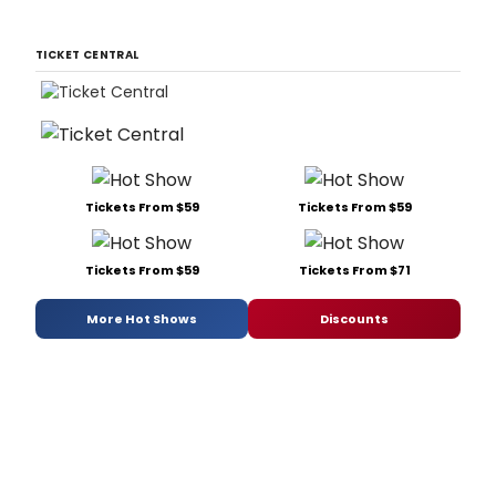
TICKET CENTRAL
Tickets From $59
Tickets From $59
Tickets From $59
Tickets From $71
More Hot Shows
Discounts