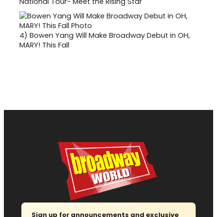
National Tour- Meet the Rising Star
4)
Bowen Yang Will Make Broadway Debut in OH,
MARY! This Fall
Sign up for announcements and exclusive