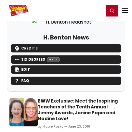
Home
For You
Chat
My Shows
Register/Login
Ga
Register
Login
H. Benton News
CREDITS
SIX DEGREES
BETA
EDIT
FAQ
BWW Exclusive: Meet the Inspiring
Teachers of the Tenth Annual
Jimmy Awards, Janine Papin and
Nadine Love!
by Nicole Rosky — June 23, 2018