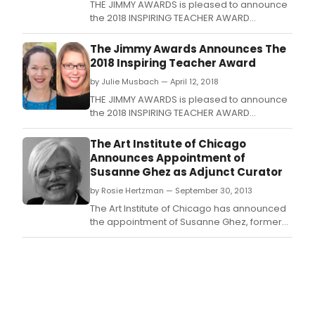
THE JIMMY AWARDS is pleased to announce
the 2018 INSPIRING TEACHER AWARD
presented by WELLS FARGO to Janine Papin,
Trinity Preparatory School, Winter Park,
The Jimmy Awards Announces The
Florida and Nadine Love, William R.
2018 Inspiring Teacher Award
by Julie Musbach — April 12, 2018
THE JIMMY AWARDS is pleased to announce
the 2018 INSPIRING TEACHER AWARD
presented by WELLS FARGO to Janine Papin,
Trinity Preparatory School, Winter Park,
The Art Institute of Chicago
Florida and Nadine Love, William R.
Announces Appointment of
Susanne Ghez as Adjunct Curator
by Rosie Hertzman — September 30, 2013
The Art Institute of Chicago has announced
the appointment of Susanne Ghez, former
executive director and chief curator of the
Renaissance Society at the University of
Chicago, as Adjunct Curator in the
Department of Contemporary Art, effective
immediately.