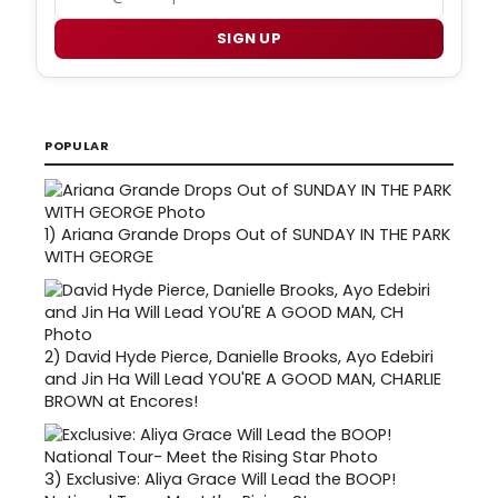
SIGN UP
POPULAR
1)
Ariana Grande Drops Out of SUNDAY IN THE PARK
WITH GEORGE
2)
David Hyde Pierce, Danielle Brooks, Ayo Edebiri
and Jin Ha Will Lead YOU'RE A GOOD MAN, CHARLIE
BROWN at Encores!
3)
Exclusive: Aliya Grace Will Lead the BOOP!