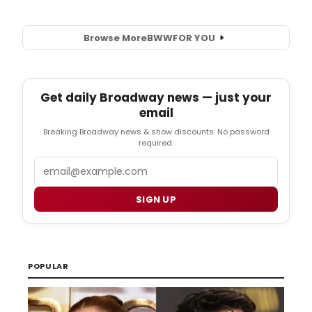
Browse More
BWW
FOR YOU
Get daily Broadway news — just your
email
Breaking Broadway news & show discounts. No password
required.
Email
SIGN UP
POPULAR