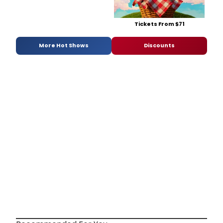
Tickets From $71
More Hot Shows
Discounts