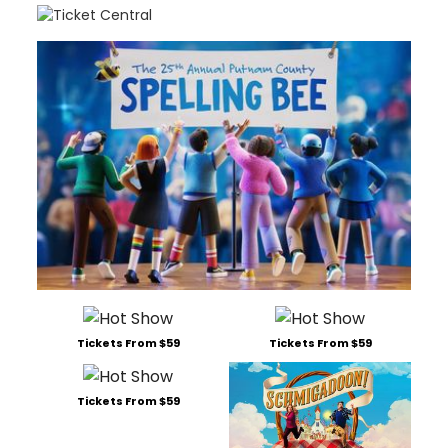
sou
at
The
Hud
Main
Tickets From $59
Tickets From $59
Tickets From $59