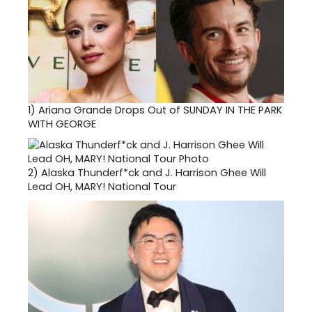
1)
Ariana Grande Drops Out of SUNDAY IN THE PARK
WITH GEORGE
2)
Alaska Thunderf*ck and J. Harrison Ghee Will
Lead OH, MARY! National Tour