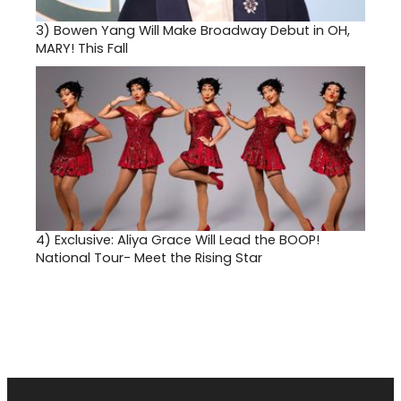
3)
Bowen Yang Will Make Broadway Debut in OH,
MARY! This Fall
4)
Exclusive: Aliya Grace Will Lead the BOOP!
National Tour- Meet the Rising Star