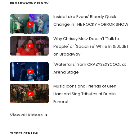
and
BROADWAYWORLD TV
Tony
Awa
Inside Luke Evans' Bloody Quick
fron
Change in THE ROCKY HORROR SHOW
for
this
year
Why Chrissy Metz Doesn't 'Talk to
DEA
People' or 'Socialize' While In & JULIET
EVA
on Broadway
HAN
atta
'Waterfalls' from CRAZYSEXYCOOL at
to
Arena Stage
DOGF
one
migh
Music Icons and Friends of Glen
hav
Hansard Sing Tributes at Dublin
high
Funeral
expe
whil
awai
View all Videos
the
open
note
TICKET CENTRAL
to