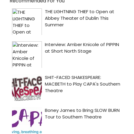
Recommended For You