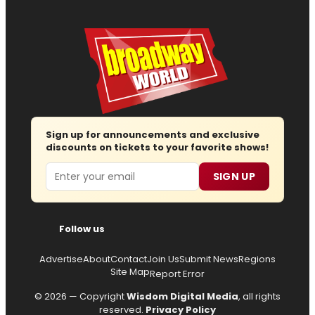
Sign up for announcements and exclusive
discounts on tickets to your favorite shows!
Email
SIGN UP
Follow us
Advertise
About
Contact
Join Us
Submit News
Regions
Site Map
Report Error
© 2026 — Copyright
Wisdom Digital Media
, all rights
reserved.
Privacy Policy