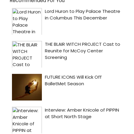
Recommended For You