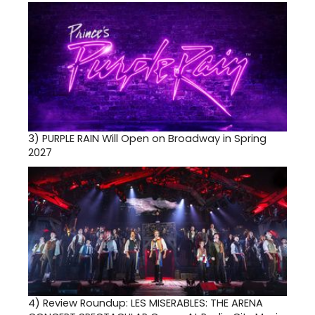
3)
PURPLE RAIN Will Open on Broadway in Spring
2027
4)
Review Roundup: LES MISERABLES: THE ARENA