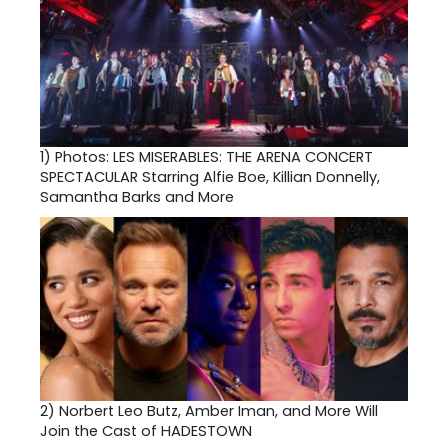
1)
Photos: LES MISERABLES: THE ARENA CONCERT
SPECTACULAR Starring Alfie Boe, Killian Donnelly,
Samantha Barks and More
2)
Norbert Leo Butz, Amber Iman, and More Will
Join the Cast of HADESTOWN