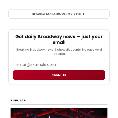
Browse More
BWW
FOR YOU
Get daily Broadway news — just your
email
Breaking Broadway news & show discounts. No password
required.
Email
SIGN UP
POPULAR