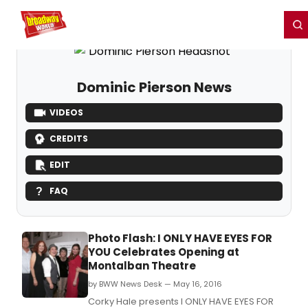
Home
For You
Chat
My Shows
Register/Login
Ga
Register
Login
Dominic Pierson News
VIDEOS
CREDITS
EDIT
FAQ
Photo Flash: I ONLY HAVE EYES FOR
YOU Celebrates Opening at
Montalban Theatre
by BWW News Desk — May 16, 2016
Corky Hale presents I ONLY HAVE EYES FOR