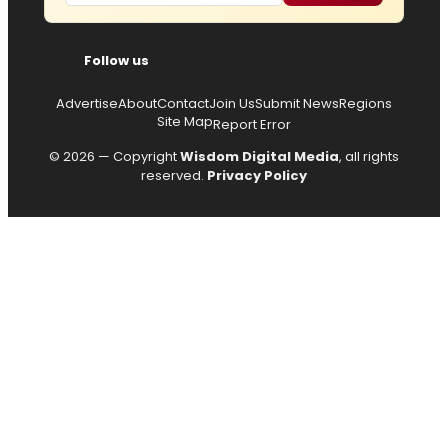
Follow us
Advertise
About
Contact
Join Us
Submit News
Regions
Site Map
Report Error
© 2026 — Copyright
Wisdom Digital Media
, all rights
reserved.
Privacy Policy