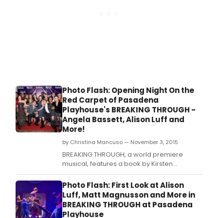
Photo Flash: Opening Night On the
Red Carpet of Pasadena
Playhouse's BREAKING THROUGH -
Angela Bassett, Alison Luff and
More!
by Christina Mancuso — November 3, 2015
BREAKING THROUGH, a world premiere
musical, features a book by Kirsten
Guenther, and music and lyrics by Cliff
Downs and Katie Kahanovitz.
Photo Flash: First Look at Alison
Luff, Matt Magnusson and More in
BREAKING THROUGH at Pasadena
Playhouse