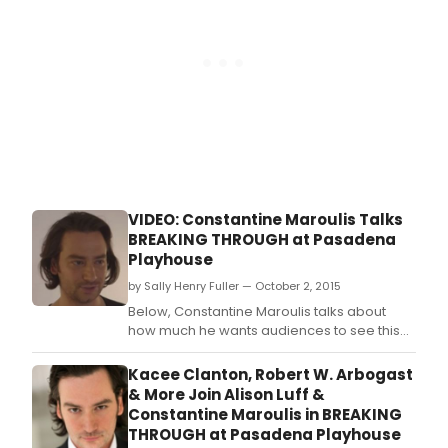
a
worl
prem
musi
with
boo
by
Kirst
Guen
and
musi
and
VIDEO: Constantine Maroulis Talks
lyric
BREAKING THROUGH at Pasadena
by
Playhouse
Cliff
Dow
by Sally Henry Fuller — October 2, 2015
and
Below, Constantine Maroulis talks about
Kati
how much he wants audiences to see this
Kaha
show, and more!
Kacee Clanton, Robert W. Arbogast
& More Join Alison Luff &
Constantine Maroulis in BREAKING
THROUGH at Pasadena Playhouse