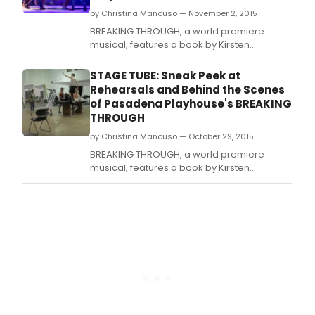
by Christina Mancuso — November 2, 2015
BREAKING THROUGH, a world premiere
musical, features a book by Kirsten
Guenther, and music and lyrics by Cliff
Downs and Katie Kahanovitz.
STAGE TUBE: Sneak Peek at
Rehearsals and Behind the Scenes
of Pasadena Playhouse's BREAKING
THROUGH
by Christina Mancuso — October 29, 2015
BREAKING THROUGH, a world premiere
musical, features a book by Kirsten
Guenther, and music and lyrics by Cliff
Downs and Katie Kahanovitz.