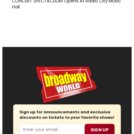
CONCERT SPECTACULAR Opens At Radio City Music
Hall
Sign up for announcements and exclusive
discounts on tickets to your favorite shows!
Email
SIGN UP