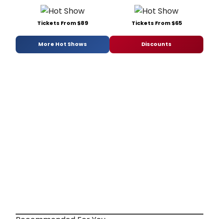
Tickets From $89
Tickets From $65
More Hot Shows
Discounts