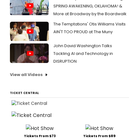
SPRING AWAKENING, OKLAHOMA! &
More at Broadway by the Boardwalk
The Temptations' Otis Williams Visits
AIN'T TOO PROUD at The Muny
John David Washington Talks
Tackling AI and Technology in
DISRUPTION
View all Videos
TICKET CENTRAL
Tickets From $73
Tickets From $89