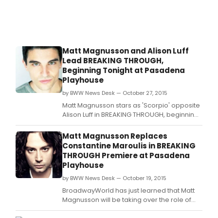
Matt Magnusson and Alison Luff
Lead BREAKING THROUGH,
Beginning Tonight at Pasadena
Playhouse
by BWW News Desk — October 27, 2015
Matt Magnusson stars as 'Scorpio' opposite
Alison Luff in BREAKING THROUGH, beginning
previews tonight, October 27, at The
Pasadena Playhouse.
Matt Magnusson Replaces
Constantine Maroulis in BREAKING
THROUGH Premiere at Pasadena
Playhouse
by BWW News Desk — October 19, 2015
BroadwayWorld has just learned that Matt
Magnusson will be taking over the role of
'Scorpio' opposite Alison Luff in BREAKING