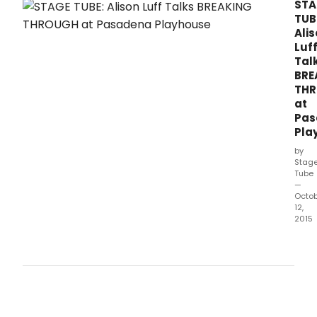
THROUGH at The Pasadena Playhouse this
STA
fall.
TUB
Ali
Luf
Tal
BRE
TH
at
Pas
Pla
by
Stag
Tube
—
Octo
12,
2015
The
Pas
Play
pres
BREA
THR