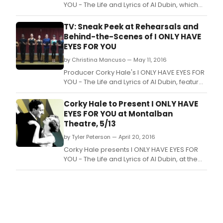
YOU - The Life and Lyrics of Al Dubin, which
opened May 13 at the Montalban Theatre,
1615 Vine St.
TV: Sneak Peek at Rehearsals and
Behind-the-Scenes of I ONLY HAVE
EYES FOR YOU
by Christina Mancuso — May 11, 2016
Producer Corky Hale's I ONLY HAVE EYES FOR
YOU - The Life and Lyrics of Al Dubin, features
lyrics by Al Dubin, most music by Harry
Warren, a book by Jerry Leichtling and
Corky Hale to Present I ONLY HAVE
Arlene Sarner, and musical direction by
EYES FOR YOU at Montalban
Gerald Sternbach.
Theatre, 5/13
by Tyler Peterson — April 20, 2016
Corky Hale presents I ONLY HAVE EYES FOR
YOU - The Life and Lyrics of Al Dubin, at the
Montalban Theatre, 1615 Vine St.