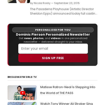
by Nicole Rosky — September 23, 2015
The Pasadena Playhouse (Artistic Director
Sheldon Epps) announced today full casting
for BREAKING THROUGH, a world premiere
musical, with book by Kirsten Guenther, and
music and lyrics by Cliff Downs and Katie
PERSONALIZED FOR YOU
Kahanovitz.
Dominic Pierson Personalized Newsletter
Get
news
,
photos
, and
videos
in one personalized
newsletter — delivered straight to your inbox.
SIGN UP FREE
BROADWAYWORLD TV
Matisse Ratron-Neal Is Stepping Into
the World of THE PASS
Watch Tony Winner Ali Stroker Sing