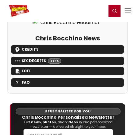
Home
For You
Chat
My Shows
Register/Login
Ga
Register
Login
Chris Bocchino News
CREDITS
SIX DEGREES
BETA
EDIT
FAQ
PERSONALIZED FOR YOU
Chris Bocchino Personalized Newsletter
Get
news
,
photos
, and
videos
in one personalized
newsletter — delivered straight to your inbox.