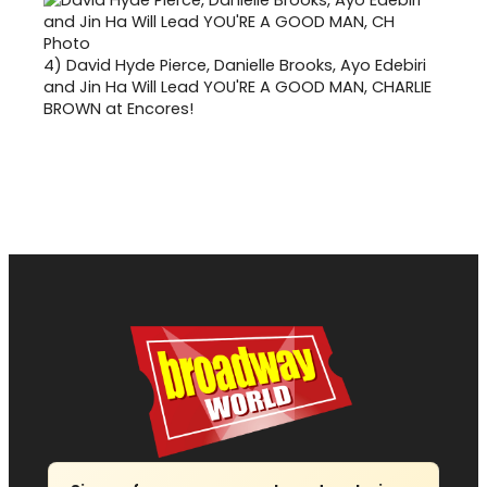
4)
David Hyde Pierce, Danielle Brooks, Ayo Edebiri
and Jin Ha Will Lead YOU'RE A GOOD MAN, CHARLIE
BROWN at Encores!