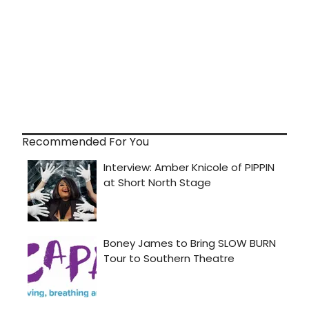
Recommended For You