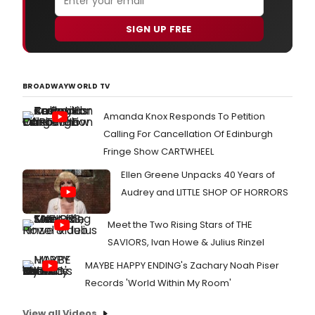
SIGN UP FREE
BROADWAYWORLD TV
Amanda Knox Responds To Petition
Calling For Cancellation Of Edinburgh
Fringe Show CARTWHEEL
Ellen Greene Unpacks 40 Years of
Audrey and LITTLE SHOP OF HORRORS
Meet the Two Rising Stars of THE
SAVIORS, Ivan Howe & Julius Rinzel
MAYBE HAPPY ENDING's Zachary Noah Piser
Records 'World Within My Room'
View all Videos