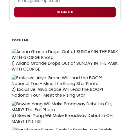
SIGN UP
POPULAR
1)
Ariana Grande Drops Out of SUNDAY IN THE PARK
WITH GEORGE
2)
Exclusive: Aliya Grace Will Lead the BOOP!
National Tour- Meet the Rising Star
3)
Bowen Yang Will Make Broadway Debut in OH,
MARY! This Fall