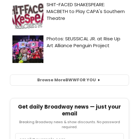
Browse More
BWW
FOR YOU
Get daily Broadway news — just your
email
Breaking Broadway news & show discounts. No password
required.
Email