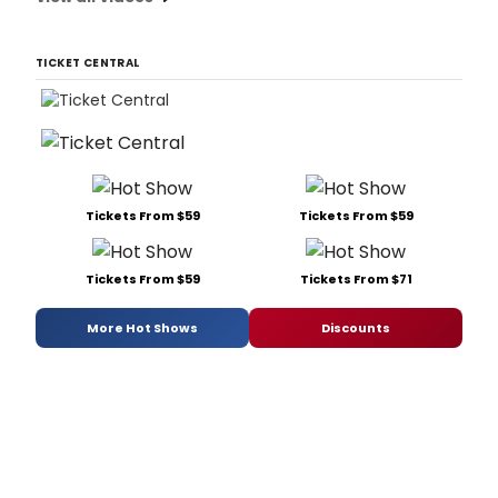
TICKET CENTRAL
Tickets From $59
Tickets From $59
Tickets From $59
Tickets From $71
More Hot Shows
Discounts