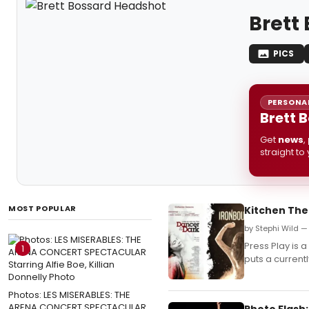
Brett
PICS
PERSONAL
Brett 
Get
news
,
straight to
MOST POPULAR
Kitchen The
by Stephi Wild —
Press Play is
1
puts a currentl
Photos: LES MISERABLES: THE
ARENA CONCERT SPECTACULAR
Photo Flash