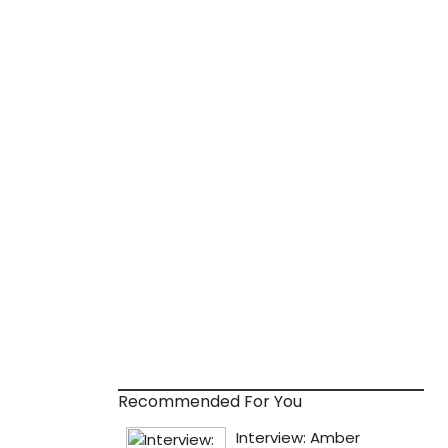
Recommended For You