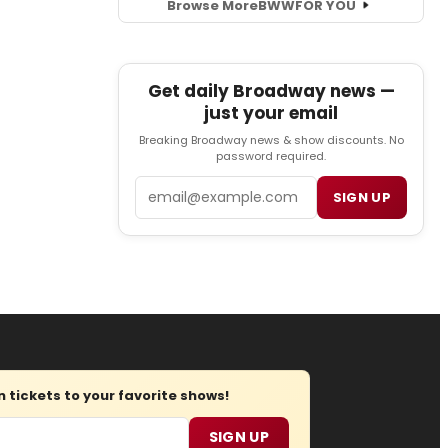
Browse More
BWW
FOR YOU
Get daily Broadway news —
just your email
Breaking Broadway news & show discounts. No
password required.
Email
SIGN UP
tickets to your favorite shows!
SIGN UP