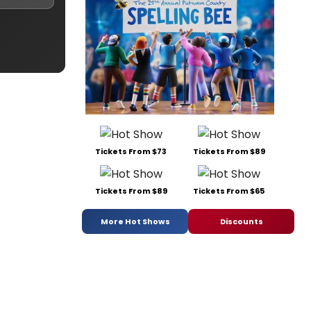
Tickets From $73
Tickets From $89
Tickets From $89
Tickets From $65
More Hot Shows
Discounts