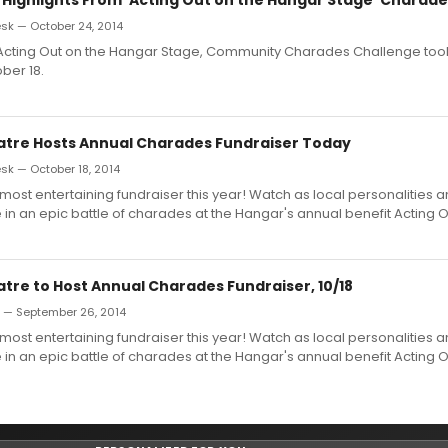
k — October 24, 2014
Acting Out on the Hangar Stage, Community Charades Challenge too
ber 18.
tre Hosts Annual Charades Fundraiser Today
k — October 18, 2014
 most entertaining fundraiser this year! Watch as local personalities
in an epic battle of charades at the Hangar's annual benefit Acting O
tre to Host Annual Charades Fundraiser, 10/18
n — September 26, 2014
 most entertaining fundraiser this year! Watch as local personalities
in an epic battle of charades at the Hangar's annual benefit Acting O