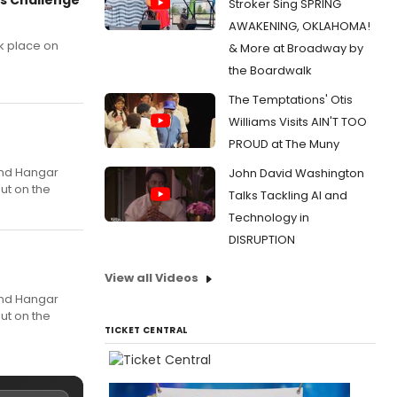
Stroker Sing SPRING
AWAKENING, OKLAHOMA!
k place on
& More at Broadway by
the Boardwalk
The Temptations' Otis
Williams Visits AIN'T TOO
PROUD at The Muny
 and Hangar
John David Washington
ut on the
Talks Tackling AI and
Technology in
DISRUPTION
View all Videos
 and Hangar
ut on the
TICKET CENTRAL