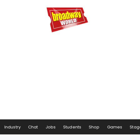
Industry
Chat
Jobs
Students
Shop
Games
Stag