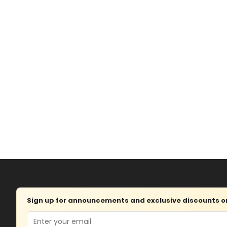
Sign up for announcements and exclusive discounts on 
Email