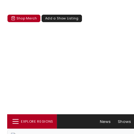
Shop Merch
Add a Show Listing
News
Shows
EXPLORE REGIONS