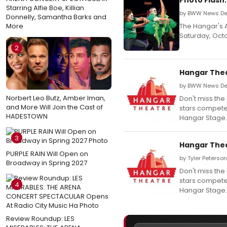
Starring Alfie Boe, Killian
by BWW News Des
Donnelly, Samantha Barks and
More
The Hangar's 
Saturday, Octo
2
Hangar Thea
by BWW News Des
Norbert Leo Butz, Amber Iman,
Don't miss the
and More Will Join the Cast of
stars compete 
HADESTOWN
Hangar Stage.
3
Hangar Thea
PURPLE RAIN Will Open on
by Tyler Peterso
Broadway in Spring 2027
Don't miss the
stars compete 
4
Hangar Stage.
Review Roundup: LES