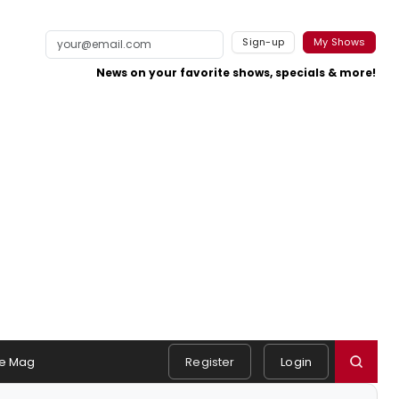
Sign-up
My Shows
News on your favorite shows, specials & more!
e Mag
Register
Login