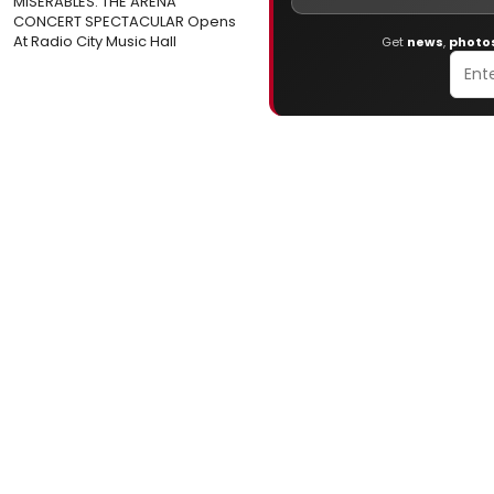
MISERABLES: THE ARENA
CONCERT SPECTACULAR Opens
At Radio City Music Hall
Get
news
,
photo