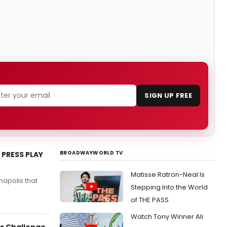
SIGN UP FREE
BROADWAYWORLD TV
 PRESS PLAY
Matisse Ratron-Neal Is
apolis that
Stepping Into the World
.
of THE PASS
Watch Tony Winner Ali
es Challenge