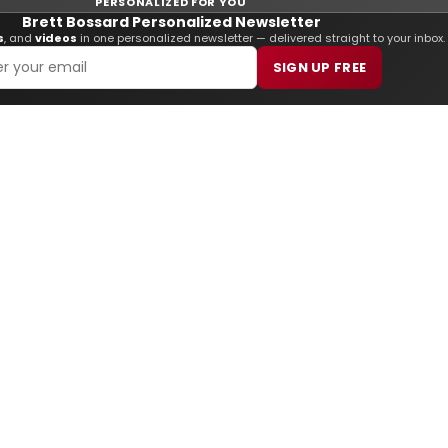
PERSONALIZED FOR YOU
Brett Bossard Personalized Newsletter
s
, and
videos
in one personalized newsletter — delivered straight to your inbox.
SIGN UP FREE