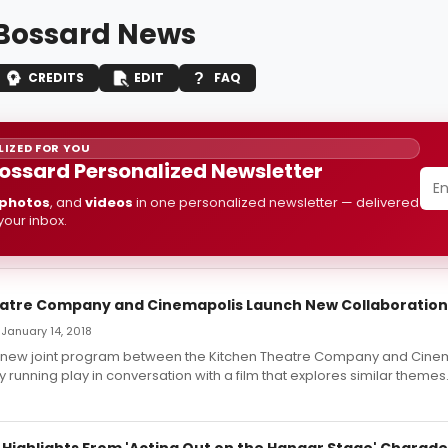
 Bossard News
CREDITS
EDIT
FAQ
IZED FOR YOU
Bossard Personalized Newsletter
photos
, and
videos
in one personalized newsletter — delivered
 your inbox.
atre Company and Cinemapolis Launch New Collaboration
 January 14, 2018
 a new joint program between the Kitchen Theatre Company and Cinem
y running play in conversation with a film that explores similar themes
: Highlights From 'Acting Out on the Hangar Stage' Charad